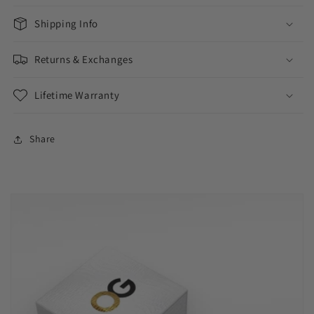
Shipping Info
Returns & Exchanges
Lifetime Warranty
Share