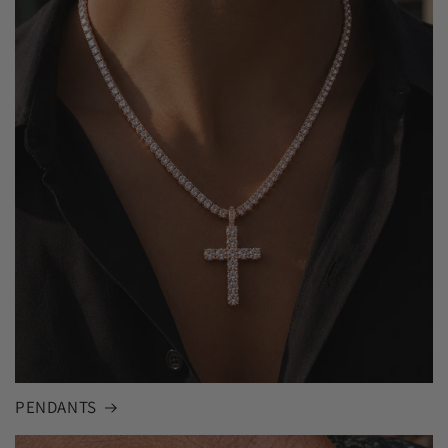
PENDANTS