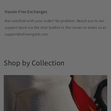
Hassle-Free Exchanges
Not satisfied with your order? No problem. Reach out to our
support team via the chat bubble in the corner or email us at
support@oliversgold.com.
Shop by Collection