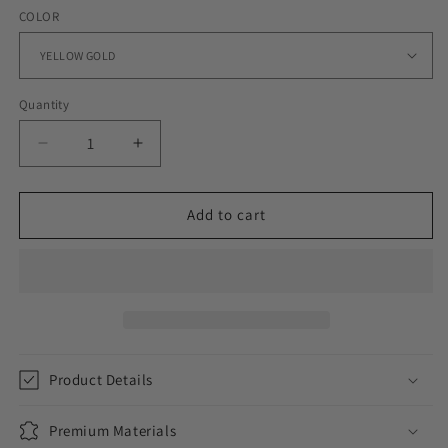
COLOR
Quantity
Decrease
Increase
quantity
quantity
for
for
WOMENS
WOMENS
Add to cart
ICED
ICED
STAR
STAR
DANGLY
DANGLY
HOOP
HOOP
EARRINGS
EARRINGS
Product Details
Premium Materials