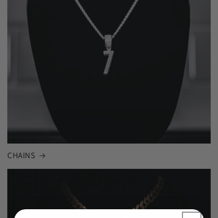
CHAINS