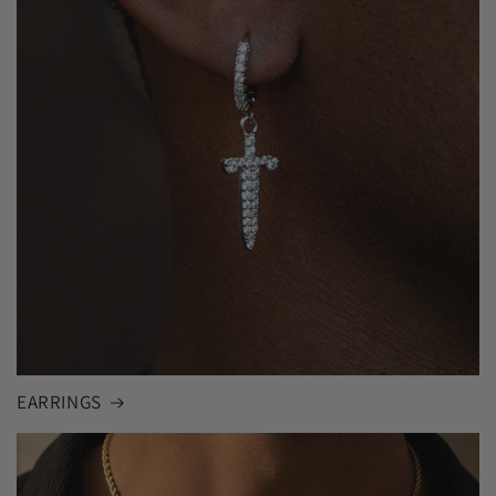
EARRINGS