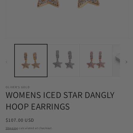
Open
O
media
m
1
2
in
in
modal
m
OLIVER'S GOLD
WOMENS ICED STAR DANGLY
HOOP EARRINGS
Regular
$107.00 USD
price
Shipping
calculated at checkout.