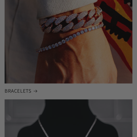
BRACELETS