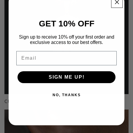
GET 10% OFF
Sign up to receive 10% off your first order and
exclusive access to our best offers.
Email
SIGN ME UP!
NO, THANKS
CUSTOM