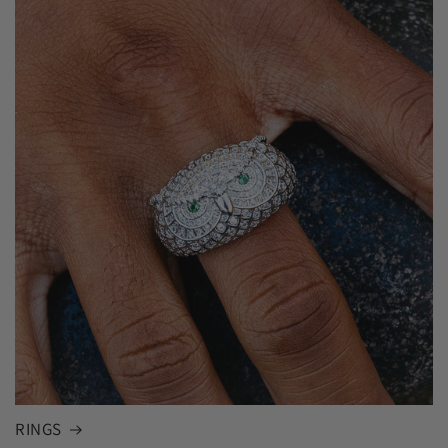
RINGS