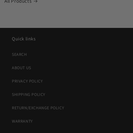
All Products
Quick links
SEARCH
ABOUT US
PRIVACY POLICY
SHIPPING POLICY
RETURN/EXCHANGE POLICY
WARRANTY