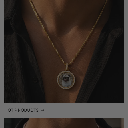
HOT PRODUCTS