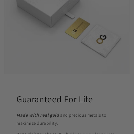
Guaranteed For Life
Made with real gold
and precious metals to
maximize durability.