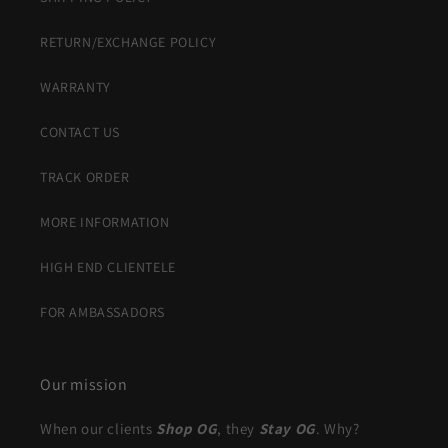
RETURN/EXCHANGE POLICY
WARRANTY
CONTACT US
TRACK ORDER
MORE INFORMATION
HIGH END CLIENTELE
FOR AMBASSADORS
Our mission
When our clients
Shop OG
, they
Stay OG
. Why?