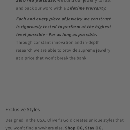
Zero risk purchase.
We build our jewelry to last
and back our word with a
Lifetime Warranty.
Each and every piece of jewelry we construct
is rigorously tested to perform at the highest
level possible - For as long as possible.
Through constant innovation and in-depth
research we are able to provide supreme jewelry
at a price that won’t break the bank.
Exclusive Styles
Designed in the USA, Oliver's Gold creates unique styles that
you won't find anywhere else.
Shop OG, Stay OG.