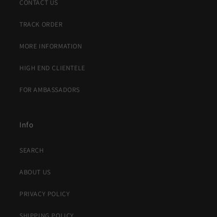
CONTACT US
TRACK ORDER
MORE INFORMATION
HIGH END CLIENTELE
FOR AMBASSADORS
Info
SEARCH
ABOUT US
PRIVACY POLICY
SHIPPING POLICY