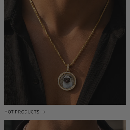
HOT PRODUCTS