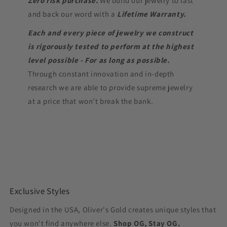
Zero risk purchase.
We build our jewelry to last
and back our word with a
Lifetime Warranty.
Each and every piece of jewelry we construct
is rigorously tested to perform at the highest
level possible - For as long as possible.
Through constant innovation and in-depth
research we are able to provide supreme jewelry
at a price that won’t break the bank.
Exclusive Styles
Designed in the USA, Oliver's Gold creates unique styles that
you won't find anywhere else.
Shop OG, Stay OG.