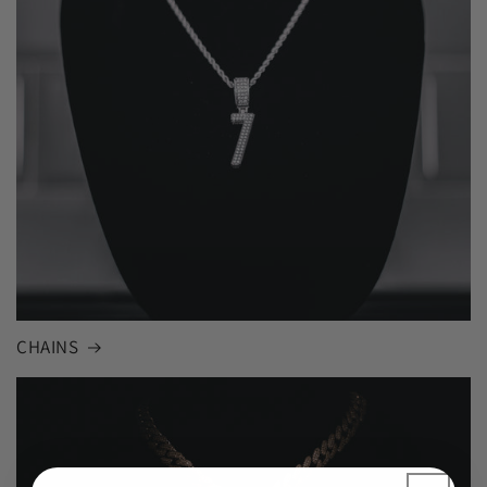
CHAINS