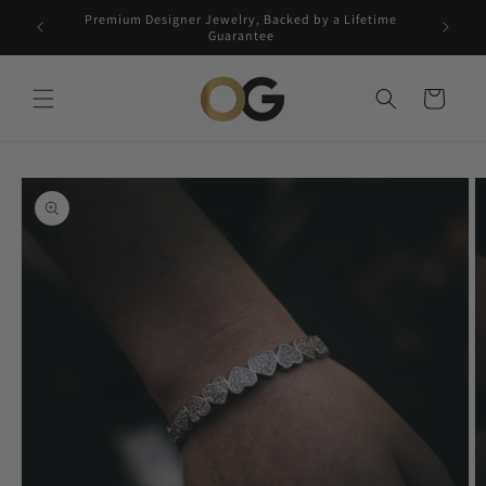
Skip to
Premium Designer Jewelry, Backed by a Lifetime
Free 5-
content
Guarantee
Cart
Skip to
product
information