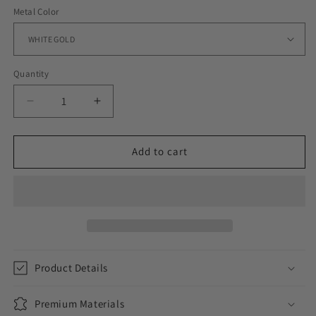
Metal Color
Quantity
Decrease
Increase
quantity
quantity
for
for
WOMENS
WOMENS
Add to cart
ICED
ICED
HEART
HEART
BRACELET
BRACELET
Product Details
Premium Materials