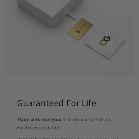
Guaranteed For Life
Made with real gold
and precious metals to
maximize durability.