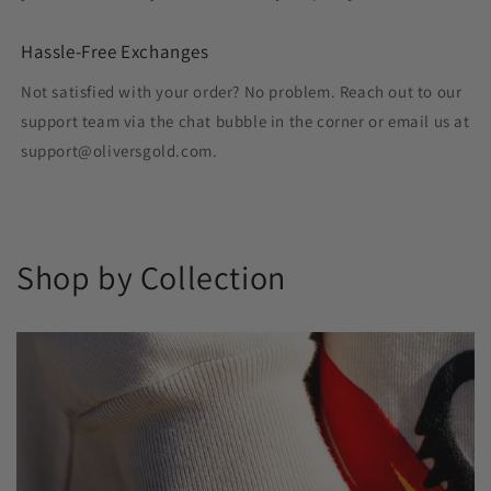
Hassle-Free Exchanges
Not satisfied with your order? No problem. Reach out to our
support team via the chat bubble in the corner or email us at
support@oliversgold.com.
Shop by Collection