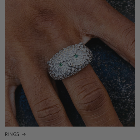
RINGS