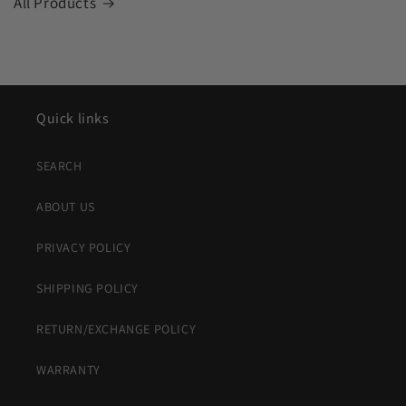
All Products
Quick links
SEARCH
ABOUT US
PRIVACY POLICY
SHIPPING POLICY
RETURN/EXCHANGE POLICY
WARRANTY