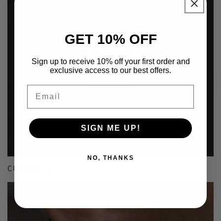
GET 10% OFF
Sign up to receive 10% off your first order and
exclusive access to our best offers.
Email
SIGN ME UP!
NO, THANKS
CUSTOM