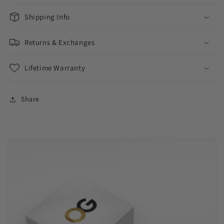
Shipping Info
Returns & Exchanges
Lifetime Warranty
Share