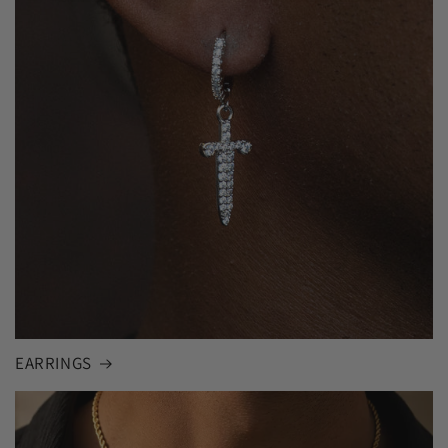
EARRINGS