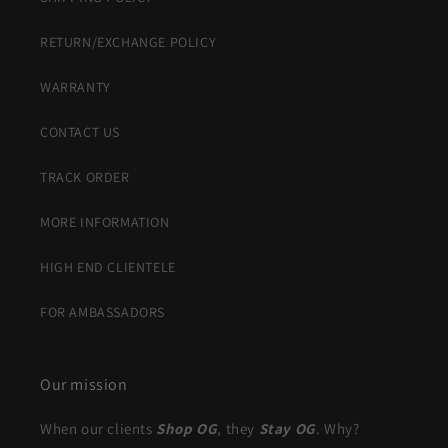
RETURN/EXCHANGE POLICY
WARRANTY
CONTACT US
TRACK ORDER
MORE INFORMATION
HIGH END CLIENTELE
FOR AMBASSADORS
Our mission
When our clients
Shop OG
, they
Stay OG
. Why?