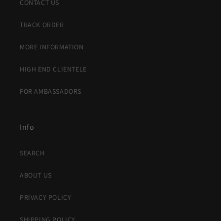
CONTACT US
TRACK ORDER
MORE INFORMATION
HIGH END CLIENTELE
FOR AMBASSADORS
Info
SEARCH
ABOUT US
PRIVACY POLICY
SHIPPING POLICY