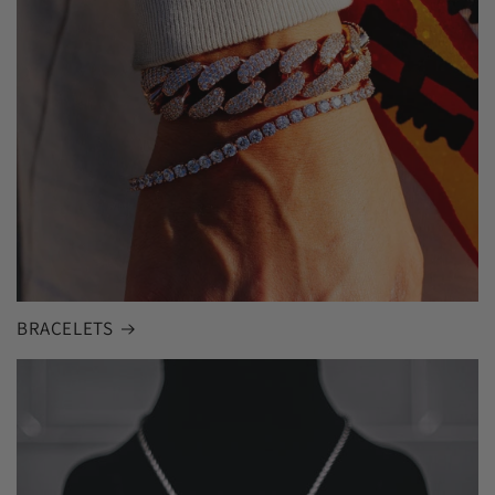
BRACELETS