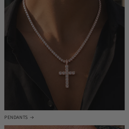
PENDANTS