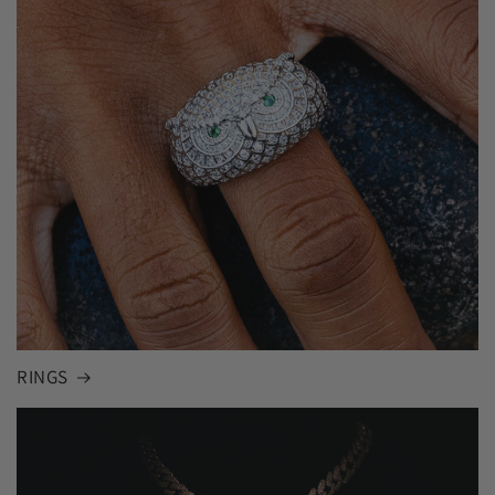
RINGS