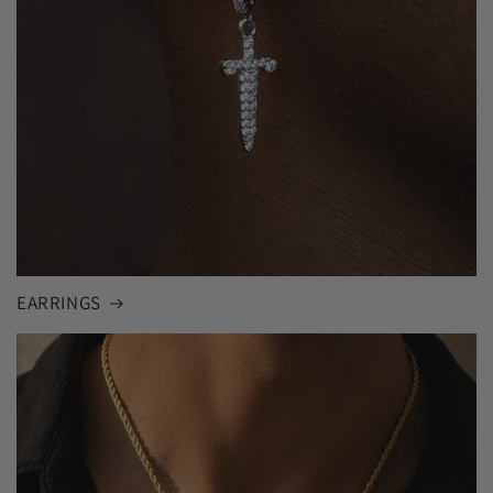
EARRINGS