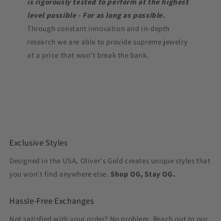
is rigorously tested to perform at the highest
level possible - For as long as possible.
Through constant innovation and in-depth
research we are able to provide supreme jewelry
at a price that won’t break the bank.
Exclusive Styles
Designed in the USA, Oliver's Gold creates unique styles that
you won't find anywhere else.
Shop OG, Stay OG.
Hassle-Free Exchanges
Not satisfied with your order? No problem. Reach out to our