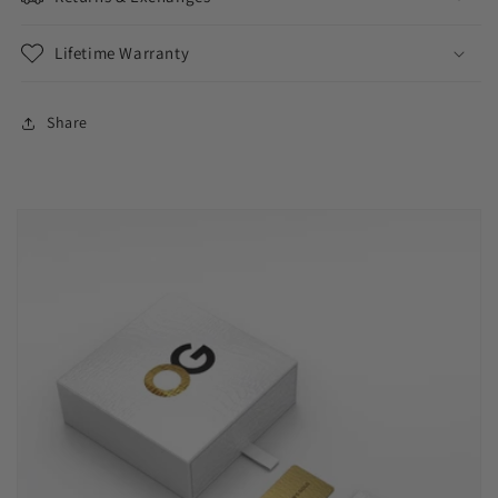
Lifetime Warranty
Share