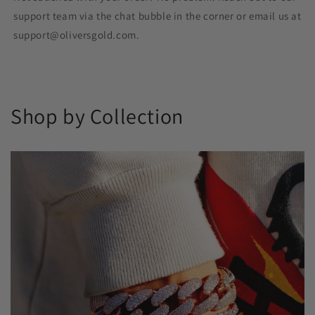
support team via the chat bubble in the corner or email us at
support@oliversgold.com.
Shop by Collection