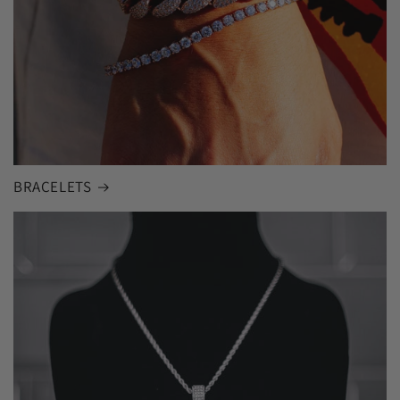
BRACELETS