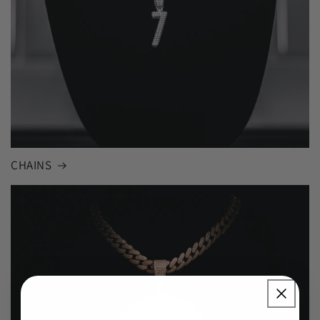
CHAINS