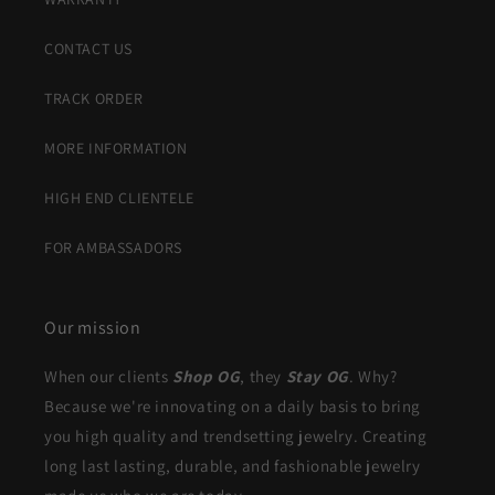
CONTACT US
TRACK ORDER
MORE INFORMATION
HIGH END CLIENTELE
FOR AMBASSADORS
Our mission
When our clients
Shop OG
, they
Stay OG
. Why?
Because we're innovating on a daily basis to bring
you high quality and trendsetting jewelry. Creating
long last lasting, durable, and fashionable jewelry