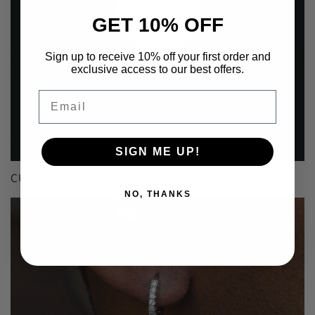
GET 10% OFF
Sign up to receive 10% off your first order and
exclusive access to our best offers.
Email
SIGN ME UP!
CUSTOM
NO, THANKS