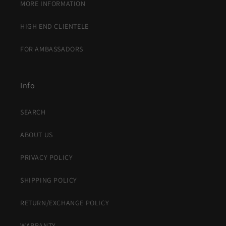
MORE INFORMATION
HIGH END CLIENTELE
FOR AMBASSADORS
Info
SEARCH
ABOUT US
PRIVACY POLICY
SHIPPING POLICY
RETURN/EXCHANGE POLICY
WARRANTY