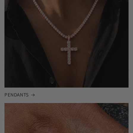
PENDANTS