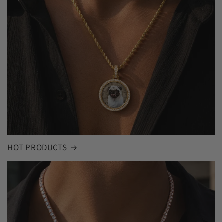
HOT PRODUCTS