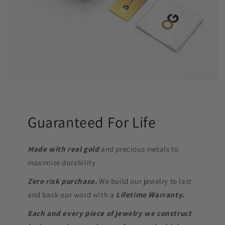
Guaranteed For Life
Made with real gold
and precious metals to
maximize durability.
Zero risk purchase.
We build our jewelry to last
and back our word with a
Lifetime Warranty.
Each and every piece of jewelry we construct