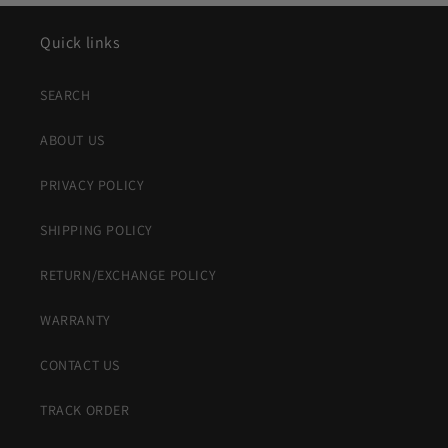
Quick links
SEARCH
ABOUT US
PRIVACY POLICY
SHIPPING POLICY
RETURN/EXCHANGE POLICY
WARRANTY
CONTACT US
TRACK ORDER