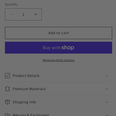
Quantity
Decrease
Increase
quantity
quantity
for
for
NO
NO
Add to cart
CUBICALS
CUBICALS
//
//
YELLOW
YELLOW
GOLD
GOLD
EARRINGS
EARRINGS
More payment options
Product Details
Premium Materials
Shipping Info
Returns & Exchanges