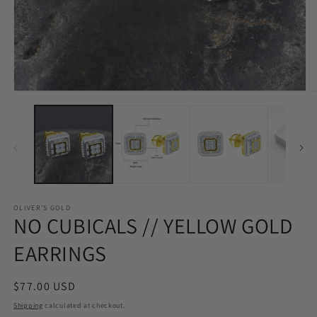
Open
O
media
m
1
2
in
in
modal
m
OLIVER'S GOLD
NO CUBICALS // YELLOW GOLD
EARRINGS
Regular
$77.00 USD
price
Shipping
calculated at checkout.