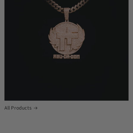
All Products