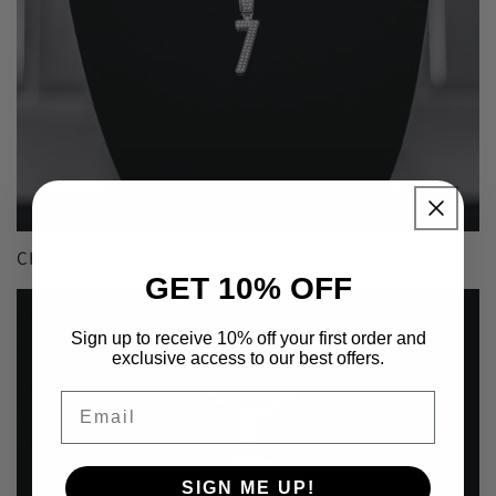
CHAINS
GET 10% OFF
Sign up to receive 10% off your first order and
exclusive access to our best offers.
Email
SIGN ME UP!