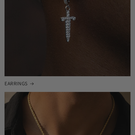
EARRINGS