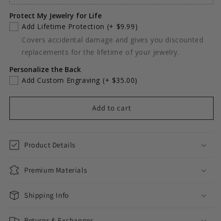
Protect My Jewelry for Life
Add Lifetime Protection
(+ $9.99)
Covers accidental damage and gives you discounted
replacements for the lifetime of your jewelry.
Personalize the Back
Add Custom Engraving
(+ $35.00)
Add to cart
Product Details
Premium Materials
Shipping Info
Returns & Exchanges