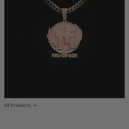
All Products