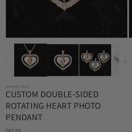
Open
O
media
m
1
2
in
in
modal
m
OLIVER'S GOLD
CUSTOM DOUBLE-SIDED
ROTATING HEART PHOTO
PENDANT
Regular
$97.00