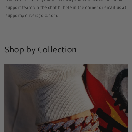
support team via the chat bubble in the corner or email us at
support@oliversgold.com.
Shop by Collection