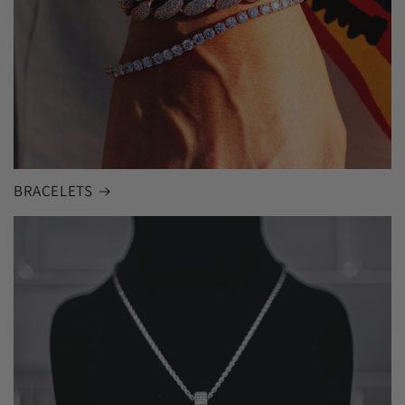
BRACELETS