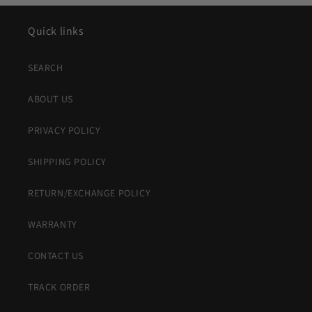
Quick links
SEARCH
ABOUT US
PRIVACY POLICY
SHIPPING POLICY
RETURN/EXCHANGE POLICY
WARRANTY
CONTACT US
TRACK ORDER