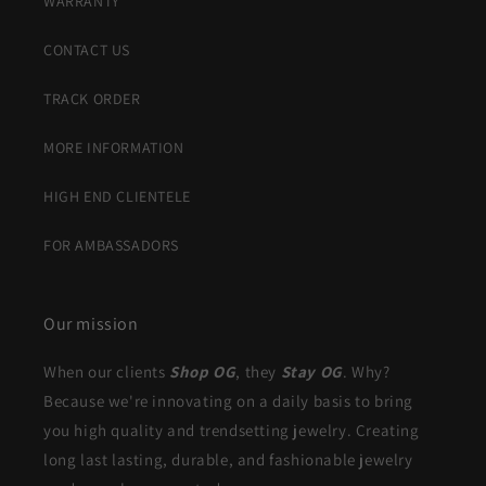
WARRANTY
CONTACT US
TRACK ORDER
MORE INFORMATION
HIGH END CLIENTELE
FOR AMBASSADORS
Our mission
When our clients
Shop OG
, they
Stay OG
. Why?
Because we're innovating on a daily basis to bring
you high quality and trendsetting jewelry. Creating
long last lasting, durable, and fashionable jewelry