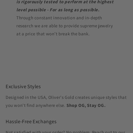
is rigorously tested to perform at the highest
level possible - For as long as possible.
Through constant innovation and in-depth
research we are able to provide supreme jewelry
at a price that won’t break the bank.
Exclusive Styles
Designed in the USA, Oliver's Gold creates unique styles that
you won't find anywhere else.
Shop OG, Stay OG.
Hassle-Free Exchanges
Not satisfied with your order? No problem. Reach out to our