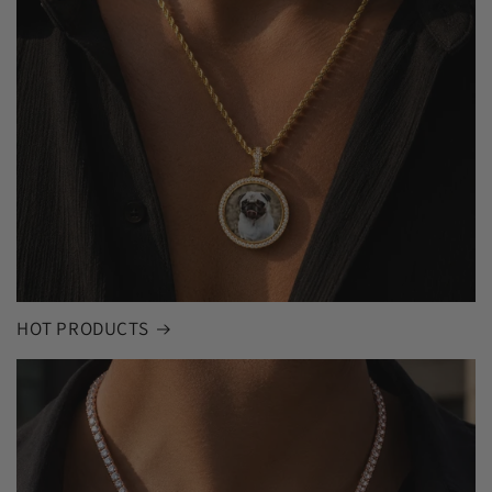
HOT PRODUCTS