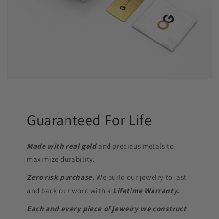
Guaranteed For Life
Made with real gold
and precious metals to
maximize durability.
Zero risk purchase.
We build our jewelry to last
and back our word with a
Lifetime Warranty.
Each and every piece of jewelry we construct