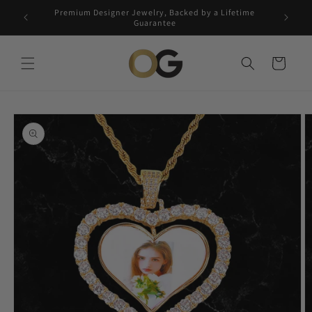
Skip to
Premium Designer Jewelry, Backed by a Lifetime
Free 5-
content
Guarantee
Cart
Skip to
product
information