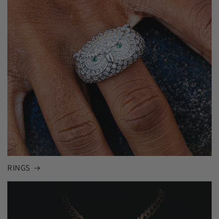
RINGS