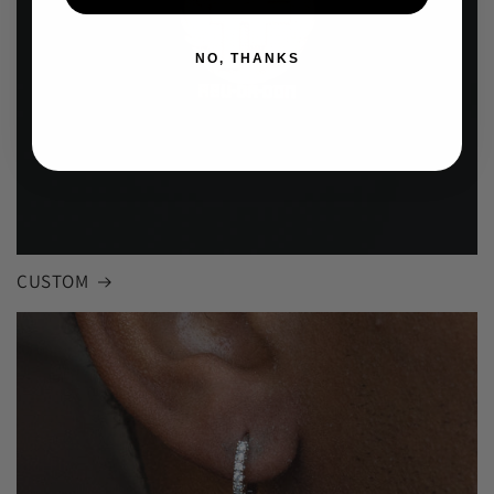
NO, THANKS
CUSTOM