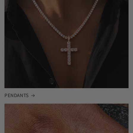
PENDANTS