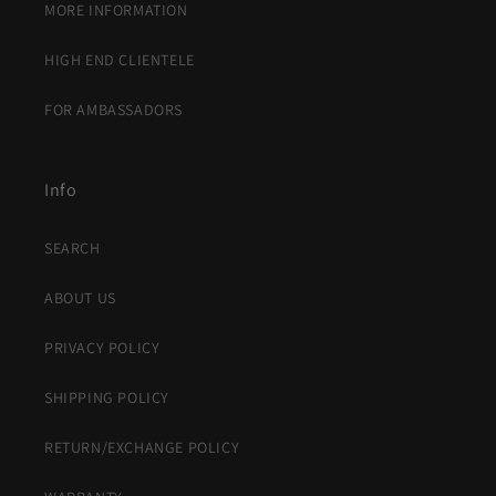
MORE INFORMATION
HIGH END CLIENTELE
FOR AMBASSADORS
Info
SEARCH
ABOUT US
PRIVACY POLICY
SHIPPING POLICY
RETURN/EXCHANGE POLICY