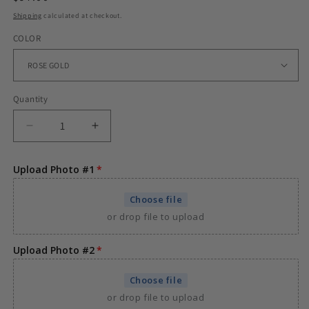
price
Shipping
calculated at checkout.
COLOR
Quantity
Decrease
Increase
quantity
quantity
for
for
Upload Photo #1
CUSTOM
CUSTOM
DOUBLE-
DOUBLE-
Choose file
SIDED
SIDED
or drop file to upload
ROTATING
ROTATING
HEART
HEART
PHOTO
PHOTO
Upload Photo #2
PENDANT
PENDANT
Choose file
or drop file to upload