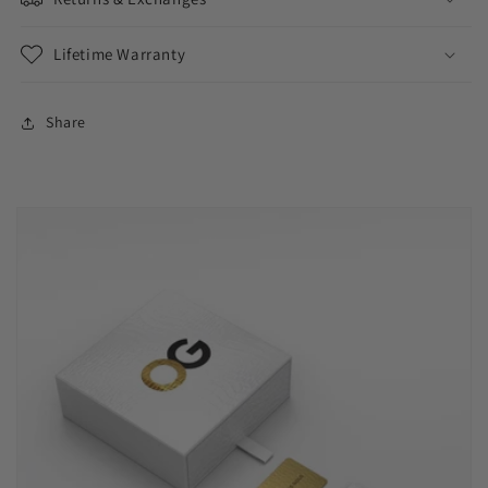
Lifetime Warranty
Share