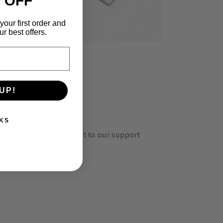
 OFF
your first order and
r best offers.
UP!
KS
r? No problem. Reach out to our support
he corner or email us at