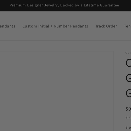
Premium Designer Jewelry, Backed by a Lifetime Guarantee
endants
Custom Initial + Number Pendants
Track Order
Ten
OLI
R
$
pr
Shi
Siz