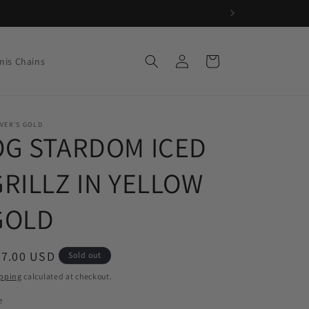
Log
Cart
nis Chains
in
VER'S GOLD
OG STARDOM ICED
GRILLZ IN YELLOW
GOLD
egular
97.00 USD
Sold out
ice
pping
calculated at checkout.
e