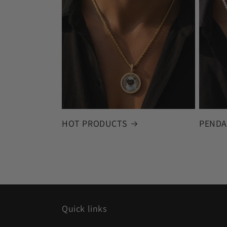
HOT PRODUCTS
PENDA
Quick links