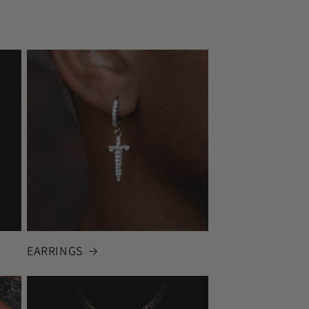
EARRINGS