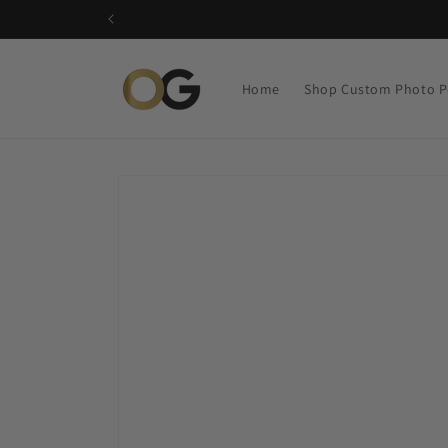
Skip to
content
Home
Shop Custom Photo P
Skip to
product
information