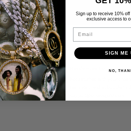
GET 10%
Sign up to receive 10% off 
exclusive access to ou
Email
SIGN ME 
Hassle-Free Exchanges
NO, THAN
unique styles that you won't
Not satisfied with your orde
team via the chat bubble in t
support@oliversgold.com.