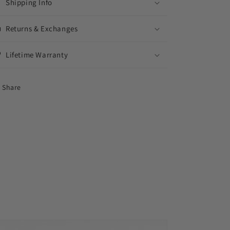
Shipping Info
Returns & Exchanges
Lifetime Warranty
Share