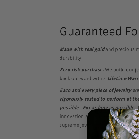
Guaranteed For
Made with real gold
and precious m
durability.
Zero risk purchase.
We build our je
back our word with a
Lifetime Warr
Each and every piece of jewelry we
rigorously tested to perform at the
possible - For as long as possible.
innovation and in-depth research w
supreme jewelry at a price that won