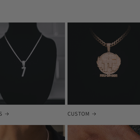
S
CUSTOM