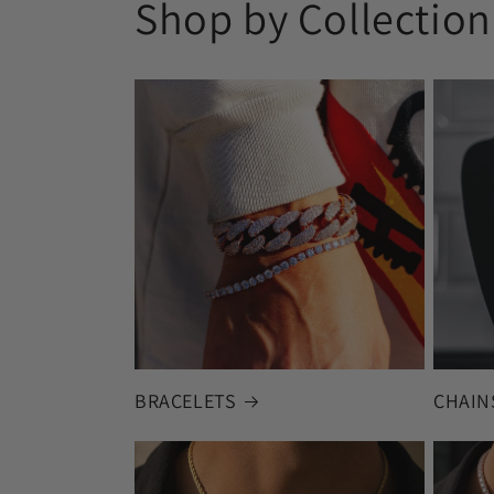
Shop by Collection
BRACELETS
CHAIN