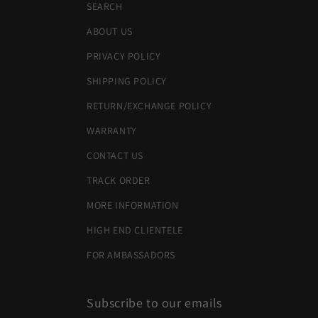
SEARCH
ABOUT US
PRIVACY POLICY
SHIPPING POLICY
RETURN/EXCHANGE POLICY
WARRANTY
CONTACT US
TRACK ORDER
MORE INFORMATION
HIGH END CLIENTELE
FOR AMBASSADORS
Subscribe to our emails