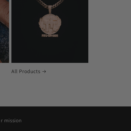
All Products
r mission