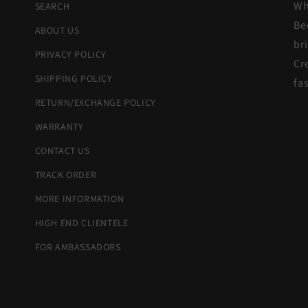
Wh
SEARCH
Be
ABOUT US
br
PRIVACY POLICY
Cr
SHIPPING POLICY
fa
RETURN/EXCHANGE POLICY
WARRANTY
CONTACT US
TRACK ORDER
MORE INFORMATION
HIGH END CLIENTELE
FOR AMBASSADORS