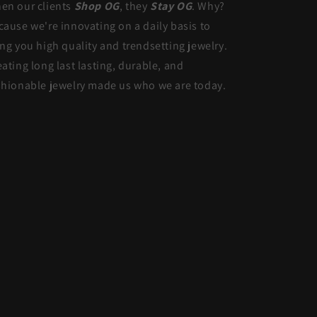
en our clients
Shop OG
, they
Stay OG
. Why?
cause we're innovating on a daily basis to
ing you high quality and trendsetting jewelry.
eating long last lasting, durable, and
shionable jewelry made us who we are today.