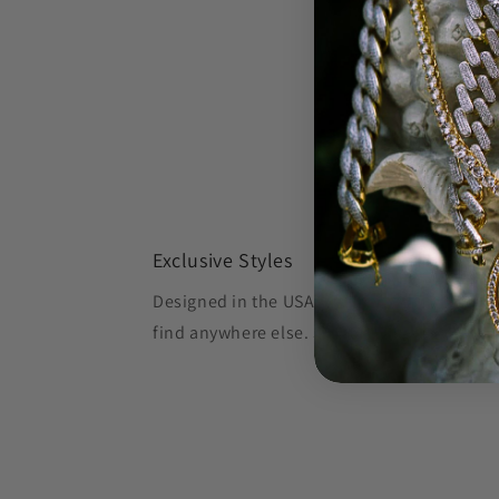
Exclusive Styles
Designed in the USA, Oliver's Gold creates 
find anywhere else.
Shop OG, Stay OG.