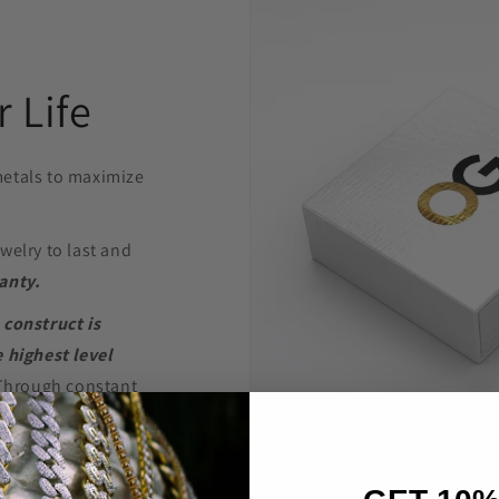
 Life
etals to maximize
welry to last and
anty.
 construct is
 highest level
Through constant
e are able to provide
’t break the bank.