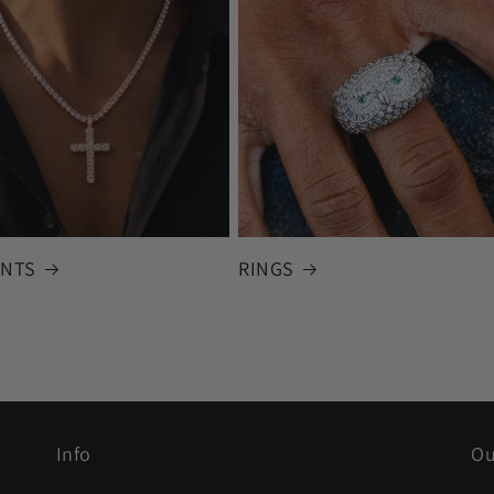
NTS
RINGS
Info
Ou