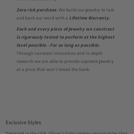
Zero risk purchase.
We build our jewelry to last
and back our word with a
Lifetime Warranty.
Each and every piece of jewelry we construct
is rigorously tested to perform at the highest
level possible - For as long as possible.
Through constant innovation and in-depth
research we are able to provide supreme jewelry
at a price that won’t break the bank.
Exclusive Styles
Designed in the USA, Oliver's Gold creates unique styles that