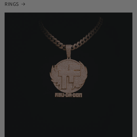
RINGS