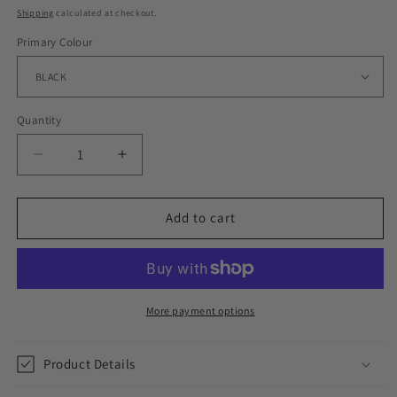
price
Shipping
calculated at checkout.
Primary Colour
Quantity
Decrease
Increase
quantity
quantity
for
for
ESSENTIAL
ESSENTIAL
Add to cart
CROSSES
CROSSES
//
//
EARRINGS
EARRINGS
More payment options
Product Details