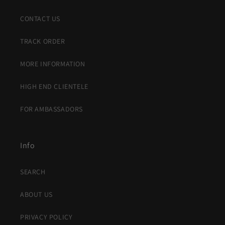
CONTACT US
TRACK ORDER
MORE INFORMATION
HIGH END CLIENTELE
FOR AMBASSADORS
Info
SEARCH
ABOUT US
PRIVACY POLICY