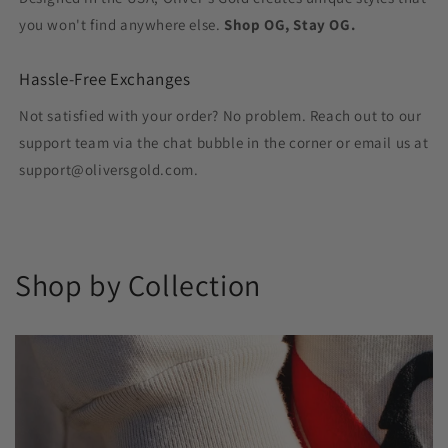
you won't find anywhere else.
Shop OG, Stay OG.
Hassle-Free Exchanges
Not satisfied with your order? No problem. Reach out to our
support team via the chat bubble in the corner or email us at
support@oliversgold.com.
Shop by Collection