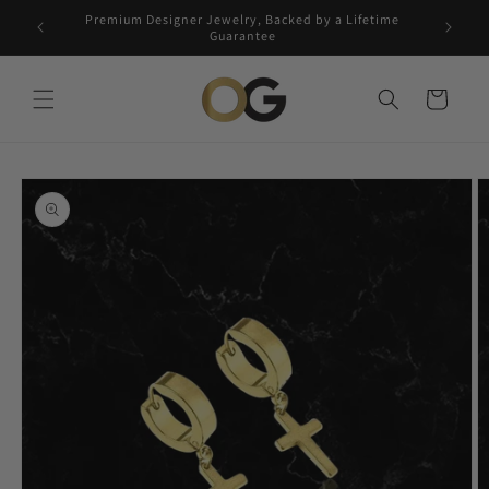
Skip to
Premium Designer Jewelry, Backed by a Lifetime
Free 5-
content
Guarantee
Cart
Skip to
product
information