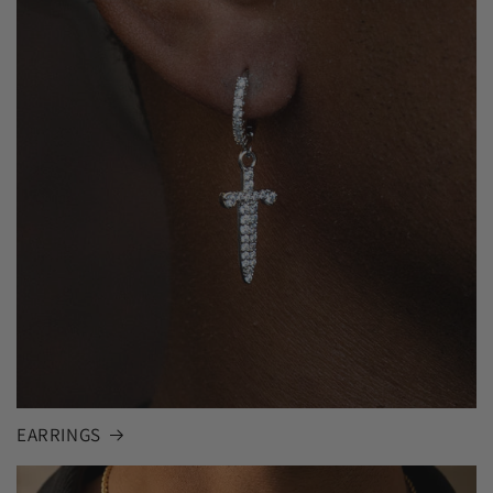
EARRINGS