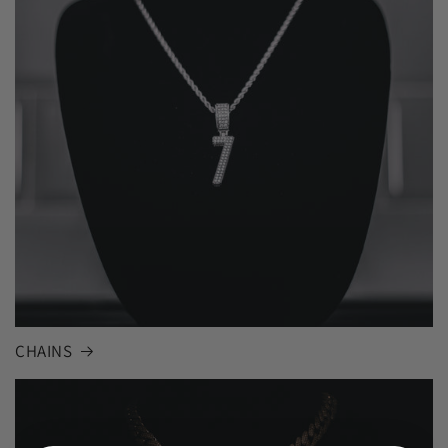
CHAINS