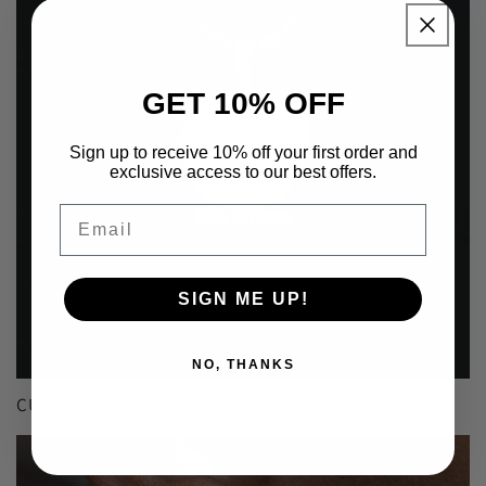
GET 10% OFF
Sign up to receive 10% off your first order and
exclusive access to our best offers.
Email
SIGN ME UP!
NO, THANKS
CUSTOM