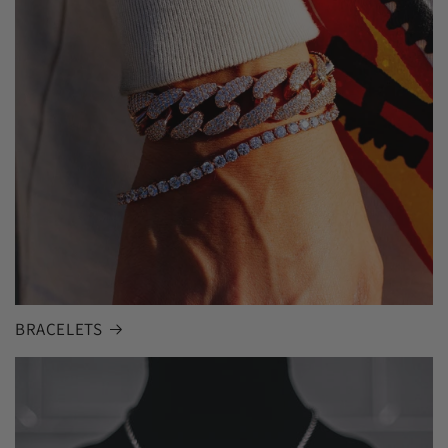
BRACELETS