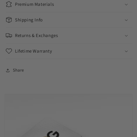
Premium Materials
Shipping Info
Returns & Exchanges
Lifetime Warranty
Share