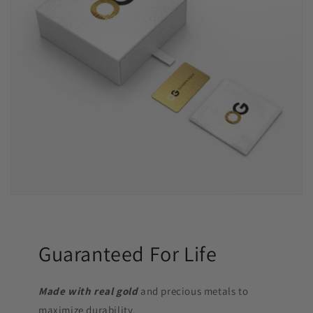
Guaranteed For Life
Made with real gold
and precious metals to
maximize durability.