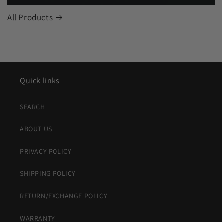
All Products
Quick links
SEARCH
ABOUT US
PRIVACY POLICY
SHIPPING POLICY
RETURN/EXCHANGE POLICY
WARRANTY