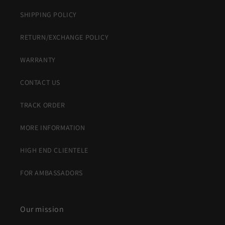
SHIPPING POLICY
RETURN/EXCHANGE POLICY
WARRANTY
CONTACT US
TRACK ORDER
MORE INFORMATION
HIGH END CLIENTELE
FOR AMBASSADORS
Our mission