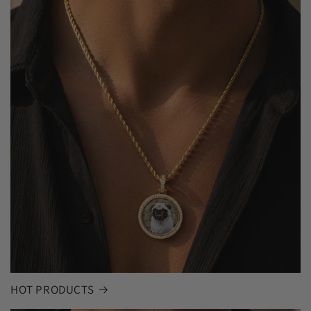
HOT PRODUCTS