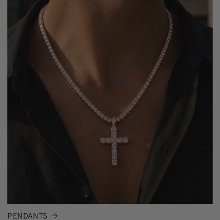
PENDANTS