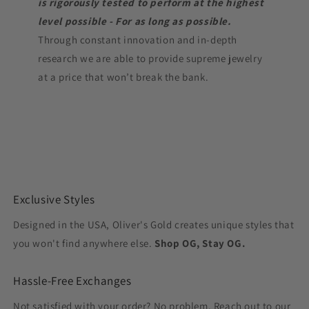
is rigorously tested to perform at the highest
level possible - For as long as possible.
Through constant innovation and in-depth
research we are able to provide supreme jewelry
at a price that won’t break the bank.
Exclusive Styles
Designed in the USA, Oliver's Gold creates unique styles that
you won't find anywhere else.
Shop OG, Stay OG.
Hassle-Free Exchanges
Not satisfied with your order? No problem. Reach out to our