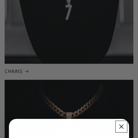
CHAINS