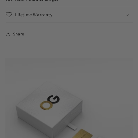
Lifetime Warranty
Share