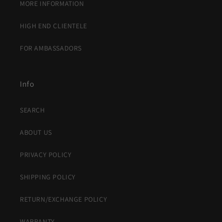
MORE INFORMATION
HIGH END CLIENTELE
FOR AMBASSADORS
Info
SEARCH
ABOUT US
PRIVACY POLICY
SHIPPING POLICY
RETURN/EXCHANGE POLICY
WARRANTY