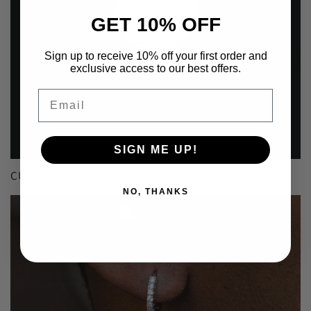
GET 10% OFF
Sign up to receive 10% off your first order and
exclusive access to our best offers.
Email
SIGN ME UP!
CUSTOM
NO, THANKS