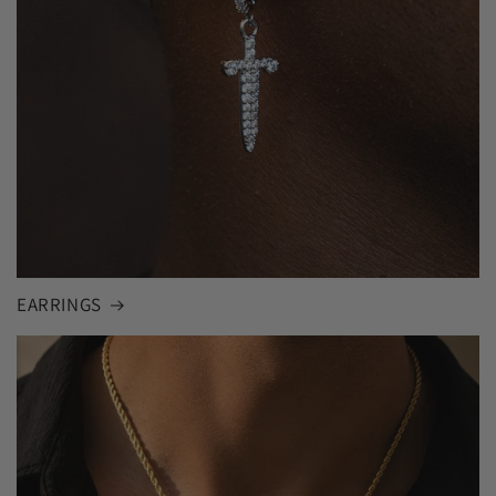
EARRINGS