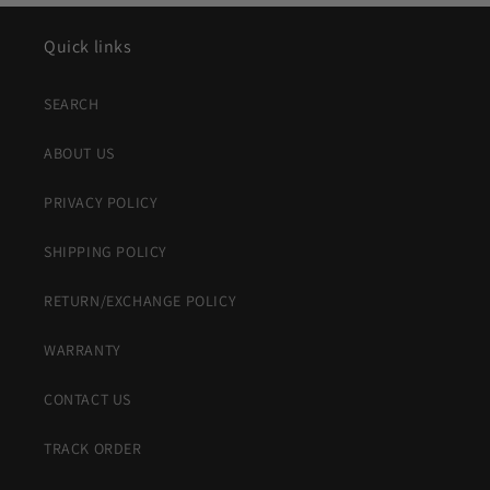
Quick links
SEARCH
ABOUT US
PRIVACY POLICY
SHIPPING POLICY
RETURN/EXCHANGE POLICY
WARRANTY
CONTACT US
TRACK ORDER