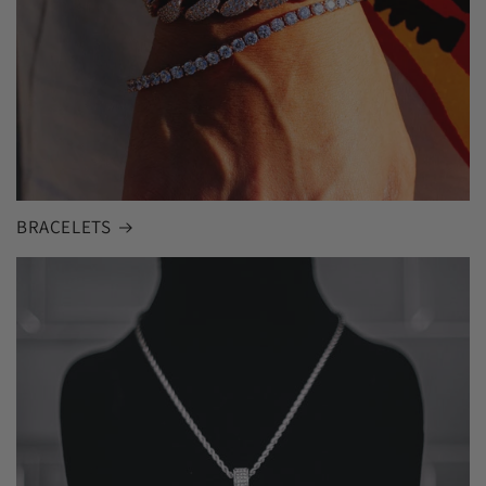
BRACELETS