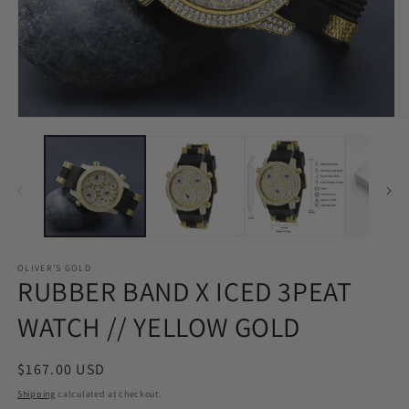
Open
O
media
m
1
2
in
in
modal
m
OLIVER'S GOLD
RUBBER BAND X ICED 3PEAT
WATCH // YELLOW GOLD
Regular
$167.00 USD
price
Shipping
calculated at checkout.