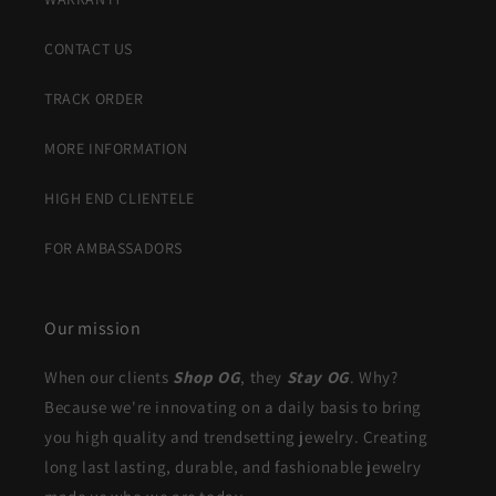
CONTACT US
TRACK ORDER
MORE INFORMATION
HIGH END CLIENTELE
FOR AMBASSADORS
Our mission
When our clients
Shop OG
, they
Stay OG
. Why?
Because we're innovating on a daily basis to bring
you high quality and trendsetting jewelry. Creating
long last lasting, durable, and fashionable jewelry