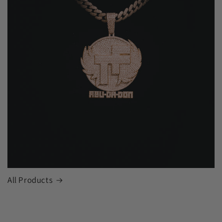
All Products