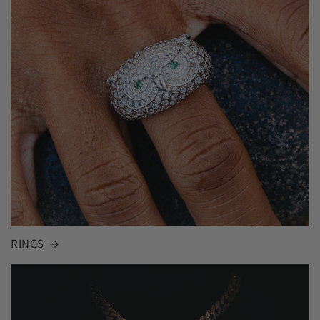
RINGS