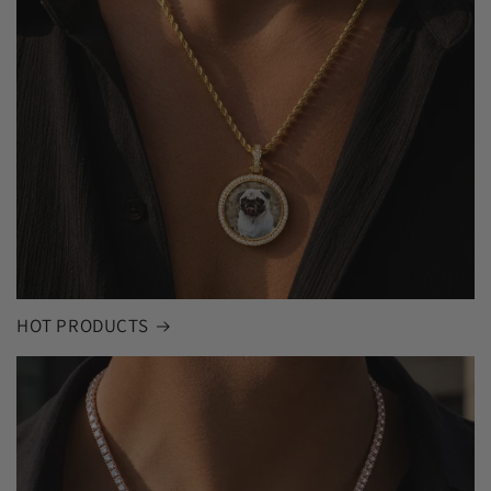
HOT PRODUCTS