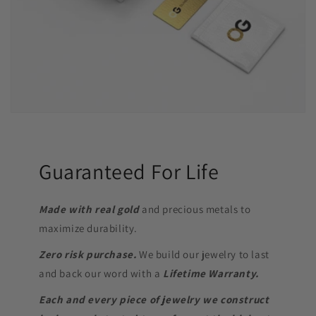
Guaranteed For Life
Made with real gold
and precious metals to
maximize durability.
Zero risk purchase.
We build our jewelry to last
and back our word with a
Lifetime Warranty.
Each and every piece of jewelry we construct