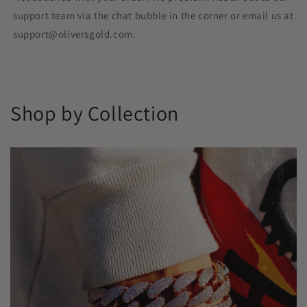
support team via the chat bubble in the corner or email us at
support@oliversgold.com.
Shop by Collection