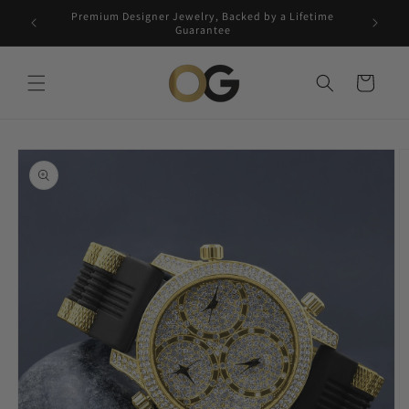
Skip to
Premium Designer Jewelry, Backed by a Lifetime
Free 5-
content
Guarantee
Cart
Skip to
product
information