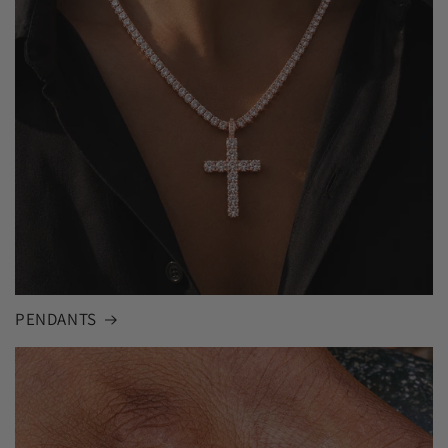
PENDANTS