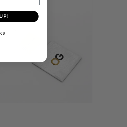
UP!
KS