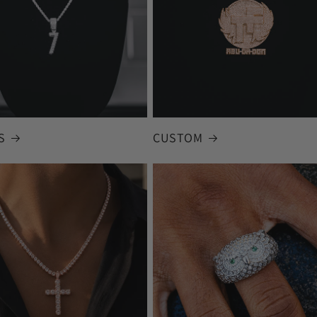
S
CUSTOM