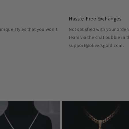
Hassle-Free Exchanges
unique styles that you won't
Not satisfied with your orde
team via the chat bubble in t
support@oliversgold.com.