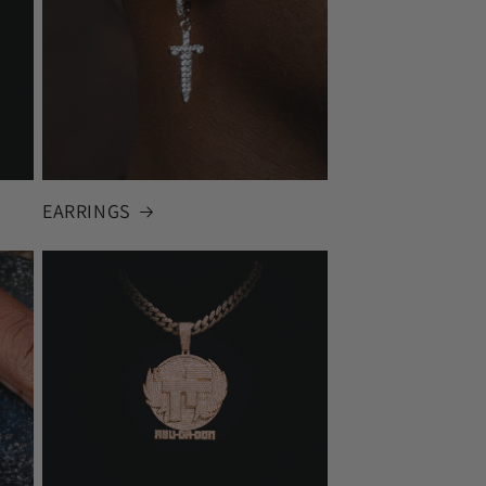
EARRINGS