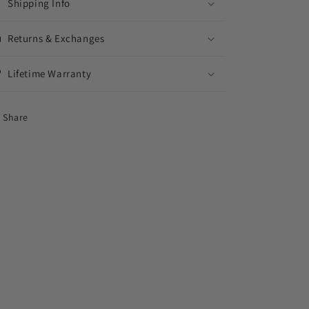
Shipping Info
Returns & Exchanges
Lifetime Warranty
Share