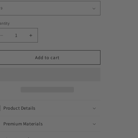
ntity
Decrease
Increase
quantity
quantity
for
for
LA
LA
Add to cart
FLORAL
FLORAL
RING
RING
//
//
ICED
ICED
OUT
OUT
WHITE
WHITE
GOLD
GOLD
Product Details
Premium Materials