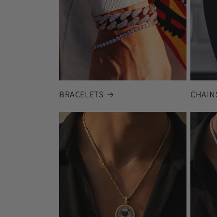
BRACELETS
CHAIN