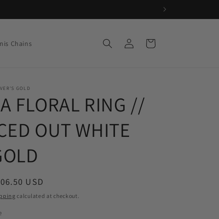
Log
Cart
nis Chains
in
VER'S GOLD
A FLORAL RING //
ICED OUT WHITE
GOLD
egular
106.50 USD
ice
pping
calculated at checkout.
e