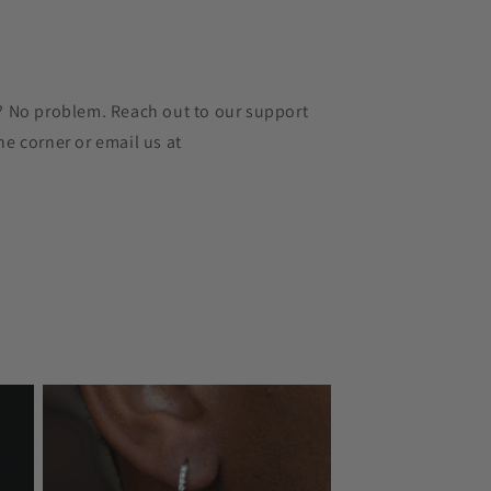
r? No problem. Reach out to our support
he corner or email us at