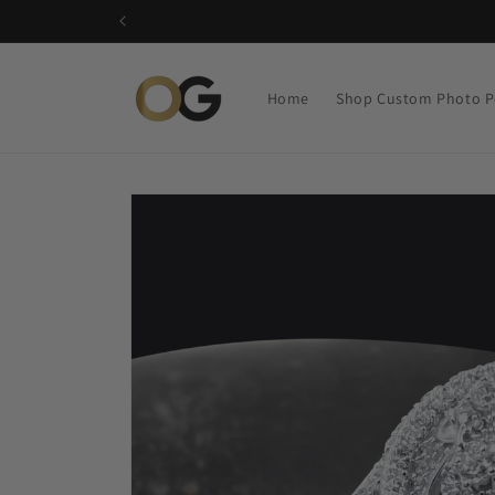
Skip to
content
Home
Shop Custom Photo P
Skip to
product
information