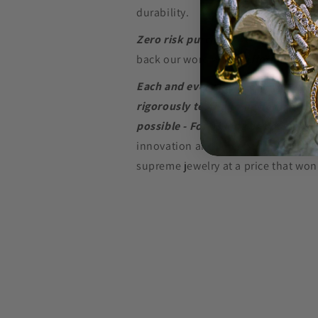
durability.
Zero risk purchase.
We build our je
back our word with a
Lifetime Warr
Each and every piece of jewelry we
rigorously tested to perform at the
possible - For as long as possible.
innovation and in-depth research w
supreme jewelry at a price that won