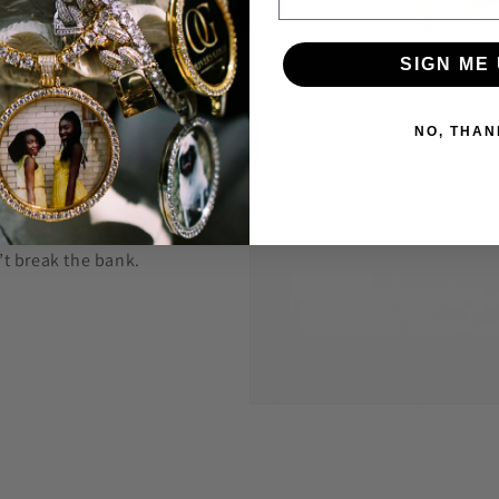
welry to last and
SIGN ME 
anty.
NO, THAN
 construct is
 highest level
Through constant
e are able to provide
’t break the bank.