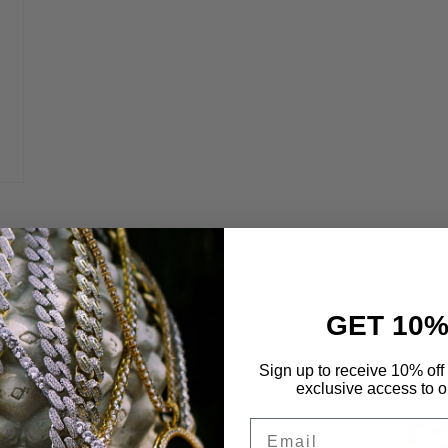
GET 10%
 Life
Sign up to receive 10% off 
exclusive access to ou
Email
etals to maximize