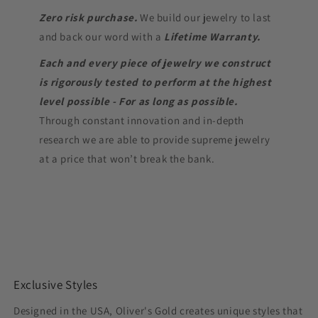
Zero risk purchase.
We build our jewelry to last
and back our word with a
Lifetime Warranty.
Each and every piece of jewelry we construct
is rigorously tested to perform at the highest
level possible - For as long as possible.
Through constant innovation and in-depth
research we are able to provide supreme jewelry
at a price that won’t break the bank.
Exclusive Styles
Designed in the USA, Oliver's Gold creates unique styles that