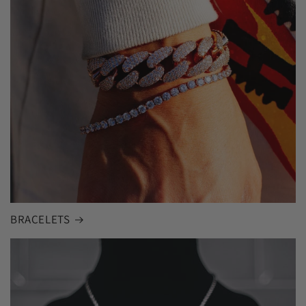
BRACELETS