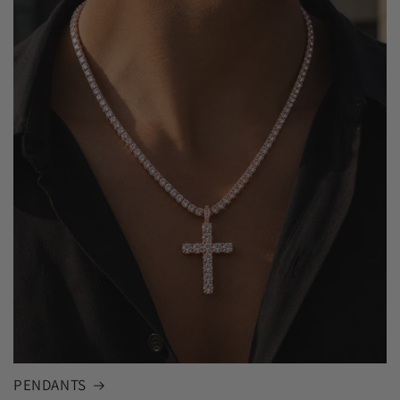
PENDANTS