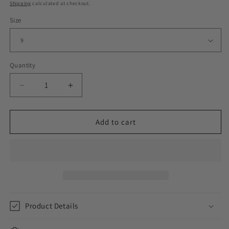
price
Shipping
calculated at checkout.
Size
Quantity
Decrease
Increase
quantity
quantity
for
for
JESUS
JESUS
Add to cart
BEDDED
BEDDED
RING
RING
//
//
YELLOW
YELLOW
GOLD
GOLD
Product Details