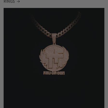
RINGS