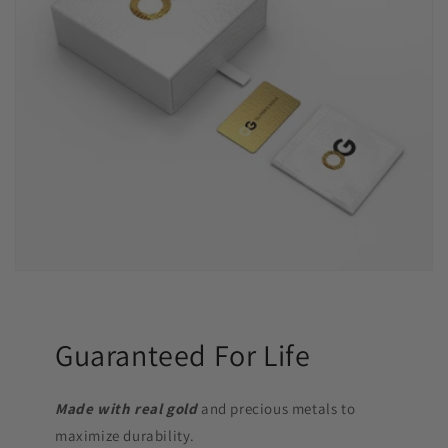
Guaranteed For Life
Made with real gold
and precious metals to
maximize durability.