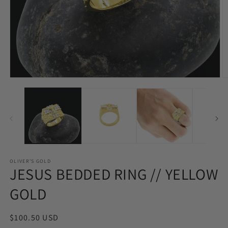
Open
O
media
m
1
2
in
in
modal
m
OLIVER'S GOLD
JESUS BEDDED RING // YELLOW
GOLD
Regular
$100.50 USD