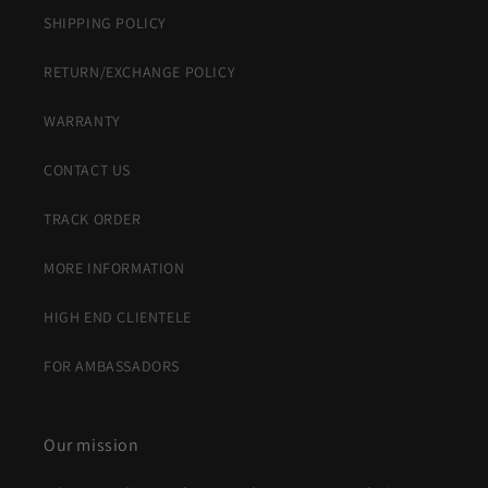
SHIPPING POLICY
RETURN/EXCHANGE POLICY
WARRANTY
CONTACT US
TRACK ORDER
MORE INFORMATION
HIGH END CLIENTELE
FOR AMBASSADORS
Our mission