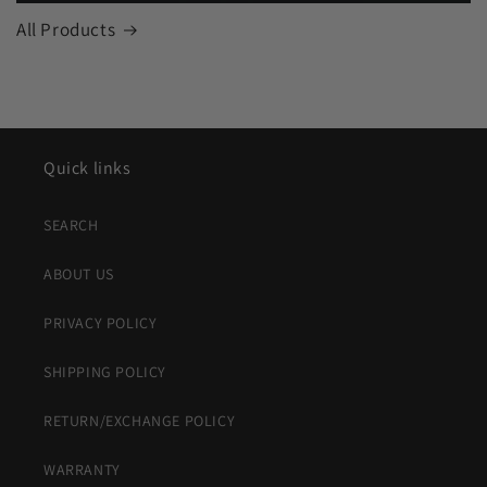
All Products
Quick links
SEARCH
ABOUT US
PRIVACY POLICY
SHIPPING POLICY
RETURN/EXCHANGE POLICY
WARRANTY