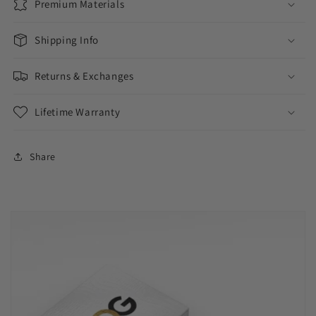
Premium Materials
Shipping Info
Returns & Exchanges
Lifetime Warranty
Share