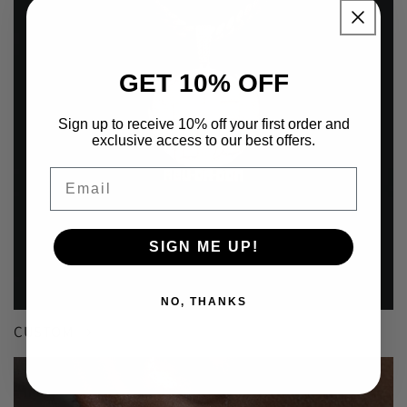
GET 10% OFF
Sign up to receive 10% off your first order and
exclusive access to our best offers.
Email
SIGN ME UP!
NO, THANKS
CUSTOM