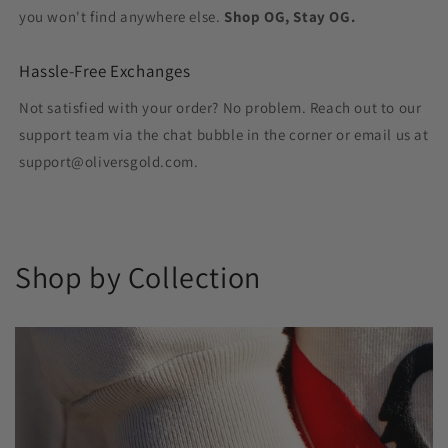
you won't find anywhere else.
Shop OG, Stay OG.
Hassle-Free Exchanges
Not satisfied with your order? No problem. Reach out to our
support team via the chat bubble in the corner or email us at
support@oliversgold.com.
Shop by Collection