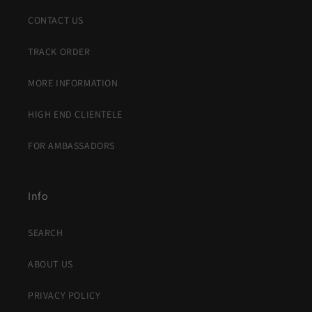
CONTACT US
TRACK ORDER
MORE INFORMATION
HIGH END CLIENTELE
FOR AMBASSADORS
Info
SEARCH
ABOUT US
PRIVACY POLICY