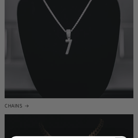
CHAINS