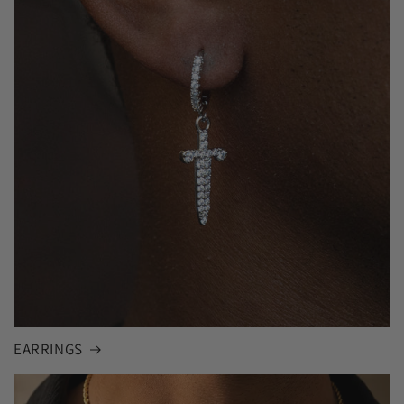
EARRINGS