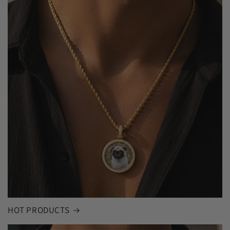
HOT PRODUCTS