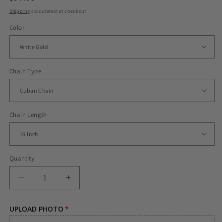
price
Shipping
calculated at checkout.
Color
Chain Type
Chain Length
Quantity
Decrease
Increase
quantity
quantity
for
for
UPLOAD PHOTO
ICED
ICED