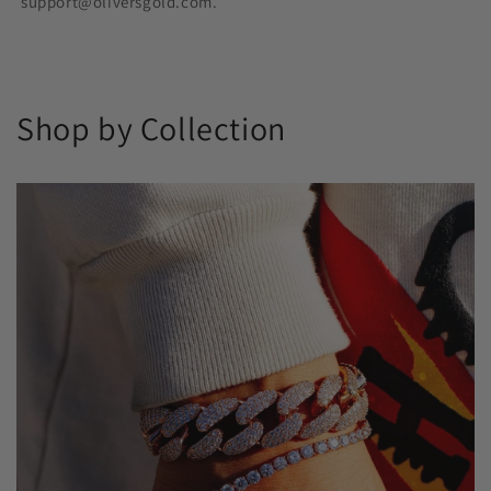
support@oliversgold.com.
Shop by Collection