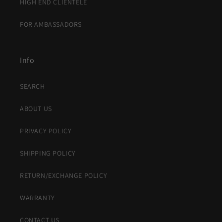
HIGH END CLIENTELE
FOR AMBASSADORS
Info
SEARCH
ABOUT US
PRIVACY POLICY
SHIPPING POLICY
RETURN/EXCHANGE POLICY
WARRANTY
CONTACT US