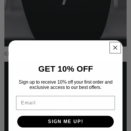
CHAINS
GET 10% OFF
Sign up to receive 10% off your first order and
exclusive access to our best offers.
Email
SIGN ME UP!