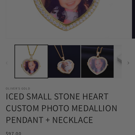
Open
O
media
m
1
2
in
in
modal
m
OLIVER'S GOLD
ICED SMALL STONE HEART
CUSTOM PHOTO MEDALLION
PENDANT + NECKLACE
Regular
$97.00