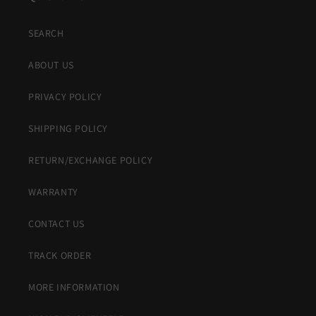
SEARCH
ABOUT US
PRIVACY POLICY
SHIPPING POLICY
RETURN/EXCHANGE POLICY
WARRANTY
CONTACT US
TRACK ORDER
MORE INFORMATION