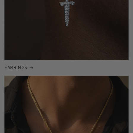
EARRINGS