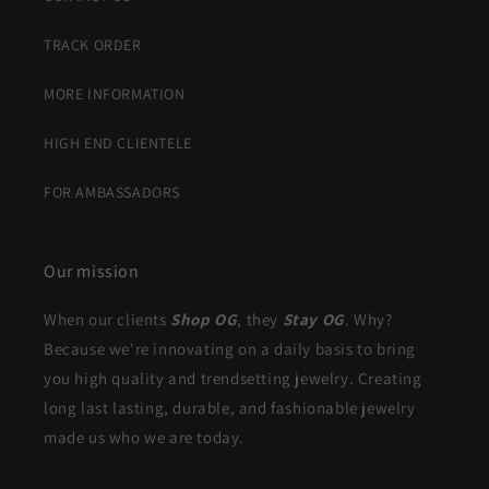
TRACK ORDER
MORE INFORMATION
HIGH END CLIENTELE
FOR AMBASSADORS
Our mission
When our clients
Shop OG
, they
Stay OG
. Why?
Because we're innovating on a daily basis to bring
you high quality and trendsetting jewelry. Creating
long last lasting, durable, and fashionable jewelry
made us who we are today.