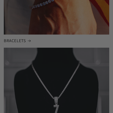
BRACELETS