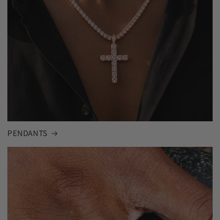
PENDANTS