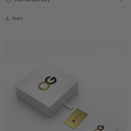
Share