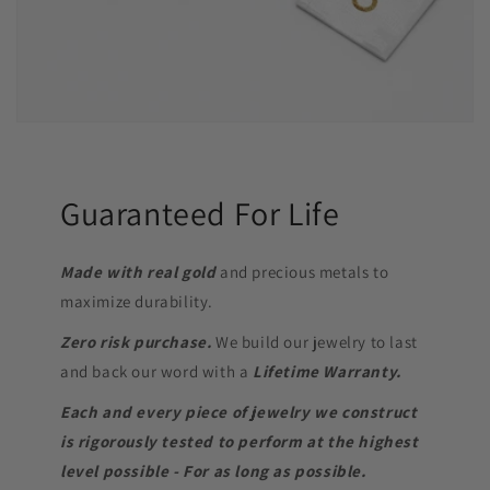
Guaranteed For Life
Made with real gold
and precious metals to
maximize durability.
Zero risk purchase.
We build our jewelry to last
and back our word with a
Lifetime Warranty.
Each and every piece of jewelry we construct
is rigorously tested to perform at the highest
level possible - For as long as possible.