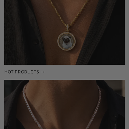
HOT PRODUCTS