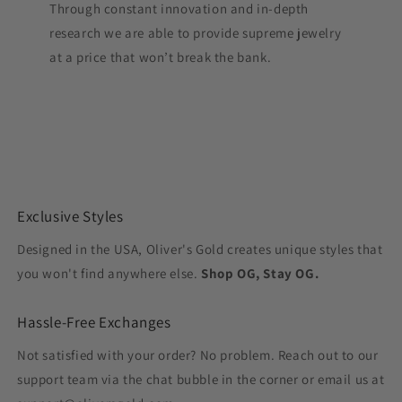
Through constant innovation and in-depth
research we are able to provide supreme jewelry
at a price that won’t break the bank.
Exclusive Styles
Designed in the USA, Oliver's Gold creates unique styles that
you won't find anywhere else.
Shop OG, Stay OG.
Hassle-Free Exchanges
Not satisfied with your order? No problem. Reach out to our
support team via the chat bubble in the corner or email us at