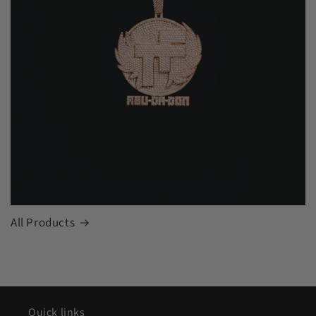
All Products
Quick links