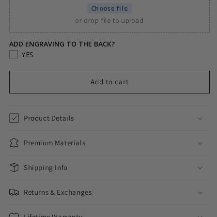
SMALL
SMALL
Choose file
STONE
STONE
or drop file to upload
HEART
HEART
CUSTOM
CUSTOM
PHOTO
PHOTO
ADD ENGRAVING TO THE BACK?
MEDALLION
MEDALLION
YES
PENDANT
PENDANT
+
+
Add to cart
NECKLACE
NECKLACE
Product Details
Premium Materials
Shipping Info
Returns & Exchanges
Lifetime Warranty