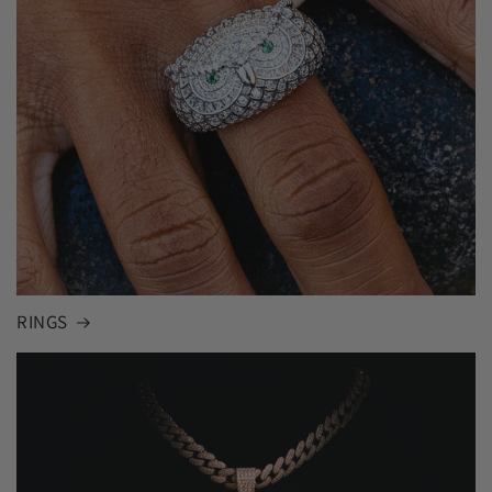
RINGS