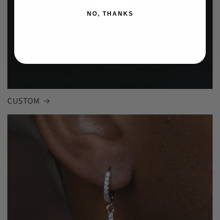
NO, THANKS
CUSTOM