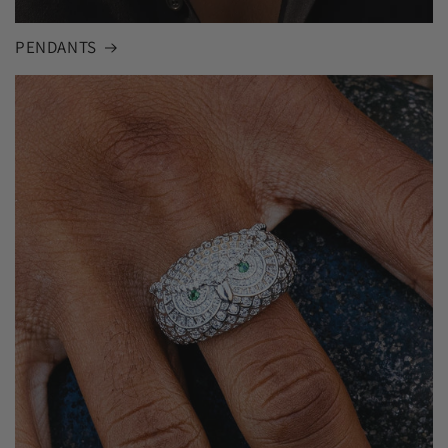
PENDANTS