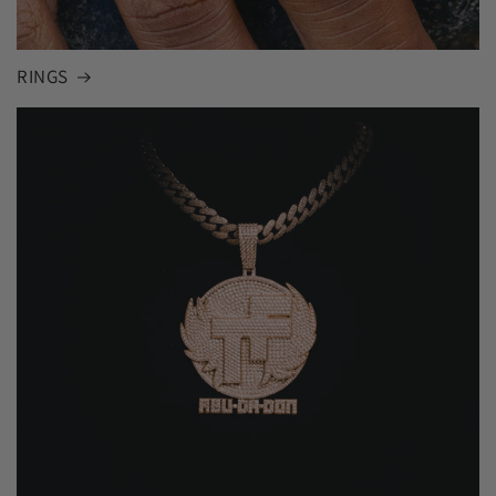
RINGS