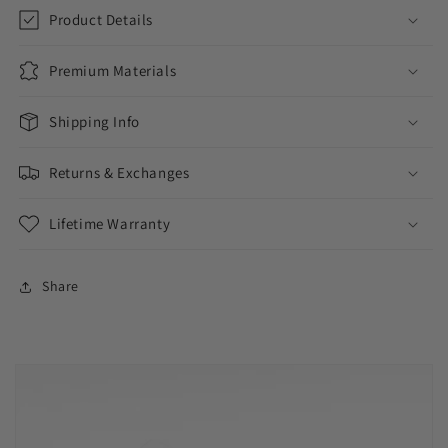
Product Details
Premium Materials
Shipping Info
Returns & Exchanges
Lifetime Warranty
Share