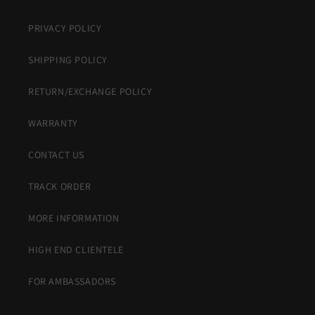
PRIVACY POLICY
SHIPPING POLICY
RETURN/EXCHANGE POLICY
WARRANTY
CONTACT US
TRACK ORDER
MORE INFORMATION
HIGH END CLIENTELE
FOR AMBASSADORS