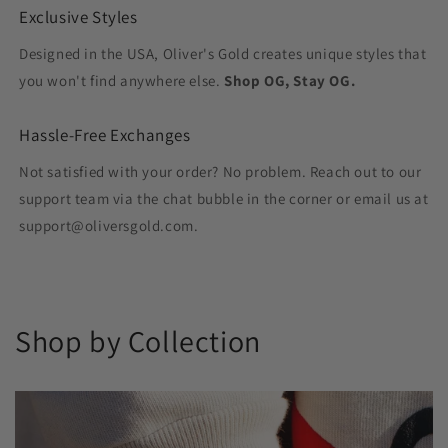
Exclusive Styles
Designed in the USA, Oliver's Gold creates unique styles that
you won't find anywhere else.
Shop OG, Stay OG.
Hassle-Free Exchanges
Not satisfied with your order? No problem. Reach out to our
support team via the chat bubble in the corner or email us at
support@oliversgold.com.
Shop by Collection