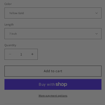
Color
Length
Quantity
Decrease
Increase
quantity
quantity
for
for
Iced
Iced
Add to cart
Out
Out
Tiny
Tiny
Whisper
Whisper
Bachelor
Bachelor
Bracelet
Bracelet
More payment options