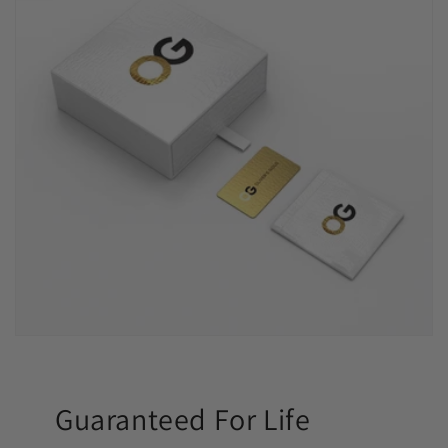
Guaranteed For Life