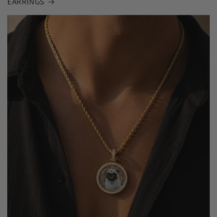
EARRINGS