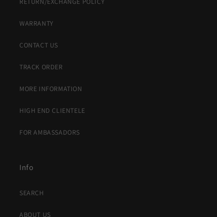
RETURN/EXCHANGE POLICY
WARRANTY
CONTACT US
TRACK ORDER
MORE INFORMATION
HIGH END CLIENTELE
FOR AMBASSADORS
Info
SEARCH
ABOUT US