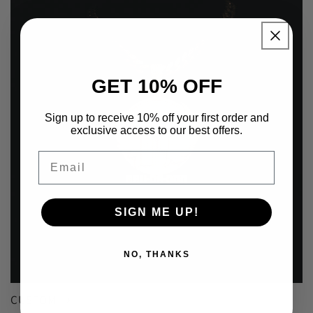
GET 10% OFF
Sign up to receive 10% off your first order and
exclusive access to our best offers.
Email
SIGN ME UP!
NO, THANKS
CUSTOM