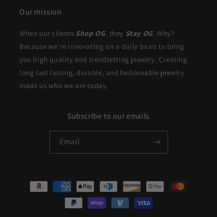
Our mission
When our clients
Shop OG
, they
Stay OG
. Why?
Because we're innovating on a daily basis to bring
you high quality and trendsetting jewelry. Creating
long last lasting, durable, and fashionable jewelry
made us who we are today.
Subscribe to our emails
Email
Payment
methods