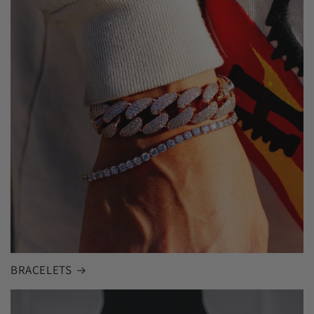
BRACELETS