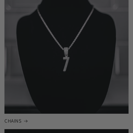
CHAINS