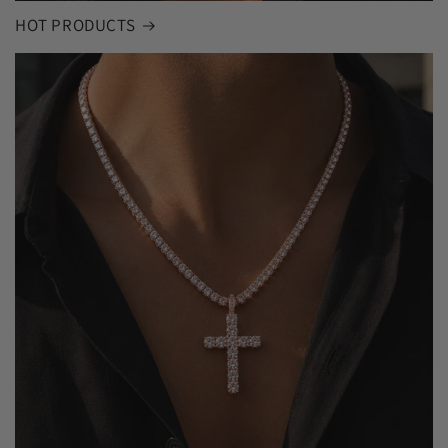
HOT PRODUCTS