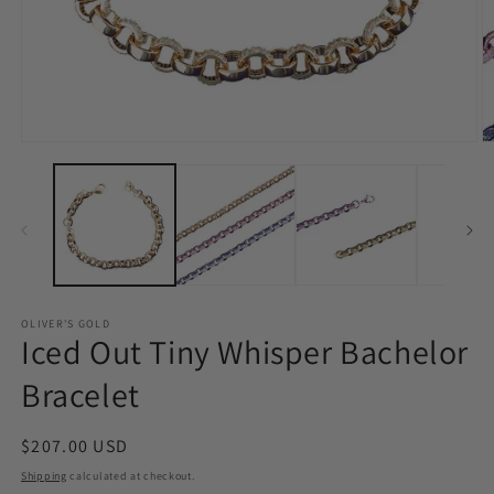
Open
O
media
m
1
4
in
in
modal
m
OLIVER'S GOLD
Iced Out Tiny Whisper Bachelor
Bracelet
Regular
$207.00 USD
price
Shipping
calculated at checkout.