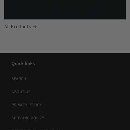
All Products
Quick links
SEARCH
ABOUT US
PRIVACY POLICY
SHIPPING POLICY