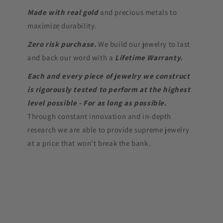
Made with real gold
and precious metals to
maximize durability.
Zero risk purchase.
We build our jewelry to last
and back our word with a
Lifetime Warranty.
Each and every piece of jewelry we construct
is rigorously tested to perform at the highest
level possible - For as long as possible.
Through constant innovation and in-depth
research we are able to provide supreme jewelry
at a price that won’t break the bank.