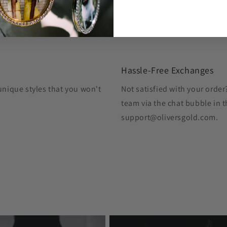
Hassle-Free Exchanges
unique styles that you won't
Not satisfied with your orde
team via the chat bubble in t
support@oliversgold.com.