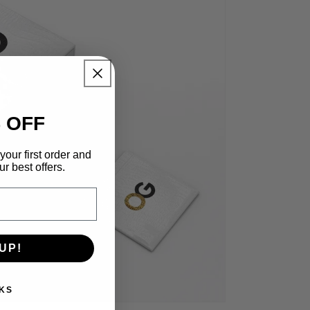
 OFF
your first order and
r best offers.
UP!
KS