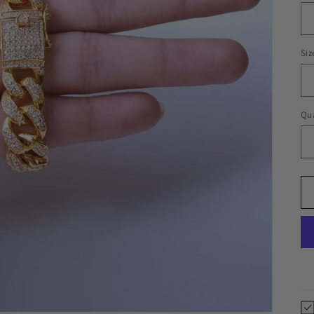
Siz
Qua