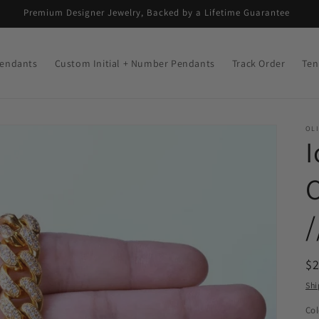
Premium Designer Jewelry, Backed by a Lifetime Guarantee
endants
Custom Initial + Number Pendants
Track Order
Ten
OLI
I
C
R
$
pr
Shi
Col