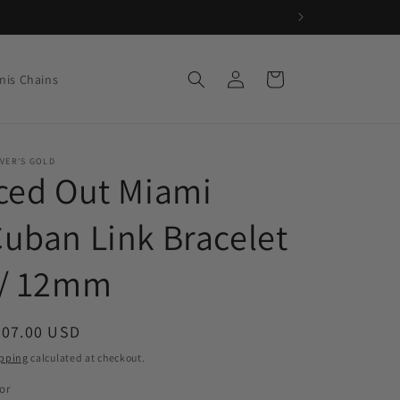
Log
Cart
nis Chains
in
VER'S GOLD
ced Out Miami
uban Link Bracelet
// 12mm
egular
207.00 USD
ice
pping
calculated at checkout.
or