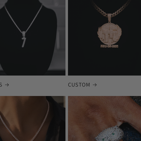
S
CUSTOM