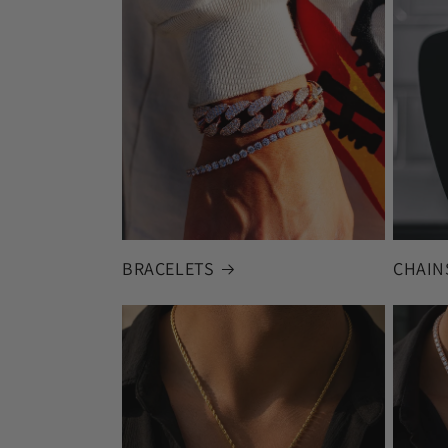
BRACELETS
CHAIN