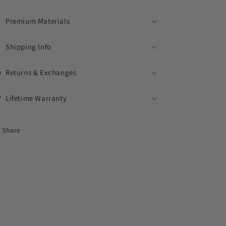
Premium Materials
Shipping Info
Returns & Exchanges
Lifetime Warranty
Share