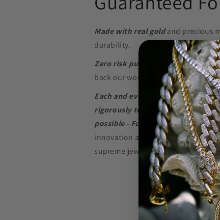
Guaranteed For
Made with real gold
and precious m
durability.
Zero risk purchase.
We build our je
back our word with a
Lifetime Warr
Each and every piece of jewelry we
rigorously tested to perform at the
possible - For as long as possible.
innovation and in-depth research w
supreme jewelry at a price that won