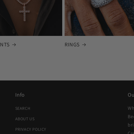
NTS
RINGS
Info
Ou
Wh
SEARCH
Be
ABOUT US
br
PRIVACY POLICY
Cr