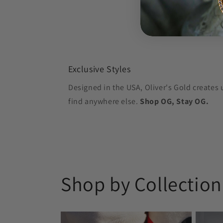
Exclusive Styles
Designed in the USA, Oliver's Gold creates 
find anywhere else.
Shop OG, Stay OG.
Shop by Collection