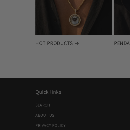
HOT PRODUCTS
PENDA
Quick links
SEARCH
ABOUT US
PRIVACY POLICY