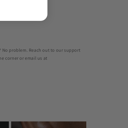
r? No problem. Reach out to our support
he corner or email us at