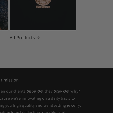
All Products
r mission
en our clients
Shop OG
, they
Stay OG
. Why?
cause we're innovating on a daily basis to
ing you high quality and trendsetting jewelry.
eating long last lasting, durable, and