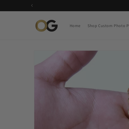
Skip to
content
Home
Shop Custom Photo P
Skip to
product
information