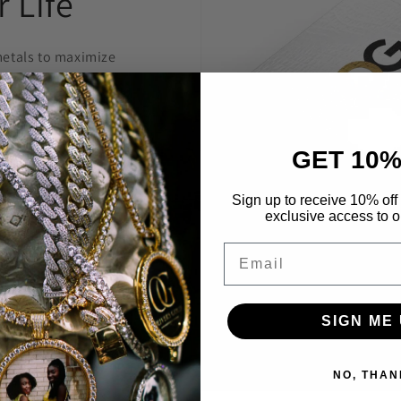
 Life
etals to maximize
welry to last and
anty.
GET 10%
 construct is
 highest level
Sign up to receive 10% off 
exclusive access to ou
Through constant
e are able to provide
Email
’t break the bank.
SIGN ME 
NO, THAN