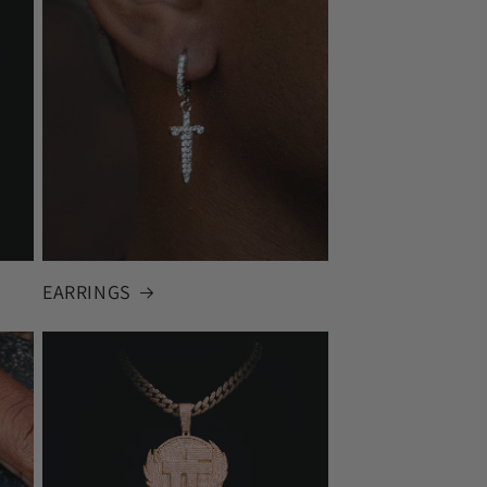
EARRINGS