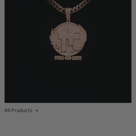
All Products