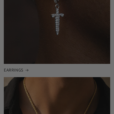
EARRINGS