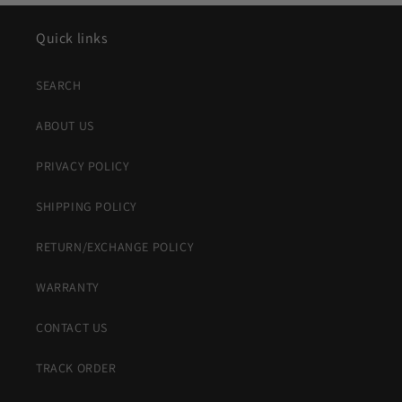
Quick links
SEARCH
ABOUT US
PRIVACY POLICY
SHIPPING POLICY
RETURN/EXCHANGE POLICY
WARRANTY
CONTACT US
TRACK ORDER