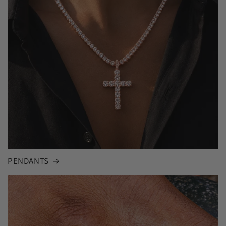
PENDANTS