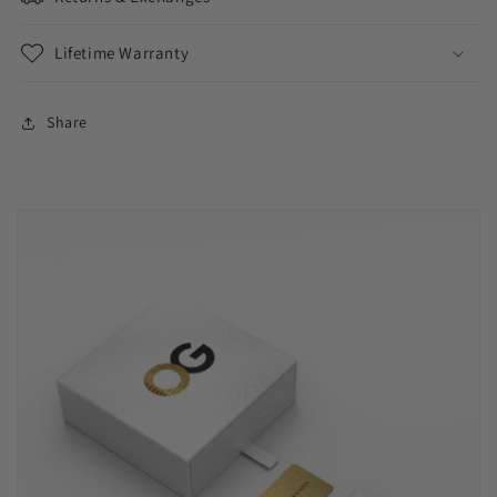
Lifetime Warranty
Share