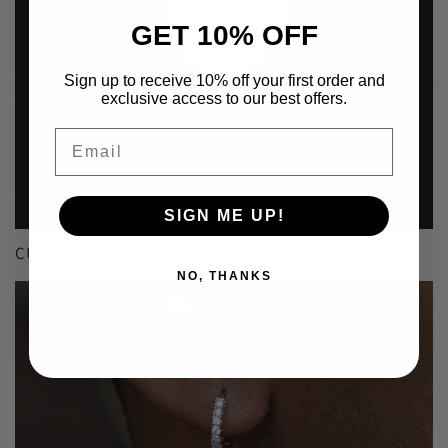
GET 10% OFF
Sign up to receive 10% off your first order and
exclusive access to our best offers.
Email
SIGN ME UP!
CUSTOM
NO, THANKS