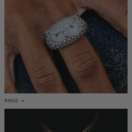
RINGS