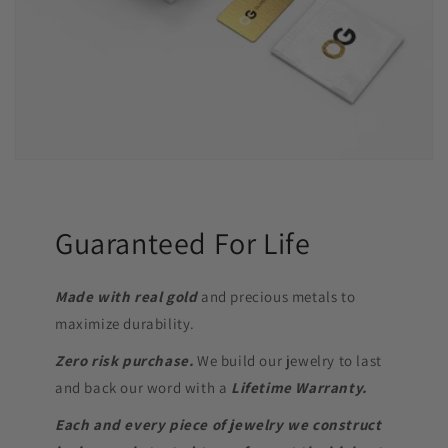
Guaranteed For Life
Made with real gold
and precious metals to
maximize durability.
Zero risk purchase.
We build our jewelry to last
and back our word with a
Lifetime Warranty.
Each and every piece of jewelry we construct