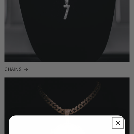
CHAINS