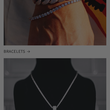
BRACELETS