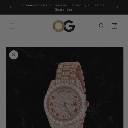
Skip to
Premium Designer Jewelry, Backed by a Lifetime
Free 5-
content
Guarantee
Cart
Skip to
product
information