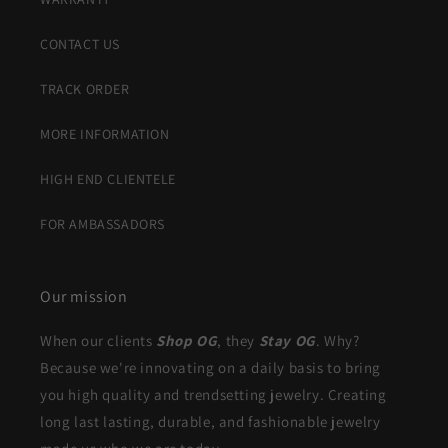
CONTACT US
TRACK ORDER
MORE INFORMATION
HIGH END CLIENTELE
FOR AMBASSADORS
Our mission
When our clients
Shop OG
, they
Stay OG
. Why?
Because we're innovating on a daily basis to bring
you high quality and trendsetting jewelry. Creating
long last lasting, durable, and fashionable jewelry