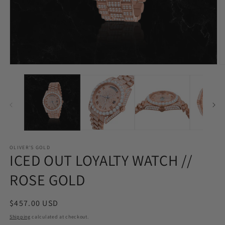
Open
O
media
m
1
2
in
in
modal
m
OLIVER'S GOLD
ICED OUT LOYALTY WATCH //
ROSE GOLD
Regular
$457.00 USD
price
Shipping
calculated at checkout.