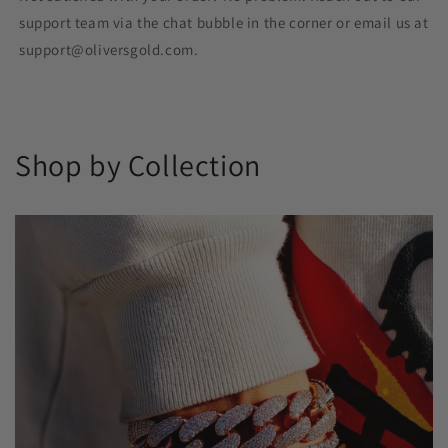
support team via the chat bubble in the corner or email us at
support@oliversgold.com.
Shop by Collection