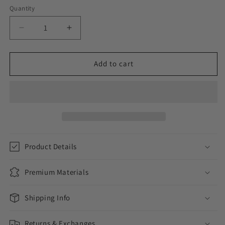
Quantity
Decrease
Increase
quantity
quantity
for
for
ICED
ICED
Add to cart
OUT
OUT
LOYALTY
LOYALTY
WATCH
WATCH
//
//
ROSE
ROSE
GOLD
GOLD
Product Details
Premium Materials
Shipping Info
Returns & Exchanges