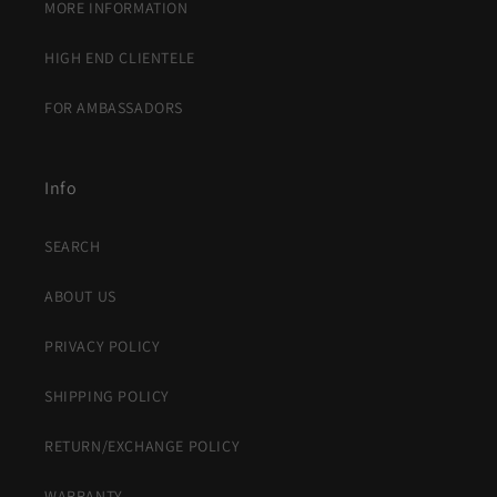
MORE INFORMATION
HIGH END CLIENTELE
FOR AMBASSADORS
Info
SEARCH
ABOUT US
PRIVACY POLICY
SHIPPING POLICY
RETURN/EXCHANGE POLICY
WARRANTY