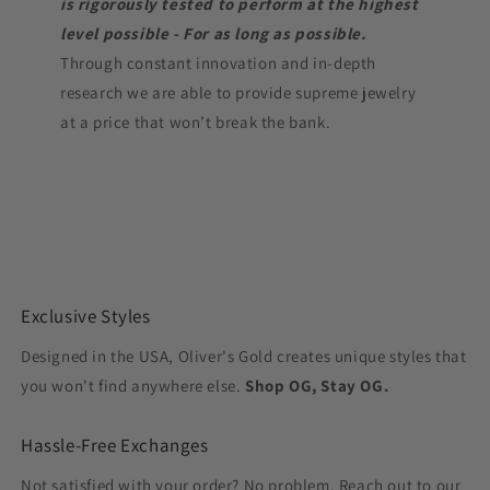
is rigorously tested to perform at the highest
level possible - For as long as possible.
Through constant innovation and in-depth
research we are able to provide supreme jewelry
at a price that won’t break the bank.
Exclusive Styles
Designed in the USA, Oliver's Gold creates unique styles that
you won't find anywhere else.
Shop OG, Stay OG.
Hassle-Free Exchanges
Not satisfied with your order? No problem. Reach out to our