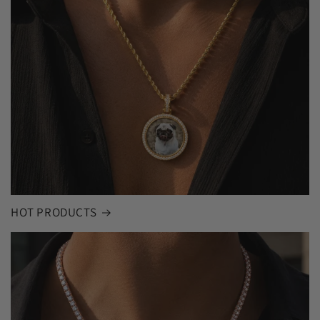
HOT PRODUCTS