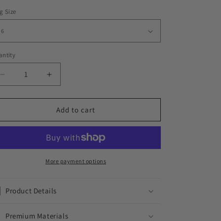
g Size
ntity
Decrease
Increase
quantity
quantity
for
for
ICED
ICED
Add to cart
OUT
OUT
LEGO
LEGO
RING
RING
More payment options
Product Details
Premium Materials