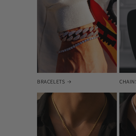
BRACELETS
CHAIN