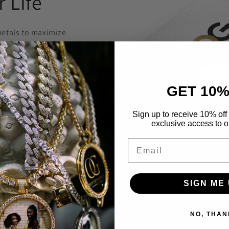
 Life
etals to maximize
welry to last and
anty.
GET 10%
 construct is
 highest level
Sign up to receive 10% off 
exclusive access to ou
Through constant
e are able to provide
Email
’t break the bank.
SIGN ME 
NO, THAN