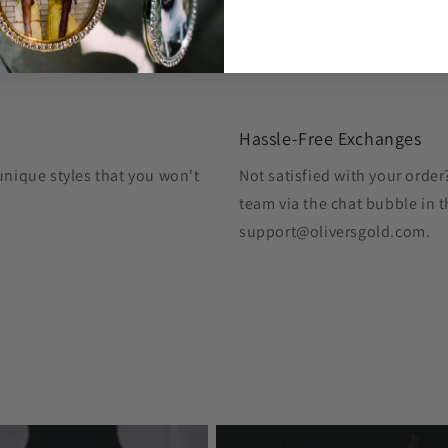
Hassle-Free Exchanges
unique styles that you won't
Not satisfied with your orde
team via the chat bubble in t
support@oliversgold.com.