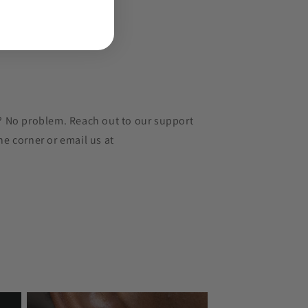
r? No problem. Reach out to our support
he corner or email us at