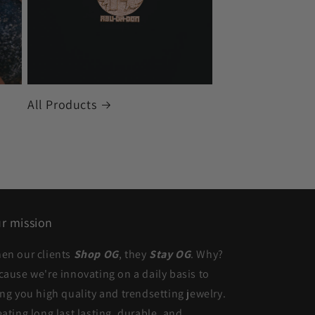
All Products
r mission
en our clients
Shop OG
, they
Stay OG
. Why?
cause we're innovating on a daily basis to
ing you high quality and trendsetting jewelry.
eating long last lasting, durable, and