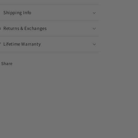
Shipping Info
Returns & Exchanges
Lifetime Warranty
Share