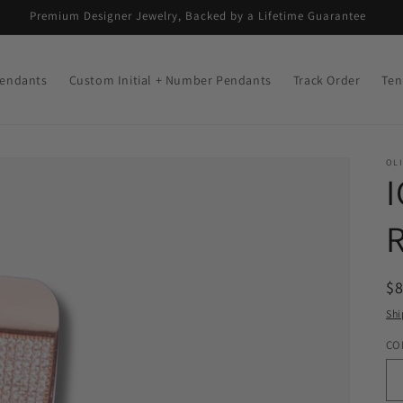
Premium Designer Jewelry, Backed by a Lifetime Guarantee
endants
Custom Initial + Number Pendants
Track Order
Ten
OLI
R
$
pr
Shi
CO