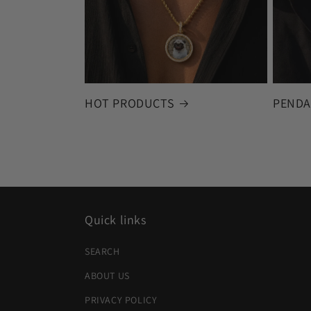
HOT PRODUCTS
PENDA
Quick links
SEARCH
ABOUT US
PRIVACY POLICY