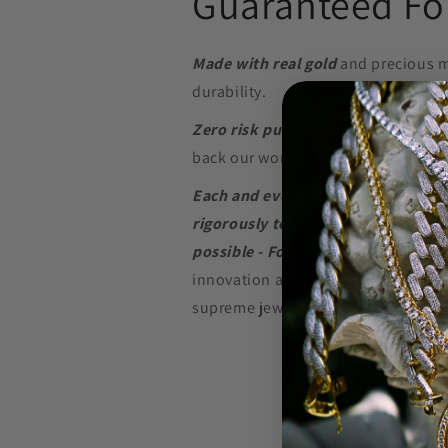
Guaranteed For
Made with real gold
and precious m
durability.
Zero risk purchase.
We build our je
back our word with a
Lifetime Warr
Each and every piece of jewelry we
rigorously tested to perform at the
possible - For as long as possible.
innovation and in-depth research w
supreme jewelry at a price that won