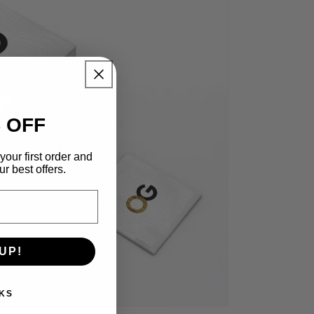
 OFF
your first order and
r best offers.
UP!
KS