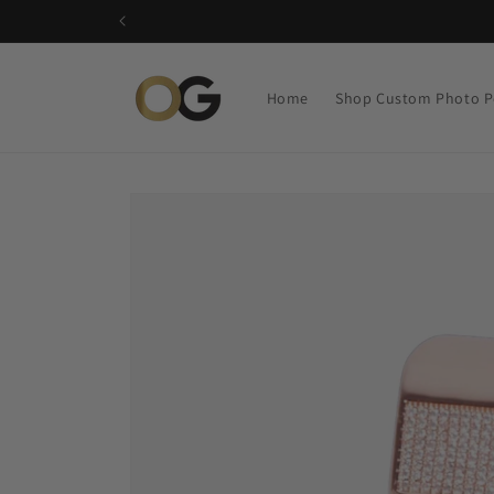
Skip to
content
Home
Shop Custom Photo P
Skip to
product
information