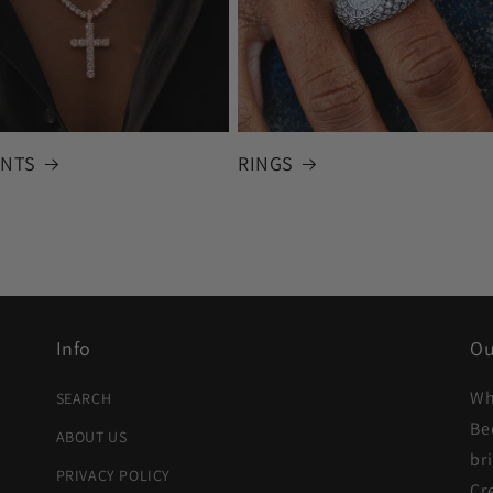
NTS
RINGS
Info
Ou
Wh
SEARCH
Be
ABOUT US
br
PRIVACY POLICY
Cr