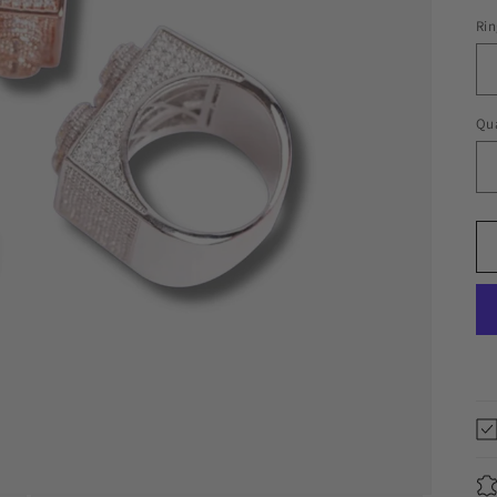
Rin
Qua