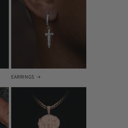
EARRINGS