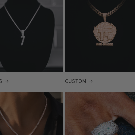
S
CUSTOM