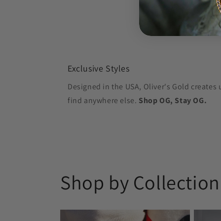
Exclusive Styles
Designed in the USA, Oliver's Gold creates 
find anywhere else.
Shop OG, Stay OG.
Shop by Collection