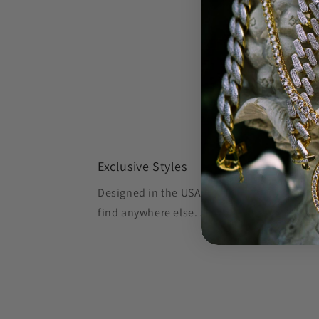
Exclusive Styles
Designed in the USA, Oliver's Gold creates 
find anywhere else.
Shop OG, Stay OG.