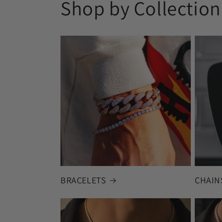
Shop by Collection
BRACELETS
CHAIN