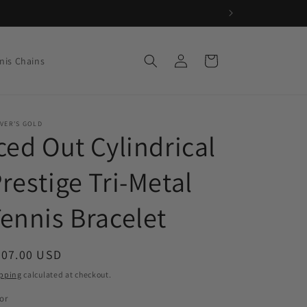
Log
Cart
nis Chains
in
VER'S GOLD
ced Out Cylindrical
restige Tri-Metal
ennis Bracelet
egular
207.00 USD
ice
pping
calculated at checkout.
or