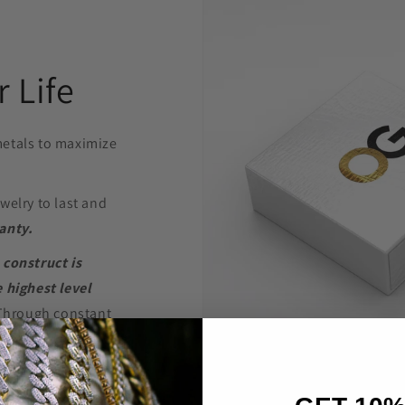
 Life
etals to maximize
welry to last and
anty.
 construct is
 highest level
Through constant
e are able to provide
’t break the bank.