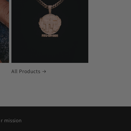
All Products
r mission