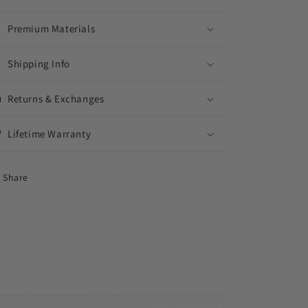
Premium Materials
Shipping Info
Returns & Exchanges
Lifetime Warranty
Share