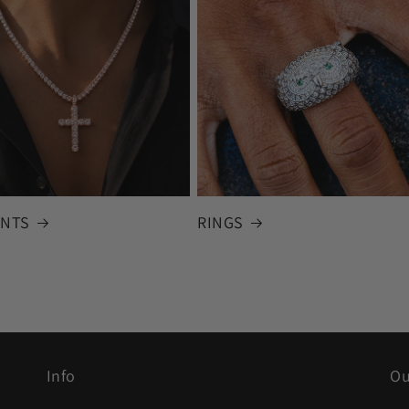
NTS
RINGS
Info
Ou