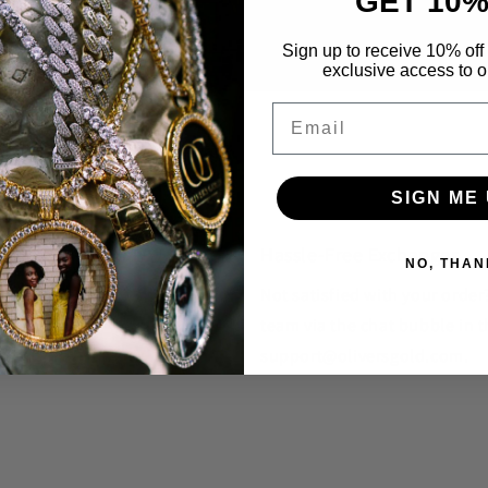
GET 10%
Sign up to receive 10% off 
exclusive access to ou
Email
SIGN ME 
Hassle-Free Exchanges
NO, THAN
unique styles that you won't
Not satisfied with your orde
team via the chat bubble in t
support@oliversgold.com.