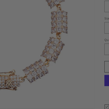
Siz
Qua