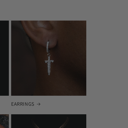
EARRINGS