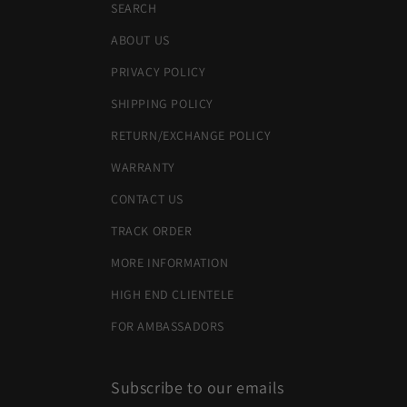
SEARCH
ABOUT US
PRIVACY POLICY
SHIPPING POLICY
RETURN/EXCHANGE POLICY
WARRANTY
CONTACT US
TRACK ORDER
MORE INFORMATION
HIGH END CLIENTELE
FOR AMBASSADORS
Subscribe to our emails