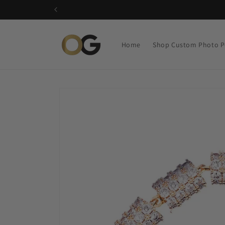
Skip to
content
Home
Shop Custom Photo P
Skip to
product
information