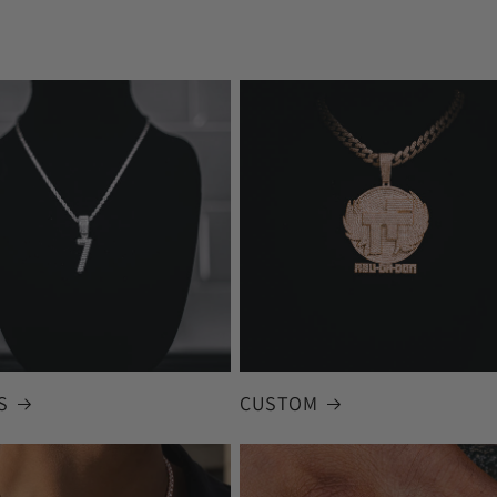
S
CUSTOM