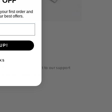
 OFF
your first order and
r best offers.
UP!
KS
r? No problem. Reach out to our support
he corner or email us at