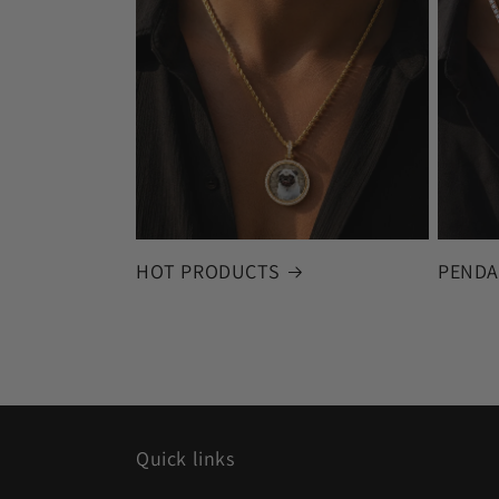
HOT PRODUCTS
PENDA
Quick links