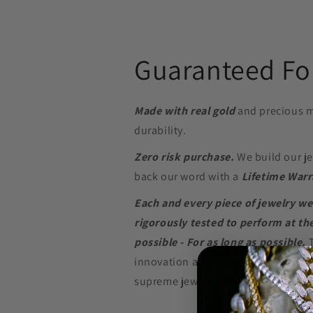
Guaranteed For
Made with real gold
and precious m
durability.
Zero risk purchase.
We build our je
back our word with a
Lifetime Warr
Each and every piece of jewelry we
rigorously tested to perform at the
possible - For as long as possible.
innovation and in-depth research w
supreme jewelry at a price that won