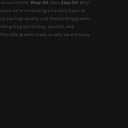
en our clients
Shop OG
, they
Stay OG
. Why?
cause we're innovating on a daily basis to
ing you high quality and trendsetting jewelry.
eating long last lasting, durable, and
shionable jewelry made us who we are today.