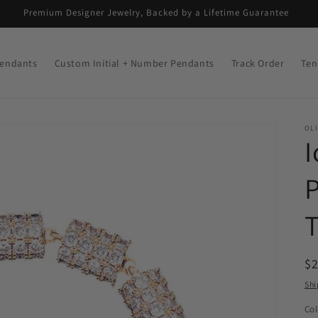
Premium Designer Jewelry, Backed by a Lifetime Guarantee
endants
Custom Initial + Number Pendants
Track Order
Ten
OLI
I
P
T
R
$
pr
Shi
Col