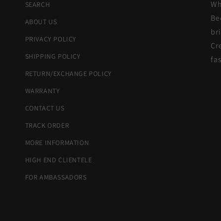
Wh
SEARCH
Be
ABOUT US
br
PRIVACY POLICY
Cr
SHIPPING POLICY
fa
RETURN/EXCHANGE POLICY
WARRANTY
CONTACT US
TRACK ORDER
MORE INFORMATION
HIGH END CLIENTELE
FOR AMBASSADORS