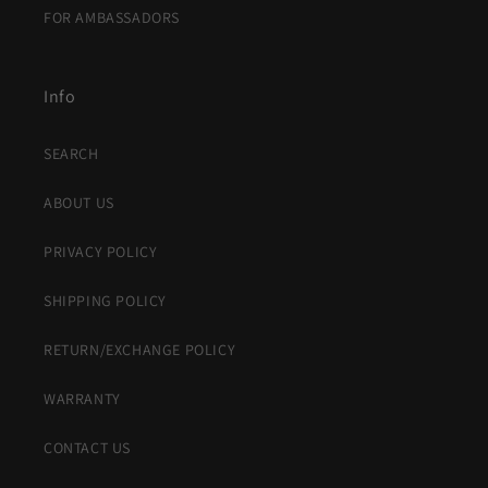
FOR AMBASSADORS
Info
SEARCH
ABOUT US
PRIVACY POLICY
SHIPPING POLICY
RETURN/EXCHANGE POLICY
WARRANTY
CONTACT US