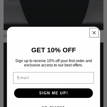
CHAINS
GET 10% OFF
Sign up to receive 10% off your first order and
exclusive access to our best offers.
Email
SIGN ME UP!