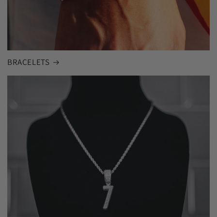
BRACELETS