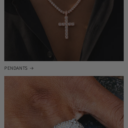
PENDANTS