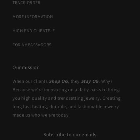
TRACK ORDER
MORE INFORMATION
HIGH END CLIENTELE
FOR AMBASSADORS
Our mission
When our clients
Shop OG
, they
Stay OG
. Why?
Because we're innovating on a daily basis to bring
you high quality and trendsetting jewelry. Creating
long last lasting, durable, and fashionable jewelry
made us who we are today.
Subscribe to our emails