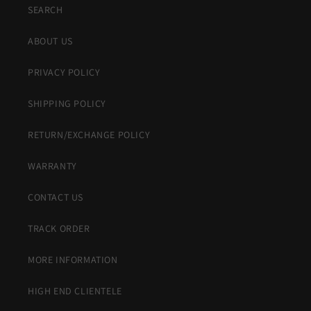
SEARCH
ABOUT US
PRIVACY POLICY
SHIPPING POLICY
RETURN/EXCHANGE POLICY
WARRANTY
CONTACT US
TRACK ORDER
MORE INFORMATION
HIGH END CLIENTELE