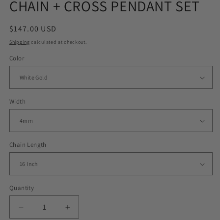
CHAIN + CROSS PENDANT SET
Regular
$147.00 USD
price
Shipping
calculated at checkout.
Color
Width
Chain Length
Quantity
Decrease
Increase