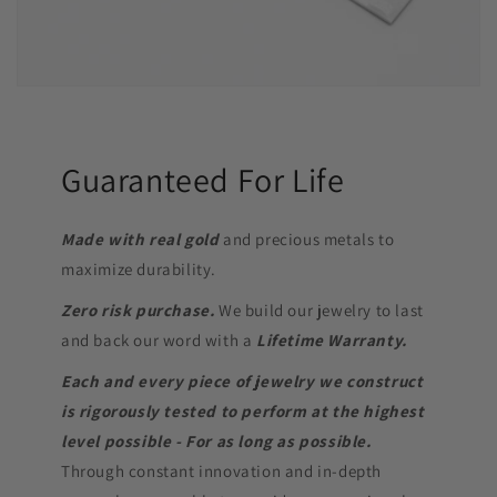
Guaranteed For Life
Made with real gold
and precious metals to
maximize durability.
Zero risk purchase.
We build our jewelry to last
and back our word with a
Lifetime Warranty.
Each and every piece of jewelry we construct
is rigorously tested to perform at the highest
level possible - For as long as possible.
Through constant innovation and in-depth