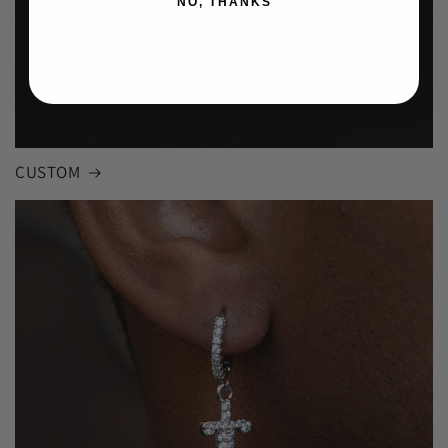
NO, THANKS
CUSTOM