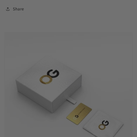
Share