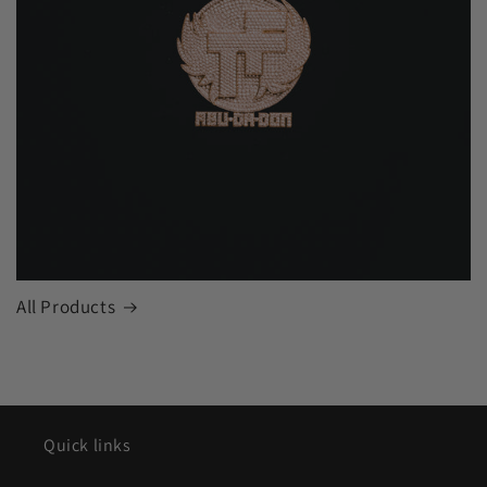
All Products
Quick links