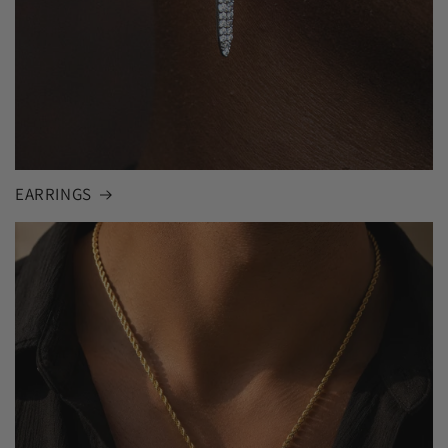
EARRINGS