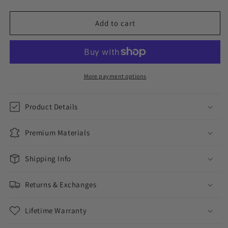
quantity
quantity
for
for
4MM
4MM
Add to cart
ROUND
ROUND
CUT
CUT
TENNIS
TENNIS
CHAIN
CHAIN
+
+
More payment options
CROSS
CROSS
PENDANT
PENDANT
Product Details
SET
SET
Premium Materials
Shipping Info
Returns & Exchanges
Lifetime Warranty