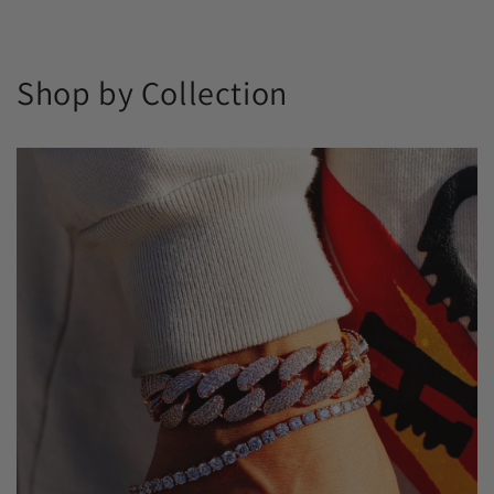
Shop by Collection