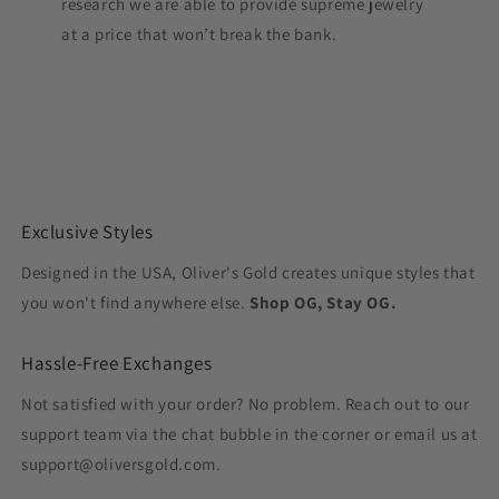
research we are able to provide supreme jewelry
at a price that won’t break the bank.
Exclusive Styles
Designed in the USA, Oliver's Gold creates unique styles that
you won't find anywhere else.
Shop OG, Stay OG.
Hassle-Free Exchanges
Not satisfied with your order? No problem. Reach out to our
support team via the chat bubble in the corner or email us at
support@oliversgold.com.