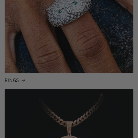
RINGS