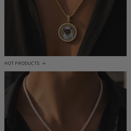
HOT PRODUCTS