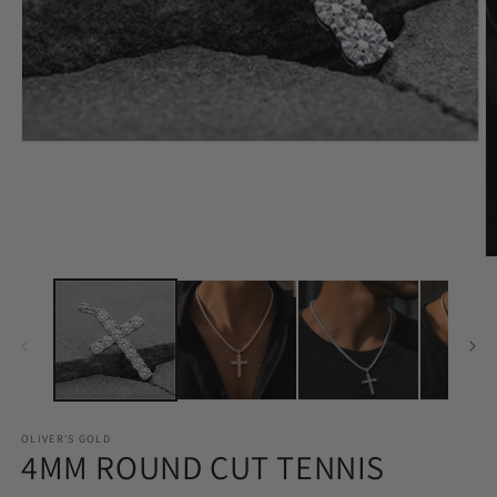
Open
O
media
m
1
2
in
in
modal
m
OLIVER'S GOLD
4MM ROUND CUT TENNIS