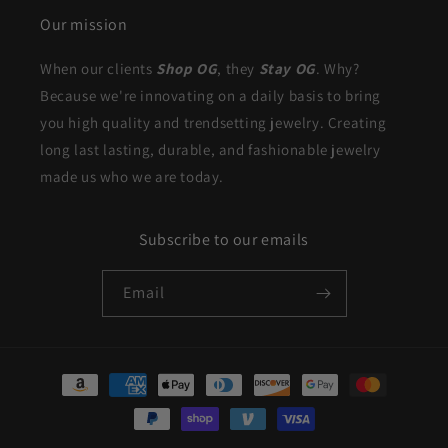
Our mission
When our clients
Shop OG
, they
Stay OG
. Why?
Because we're innovating on a daily basis to bring
you high quality and trendsetting jewelry. Creating
long last lasting, durable, and fashionable jewelry
made us who we are today.
Subscribe to our emails
Email
Payment
methods