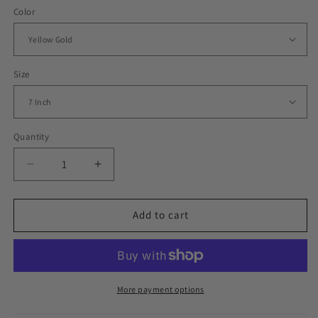
Color
Size
Quantity
Decrease
Increase
quantity
quantity
for
for
Iced
Iced
Add to cart
Out
Out
Big
Big
Heart
Heart
Charm
Charm
Cuban
Cuban
More payment options
Link
Link