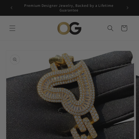
Skip to
Premium Designer Jewelry, Backed by a Lifetime
Free 5-
content
Guarantee
Cart
Skip to
product
information