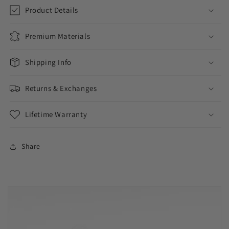
Bracelet
Bracelet
Product Details
Premium Materials
Shipping Info
Returns & Exchanges
Lifetime Warranty
Share