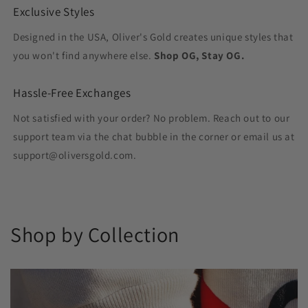
Exclusive Styles
Designed in the USA, Oliver's Gold creates unique styles that
you won't find anywhere else.
Shop OG, Stay OG.
Hassle-Free Exchanges
Not satisfied with your order? No problem. Reach out to our
support team via the chat bubble in the corner or email us at
support@oliversgold.com.
Shop by Collection