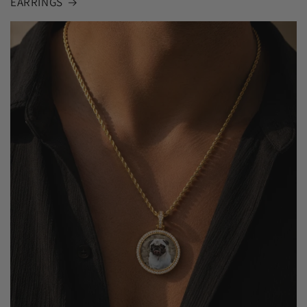
EARRINGS