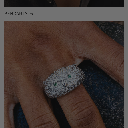
PENDANTS