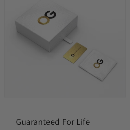
Guaranteed For Life