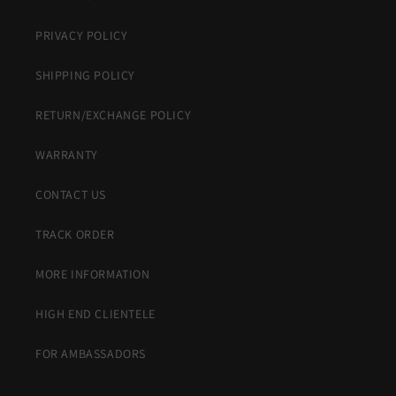
PRIVACY POLICY
SHIPPING POLICY
RETURN/EXCHANGE POLICY
WARRANTY
CONTACT US
TRACK ORDER
MORE INFORMATION
HIGH END CLIENTELE
FOR AMBASSADORS