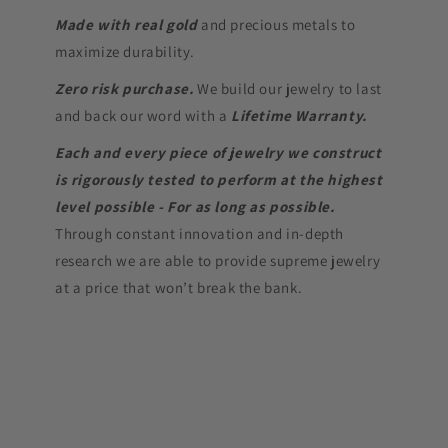
Made with real gold
and precious metals to
maximize durability.
Zero risk purchase.
We build our jewelry to last
and back our word with a
Lifetime Warranty.
Each and every piece of jewelry we construct
is rigorously tested to perform at the highest
level possible - For as long as possible.
Through constant innovation and in-depth
research we are able to provide supreme jewelry
at a price that won’t break the bank.