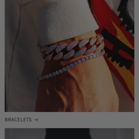
BRACELETS