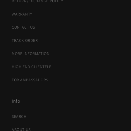
RETURN/EXCHANGE POLICY
WARRANTY
CONTACT US
TRACK ORDER
MORE INFORMATION
HIGH END CLIENTELE
FOR AMBASSADORS
Info
SEARCH
ABOUT US