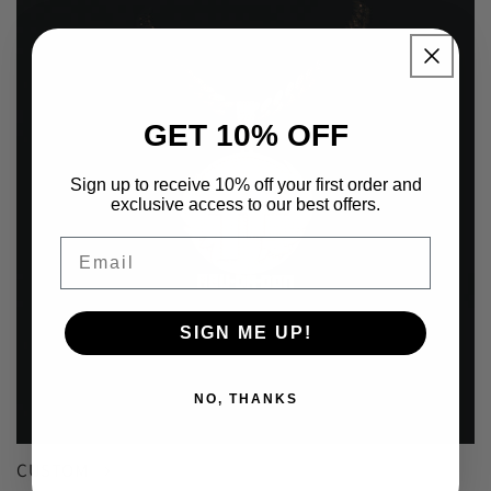
GET 10% OFF
Sign up to receive 10% off your first order and
exclusive access to our best offers.
Email
SIGN ME UP!
NO, THANKS
CUSTOM