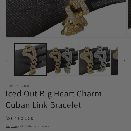
Open
O
media
m
1
2
in
in
modal
m
OLIVER'S GOLD
Iced Out Big Heart Charm
Cuban Link Bracelet
Regular
$207.00 USD
price
Shipping
calculated at checkout.