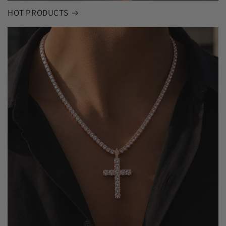
HOT PRODUCTS