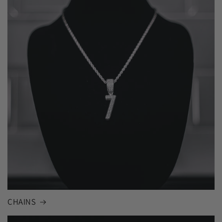
CHAINS