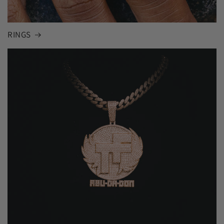
RINGS