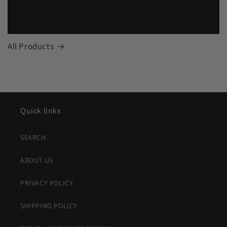
All Products
Quick links
SEARCH
ABOUT US
PRIVACY POLICY
SHIPPING POLICY