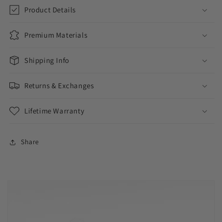
//
//
Product Details
11MM
11MM
Premium Materials
Shipping Info
Returns & Exchanges
Lifetime Warranty
Share