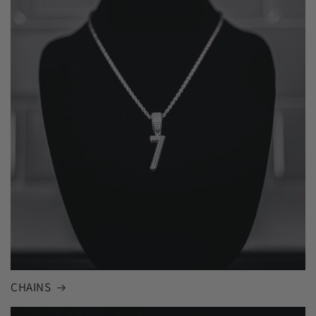
CHAINS