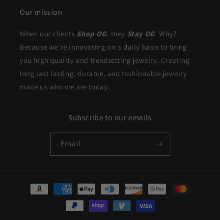
Our mission
When our clients
Shop OG
, they
Stay OG
. Why?
Because we're innovating on a daily basis to bring
you high quality and trendsetting jewelry. Creating
long last lasting, durable, and fashionable jewelry
made us who we are today.
Subscribe to our emails
Email
Payment
methods