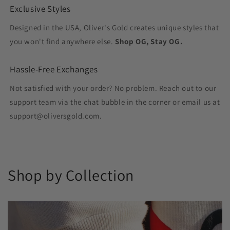
Exclusive Styles
Designed in the USA, Oliver's Gold creates unique styles that
you won't find anywhere else.
Shop OG, Stay OG.
Hassle-Free Exchanges
Not satisfied with your order? No problem. Reach out to our
support team via the chat bubble in the corner or email us at
support@oliversgold.com.
Shop by Collection