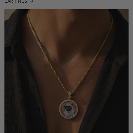
EARRINGS