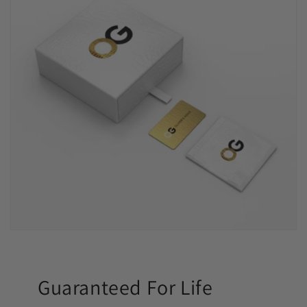
Guaranteed For Life