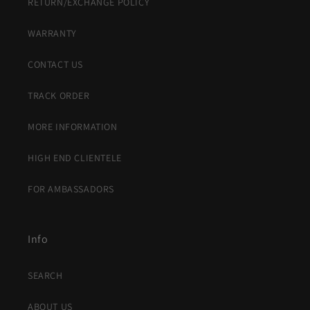
RETURN/EXCHANGE POLICY
WARRANTY
CONTACT US
TRACK ORDER
MORE INFORMATION
HIGH END CLIENTELE
FOR AMBASSADORS
Info
SEARCH
ABOUT US