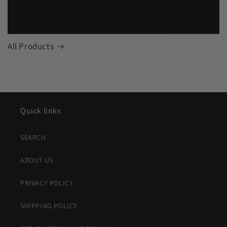
All Products
Quick links
SEARCH
ABOUT US
PRIVACY POLICY
SHIPPING POLICY