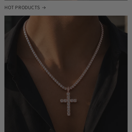
HOT PRODUCTS