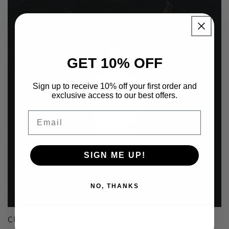
GET 10% OFF
Sign up to receive 10% off your first order and
exclusive access to our best offers.
Email
SIGN ME UP!
NO, THANKS
CUSTOM