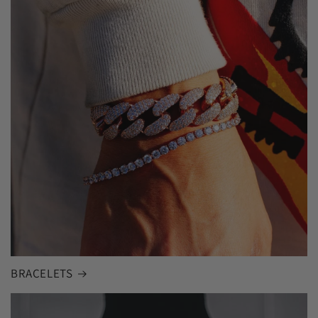
BRACELETS