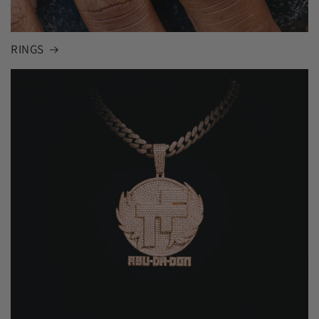
RINGS