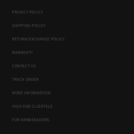
PRIVACY POLICY
SHIPPING POLICY
RETURN/EXCHANGE POLICY
WARRANTY
CONTACT US
TRACK ORDER
MORE INFORMATION
HIGH END CLIENTELE
FOR AMBASSADORS