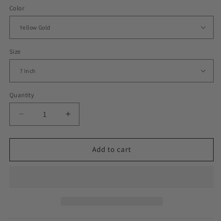
Color
Size
Quantity
Decrease
Increase
quantity
quantity
for
for
Iced
Iced
Add to cart
Out
Out
Baguette
Baguette
Row
Row
Cuban
Cuban
Link
Link
Bracelet
Bracelet