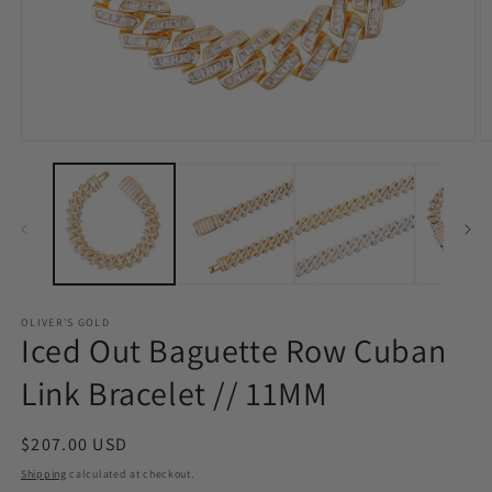
Open
O
media
m
1
3
in
in
modal
m
OLIVER'S GOLD
Iced Out Baguette Row Cuban
Link Bracelet // 11MM
Regular
$207.00 USD
price
Shipping
calculated at checkout.