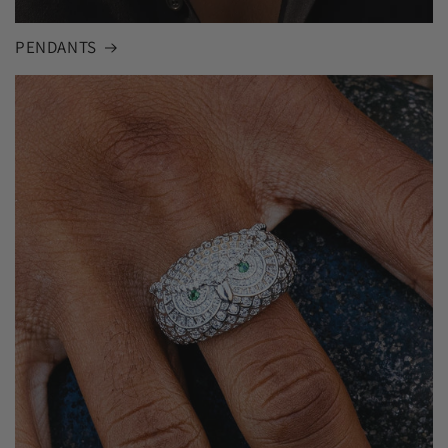
PENDANTS