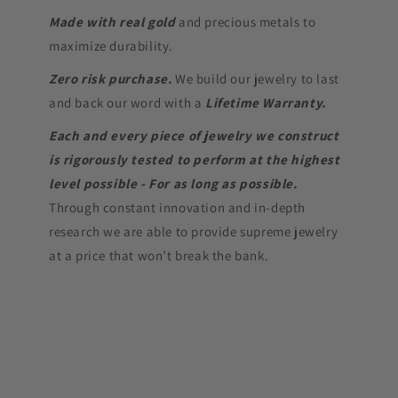
Made with real gold
and precious metals to
maximize durability.
Zero risk purchase.
We build our jewelry to last
and back our word with a
Lifetime Warranty.
Each and every piece of jewelry we construct
is rigorously tested to perform at the highest
level possible - For as long as possible.
Through constant innovation and in-depth
research we are able to provide supreme jewelry
at a price that won’t break the bank.