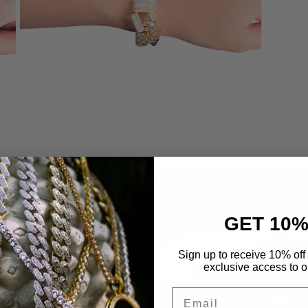
Open
media
8
in
modal
GET 10%
 Life
Sign up to receive 10% off 
exclusive access to ou
etals to maximize
Email