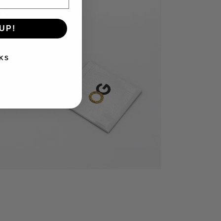
UP!
KS