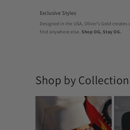
Exclusive Styles
Designed in the USA, Oliver's Gold creates 
find anywhere else.
Shop OG, Stay OG.
Shop by Collection