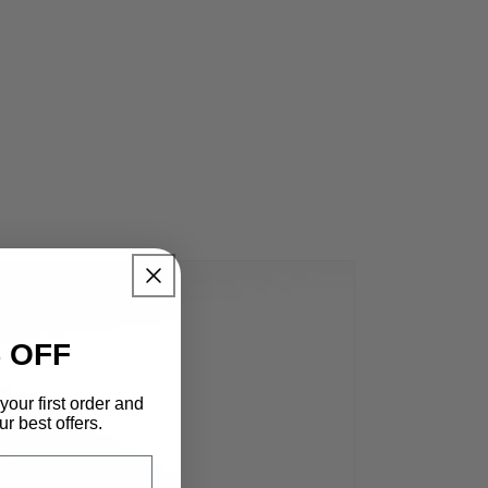
 OFF
your first order and
r best offers.