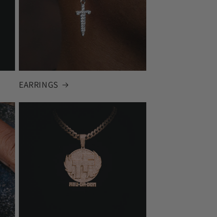
EARRINGS