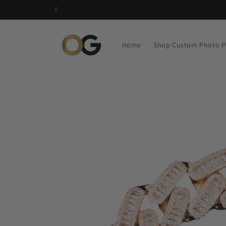
Skip to
content
Home
Shop Custom Photo P
Skip to
product
information