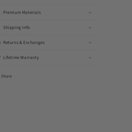
Premium Materials
Shipping Info
Returns & Exchanges
Lifetime Warranty
Share