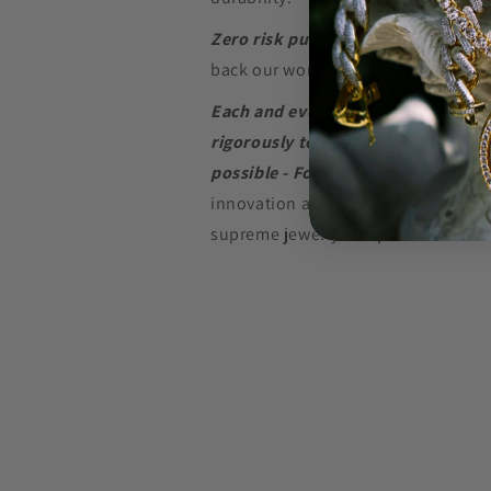
Zero risk purchase.
We build our je
back our word with a
Lifetime Warr
Each and every piece of jewelry we
rigorously tested to perform at the
possible - For as long as possible.
innovation and in-depth research w
supreme jewelry at a price that won