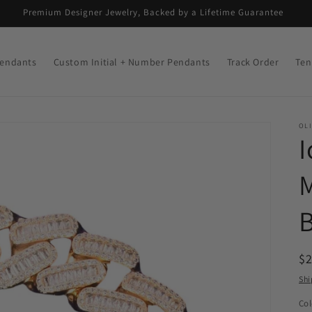
Premium Designer Jewelry, Backed by a Lifetime Guarantee
endants
Custom Initial + Number Pendants
Track Order
Ten
OLI
I
B
R
$
pr
Shi
Col