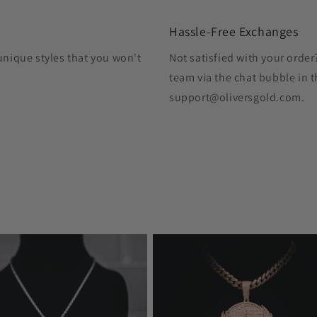
Hassle-Free Exchanges
unique styles that you won't
Not satisfied with your orde
team via the chat bubble in t
support@oliversgold.com.