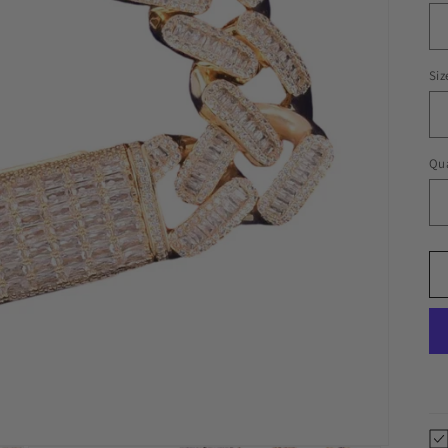
Siz
Qua