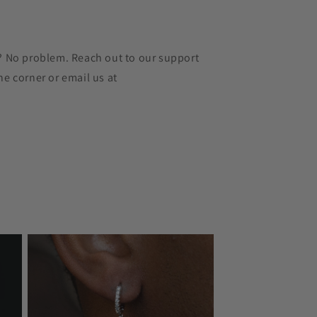
r? No problem. Reach out to our support
he corner or email us at