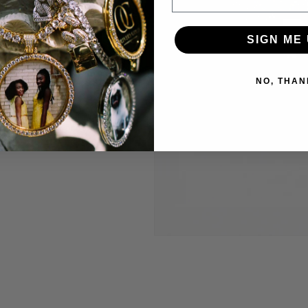
welry to last and
SIGN ME 
anty.
 construct is
NO, THAN
 highest level
Through constant
e are able to provide
’t break the bank.