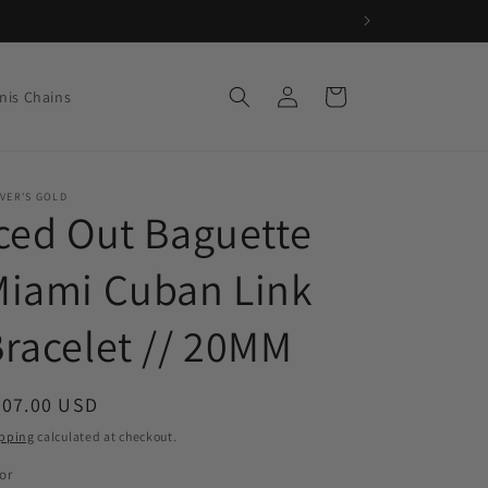
Log
Cart
nis Chains
in
VER'S GOLD
ced Out Baguette
Miami Cuban Link
racelet // 20MM
egular
207.00 USD
ice
pping
calculated at checkout.
or