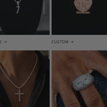
S
CUSTOM