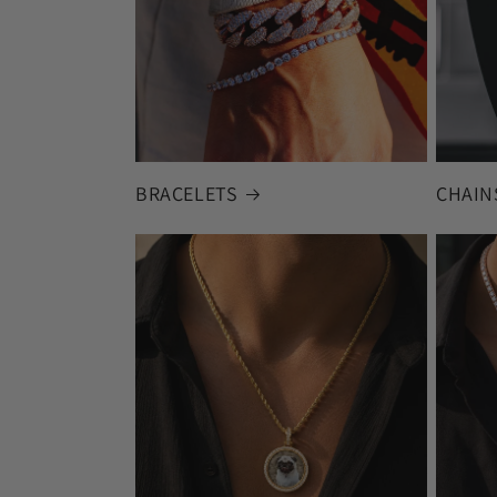
BRACELETS
CHAIN