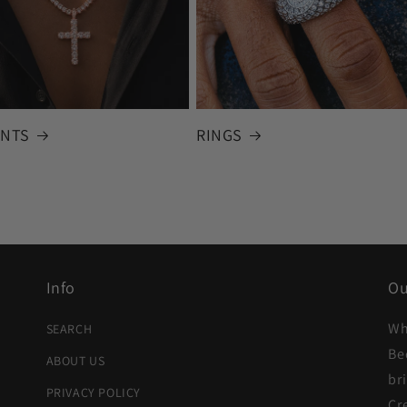
NTS
RINGS
Info
Ou
Wh
SEARCH
Be
ABOUT US
br
PRIVACY POLICY
Cr