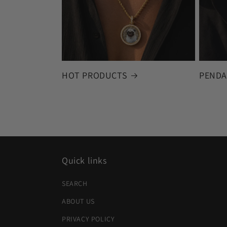
HOT PRODUCTS
PENDA
Quick links
SEARCH
ABOUT US
PRIVACY POLICY