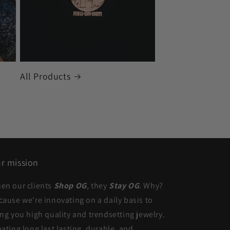
All Products
r mission
en our clients
Shop OG
, they
Stay OG
. Why?
cause we're innovating on a daily basis to
ing you high quality and trendsetting jewelry.
eating long last lasting, durable, and