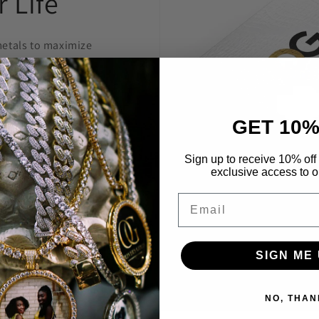
 Life
etals to maximize
welry to last and
anty.
GET 10%
 construct is
 highest level
Sign up to receive 10% off 
exclusive access to ou
Through constant
e are able to provide
Email
’t break the bank.
SIGN ME 
NO, THAN