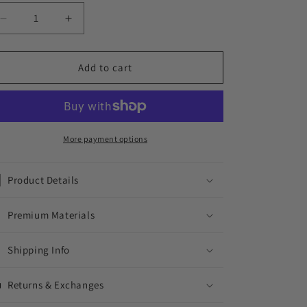
Decrease
Increase
quantity
quantity
for
for
ICED
ICED
Add to cart
HAMSA
HAMSA
PENDANT
PENDANT
//
//
WHITE
WHITE
GOLD
GOLD
More payment options
Product Details
Premium Materials
Shipping Info
Returns & Exchanges