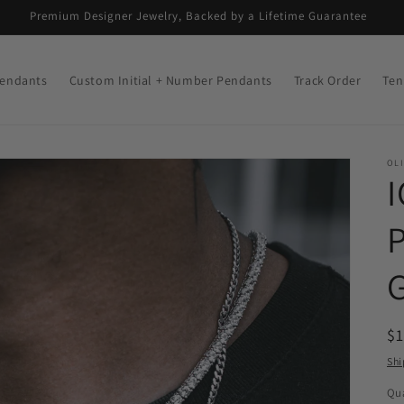
Premium Designer Jewelry, Backed by a Lifetime Guarantee
endants
Custom Initial + Number Pendants
Track Order
Ten
OLI
R
$
pr
Shi
Qua