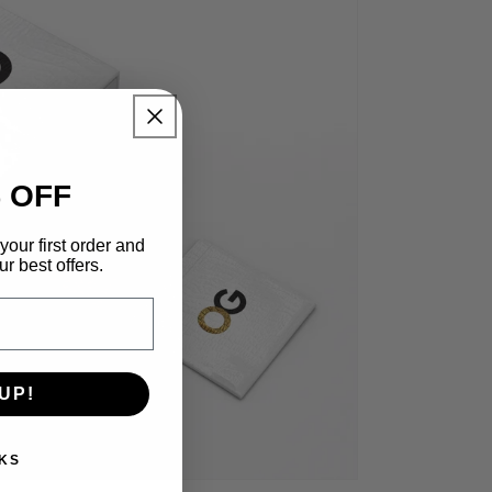
 OFF
your first order and
r best offers.
UP!
KS