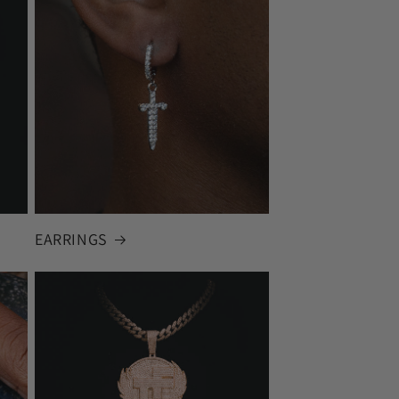
EARRINGS