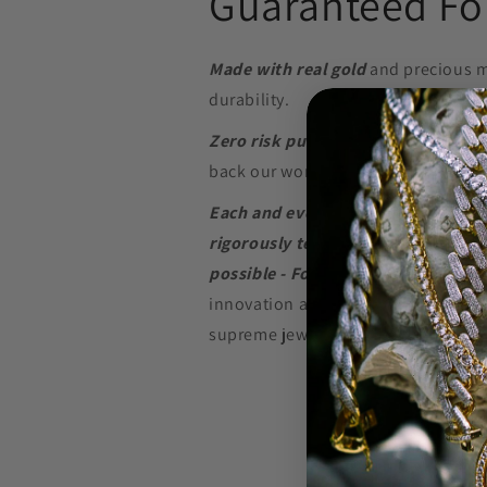
Guaranteed For
Made with real gold
and precious m
durability.
Zero risk purchase.
We build our je
back our word with a
Lifetime Warr
Each and every piece of jewelry we
rigorously tested to perform at the
possible - For as long as possible.
innovation and in-depth research w
supreme jewelry at a price that won