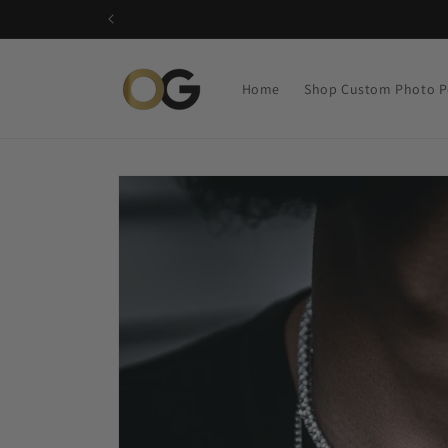
Skip to
content
Home
Shop Custom Photo P
Skip to
product
information