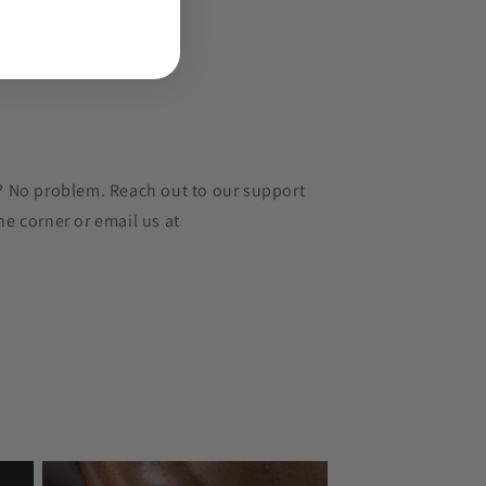
r? No problem. Reach out to our support
he corner or email us at