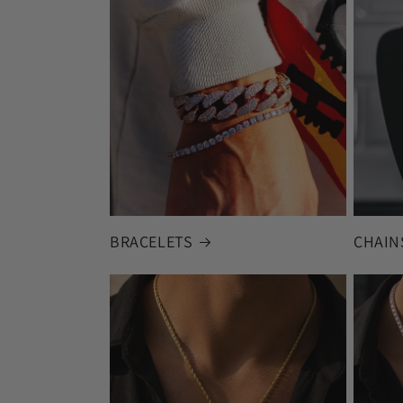
BRACELETS
CHAIN