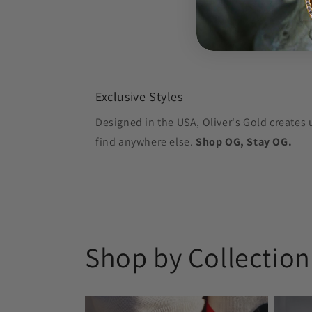
Exclusive Styles
Designed in the USA, Oliver's Gold creates 
find anywhere else.
Shop OG, Stay OG.
Shop by Collection