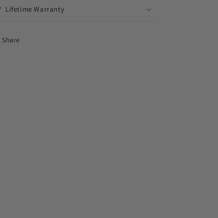
Lifetime Warranty
Share