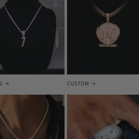
S
CUSTOM