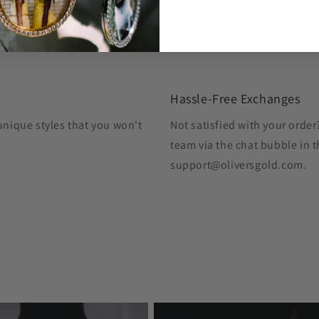
Hassle-Free Exchanges
unique styles that you won't
Not satisfied with your orde
team via the chat bubble in t
support@oliversgold.com.