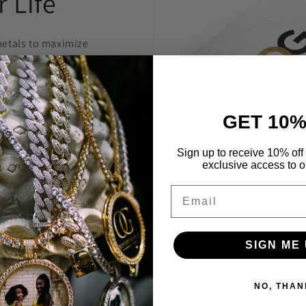
 Life
etals to maximize
welry to last and
anty.
GET 10%
 construct is
 highest level
Sign up to receive 10% off 
exclusive access to ou
Through constant
e are able to provide
Email
’t break the bank.
SIGN ME 
NO, THAN