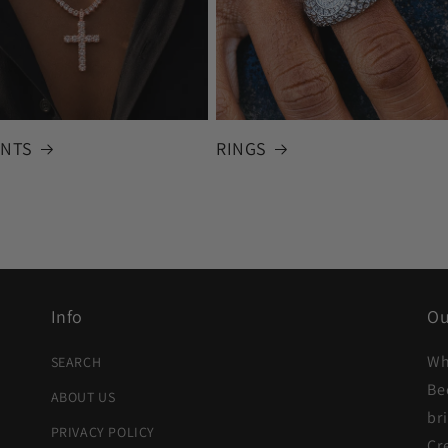
NTS
RINGS
Info
Ou
Wh
SEARCH
Be
ABOUT US
br
PRIVACY POLICY
Cr