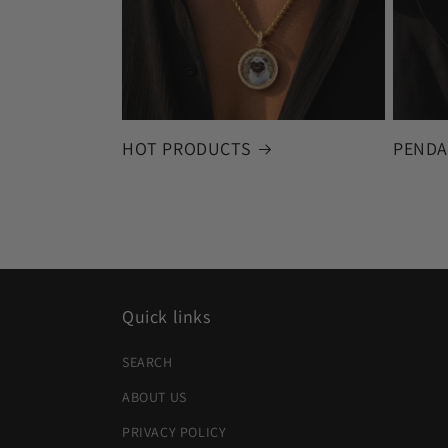
HOT PRODUCTS
PENDA
Quick links
SEARCH
ABOUT US
PRIVACY POLICY