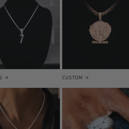
S
CUSTOM