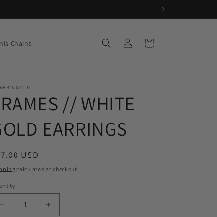
Log
Cart
nis Chains
in
VER'S GOLD
FRAMES // WHITE
GOLD EARRINGS
egular
77.00 USD
ice
pping
calculated at checkout.
ntity
Decrease
Increase