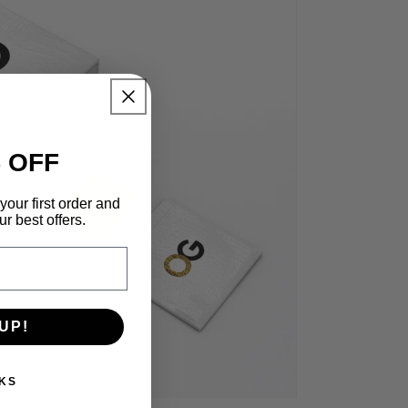
 OFF
your first order and
r best offers.
UP!
KS