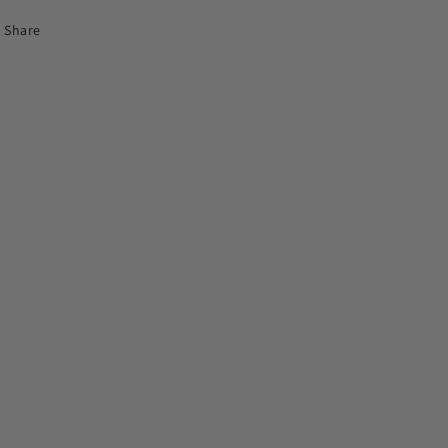
Share