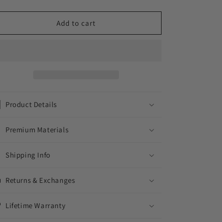
quantity
quantity
for
for
FRAMES
FRAMES
Add to cart
//
//
WHITE
WHITE
GOLD
GOLD
EARRINGS
EARRINGS
Product Details
Premium Materials
Shipping Info
Returns & Exchanges
Lifetime Warranty