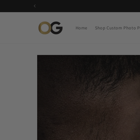
Skip to
content
Home
Shop Custom Photo P
Skip to
product
information