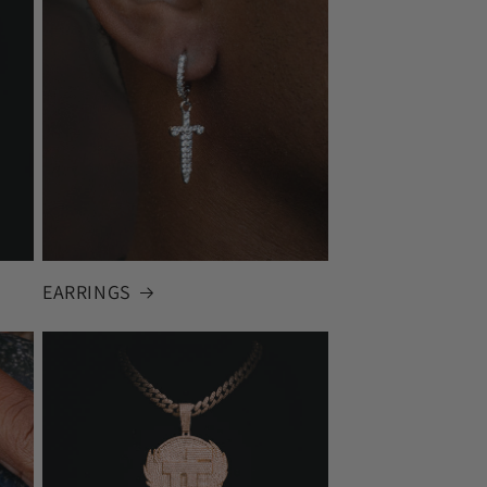
EARRINGS