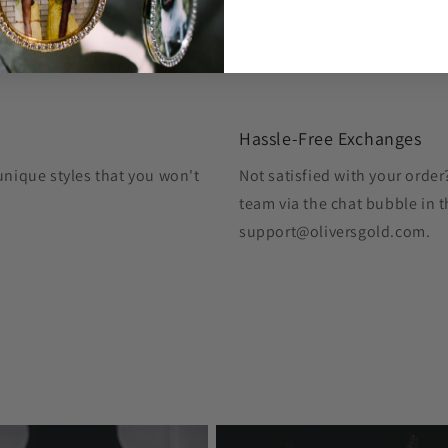
Hassle-Free Exchanges
unique styles that you won't
Not satisfied with your orde
team via the chat bubble in t
support@oliversgold.com.