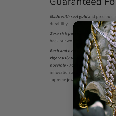
Guaranteed For
Made with real gold
and precious m
durability.
Zero risk purchase.
We build our je
back our word with a
Lifetime Warr
Each and every piece of jewelry we
rigorously tested to perform at the
possible - For as long as possible.
innovation and in-depth research w
supreme jewelry at a price that won