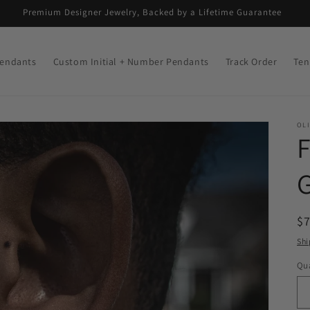
Premium Designer Jewelry, Backed by a Lifetime Guarantee
endants
Custom Initial + Number Pendants
Track Order
Ten
OLI
R
$
pr
Shi
Qua