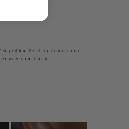
r? No problem. Reach out to our support
he corner or email us at