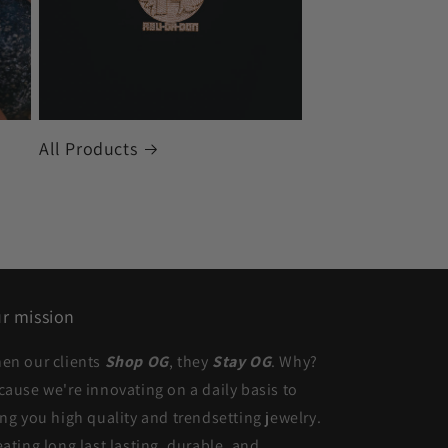
All Products
r mission
en our clients
Shop OG
, they
Stay OG
. Why?
cause we're innovating on a daily basis to
ing you high quality and trendsetting jewelry.
eating long last lasting, durable, and