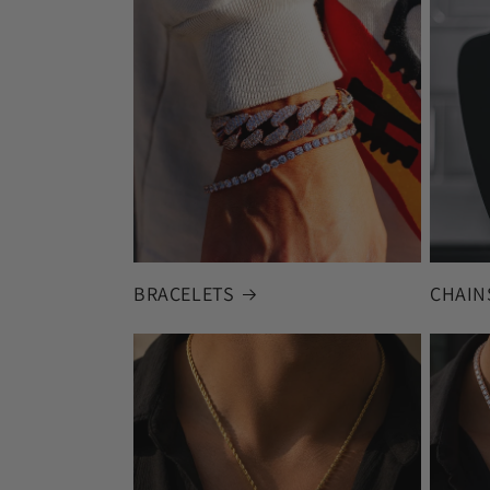
BRACELETS
CHAIN