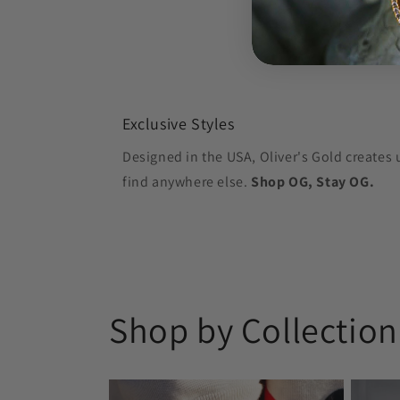
Exclusive Styles
Designed in the USA, Oliver's Gold creates 
find anywhere else.
Shop OG, Stay OG.
Shop by Collection