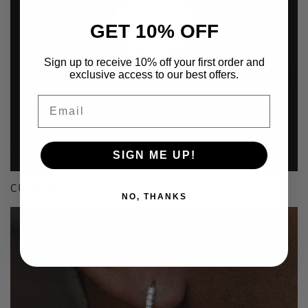
GET 10% OFF
Sign up to receive 10% off your first order and
exclusive access to our best offers.
Email
SIGN ME UP!
CUSTOM
NO, THANKS