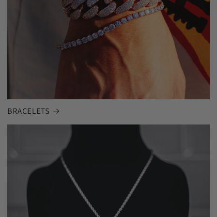
BRACELETS