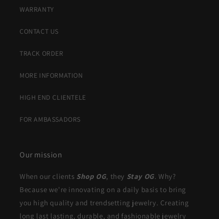
WARRANTY
CONTACT US
TRACK ORDER
MORE INFORMATION
HIGH END CLIENTELE
FOR AMBASSADORS
Our mission
When our clients
Shop OG
, they
Stay OG
. Why?
Because we're innovating on a daily basis to bring
you high quality and trendsetting jewelry. Creating
long last lasting, durable, and fashionable jewelry