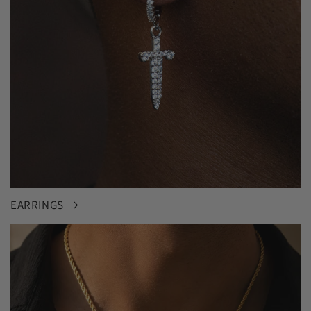
EARRINGS