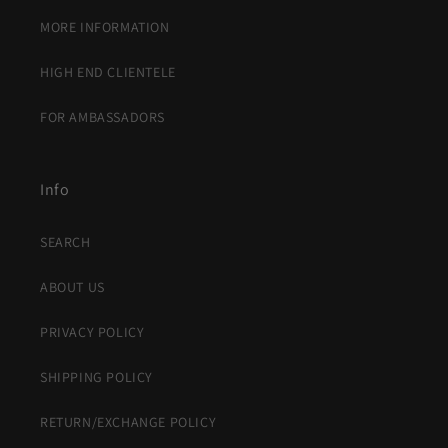
MORE INFORMATION
HIGH END CLIENTELE
FOR AMBASSADORS
Info
SEARCH
ABOUT US
PRIVACY POLICY
SHIPPING POLICY
RETURN/EXCHANGE POLICY