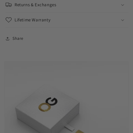
Returns & Exchanges
Lifetime Warranty
Share