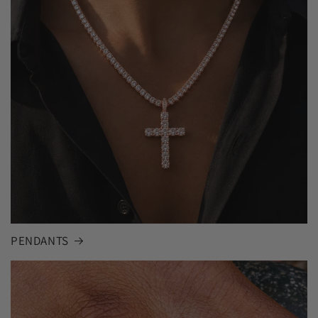
PENDANTS