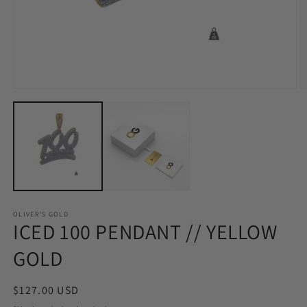
Open
O
media
m
1
2
in
in
modal
m
OLIVER'S GOLD
ICED 100 PENDANT // YELLOW
GOLD
Regular
$127.00 USD
price