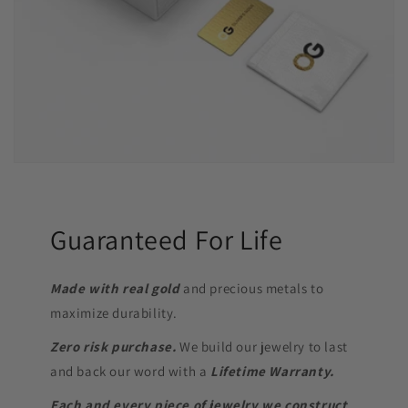
Guaranteed For Life
Made with real gold
and precious metals to
maximize durability.
Zero risk purchase.
We build our jewelry to last
and back our word with a
Lifetime Warranty.
Each and every piece of jewelry we construct