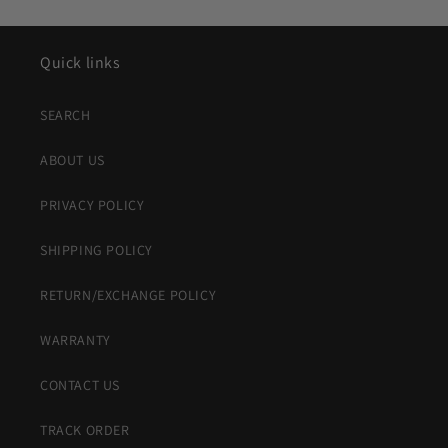
Quick links
SEARCH
ABOUT US
PRIVACY POLICY
SHIPPING POLICY
RETURN/EXCHANGE POLICY
WARRANTY
CONTACT US
TRACK ORDER