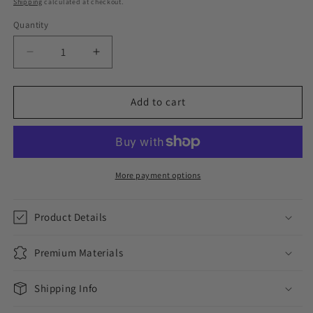
Shipping
calculated at checkout.
Quantity
Decrease
Increase
quantity
quantity
for
for
ICED
ICED
Add to cart
100
100
PENDANT
PENDANT
//
//
YELLOW
YELLOW
GOLD
GOLD
More payment options
Product Details
Premium Materials
Shipping Info