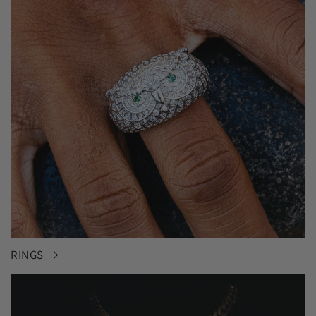
RINGS