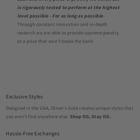
is rigorously tested to perform at the highest
level possible - For as long as possible.
Through constant innovation and in-depth
research we are able to provide supreme jewelry
at a price that won’t break the bank.
Exclusive Styles
Designed in the USA, Oliver's Gold creates unique styles that
you won't find anywhere else.
Shop OG, Stay OG.
Hassle-Free Exchanges