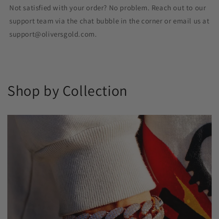
Not satisfied with your order? No problem. Reach out to our
support team via the chat bubble in the corner or email us at
support@oliversgold.com.
Shop by Collection