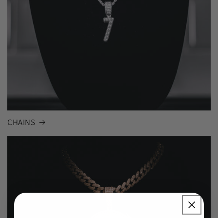
CHAINS