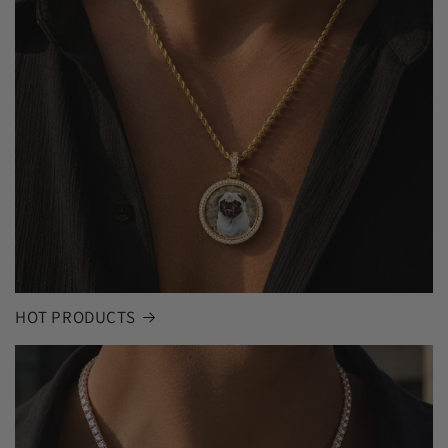
HOT PRODUCTS