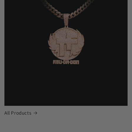
All Products