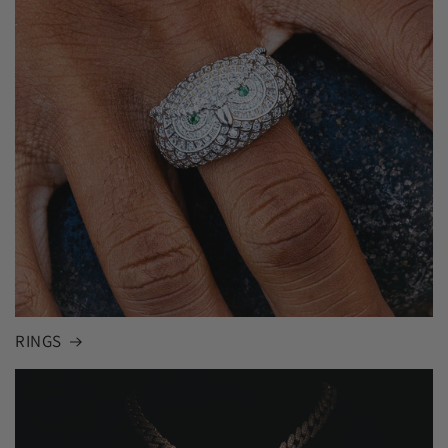
RINGS