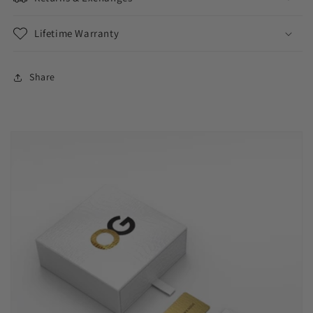
Lifetime Warranty
Share