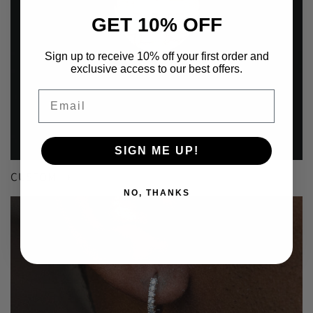
GET 10% OFF
Sign up to receive 10% off your first order and
exclusive access to our best offers.
Email
SIGN ME UP!
CUSTOM
NO, THANKS