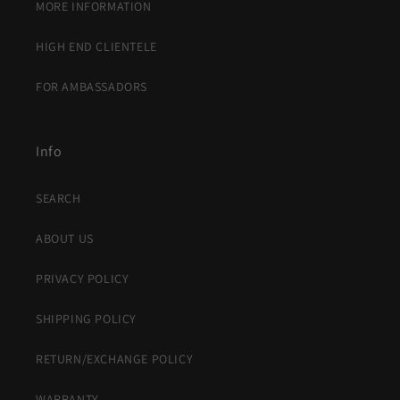
MORE INFORMATION
HIGH END CLIENTELE
FOR AMBASSADORS
Info
SEARCH
ABOUT US
PRIVACY POLICY
SHIPPING POLICY
RETURN/EXCHANGE POLICY
WARRANTY