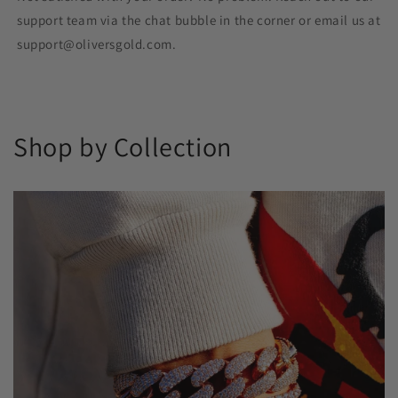
support team via the chat bubble in the corner or email us at
support@oliversgold.com.
Shop by Collection