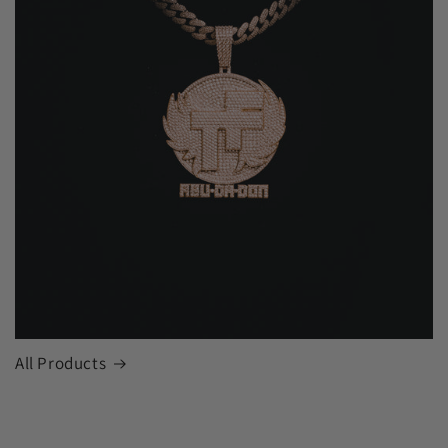
All Products