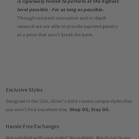
is rigorously tested to perform at the highest
level possible - For as long as possible.
Through constant innovation and in-depth
research we are able to provide supreme jewelry
at a price that won’t break the bank.
Exclusive Styles
Designed in the USA, Oliver's Gold creates unique styles that
you won't find anywhere else.
Shop OG, Stay OG.
Hassle-Free Exchanges
Not satisfied with your order? No problem. Reach out to our