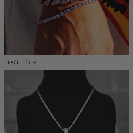
BRACELETS