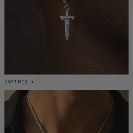
EARRINGS