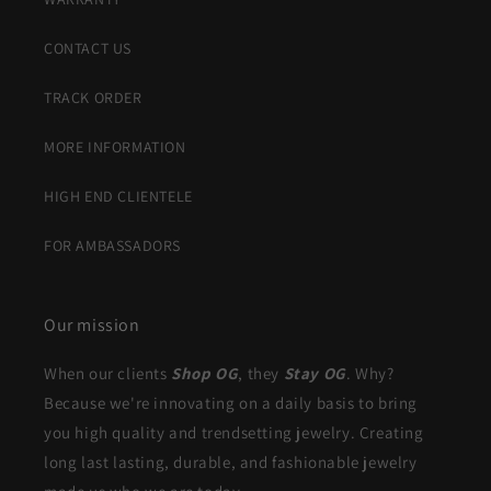
CONTACT US
TRACK ORDER
MORE INFORMATION
HIGH END CLIENTELE
FOR AMBASSADORS
Our mission
When our clients
Shop OG
, they
Stay OG
. Why?
Because we're innovating on a daily basis to bring
you high quality and trendsetting jewelry. Creating
long last lasting, durable, and fashionable jewelry