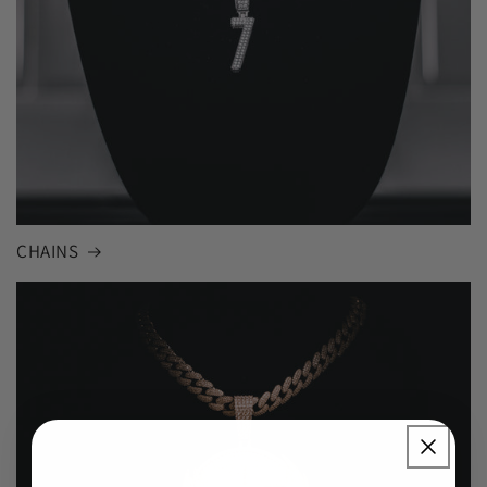
CHAINS