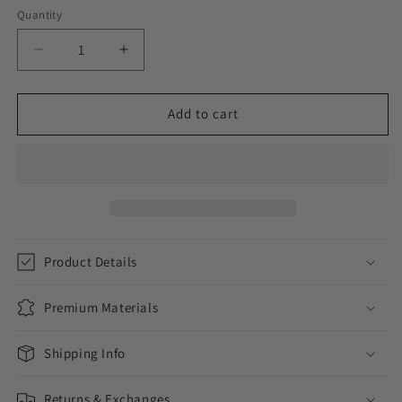
Quantity
Decrease
Increase
quantity
quantity
for
for
ICED
ICED
Add to cart
BRILLIANCE
BRILLIANCE
//
//
WHITE
WHITE
GOLD
GOLD
EARRINGS
EARRINGS
Product Details
Premium Materials
Shipping Info
Returns & Exchanges