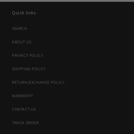
Quick links
SEARCH
ABOUT US
PRIVACY POLICY
SHIPPING POLICY
RETURN/EXCHANGE POLICY
WARRANTY
CONTACT US
TRACK ORDER