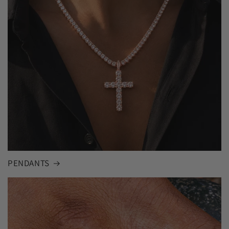
PENDANTS