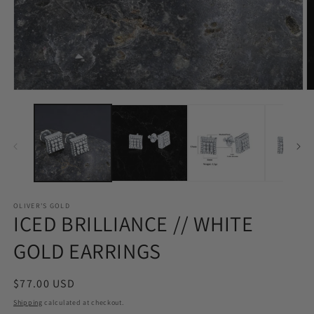
Open
O
media
m
1
2
in
in
modal
m
OLIVER'S GOLD
ICED BRILLIANCE // WHITE
GOLD EARRINGS
Regular
$77.00 USD
price
Shipping
calculated at checkout.