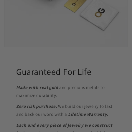
Guaranteed For Life
Made with real gold
and precious metals to
maximize durability.
Zero risk purchase.
We build our jewelry to last
and back our word with a
Lifetime Warranty.
Each and every piece of jewelry we construct