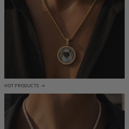
HOT PRODUCTS