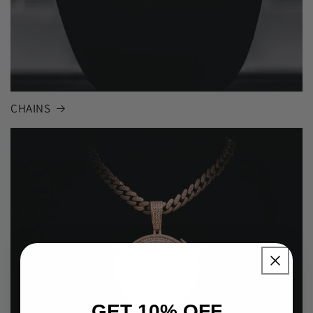
CHAINS
GET 10% OFF