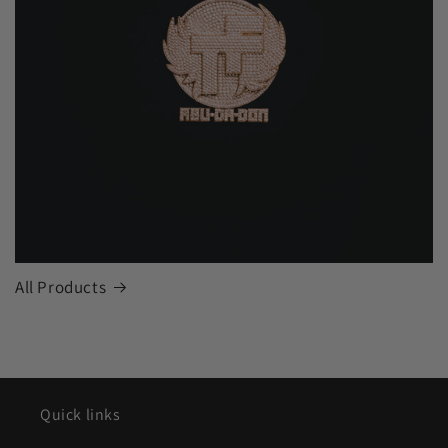
All Products
Quick links