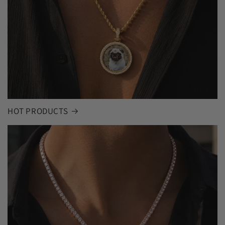
HOT PRODUCTS