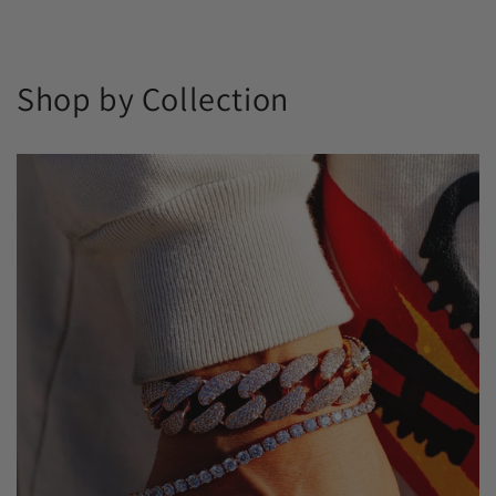
Shop by Collection