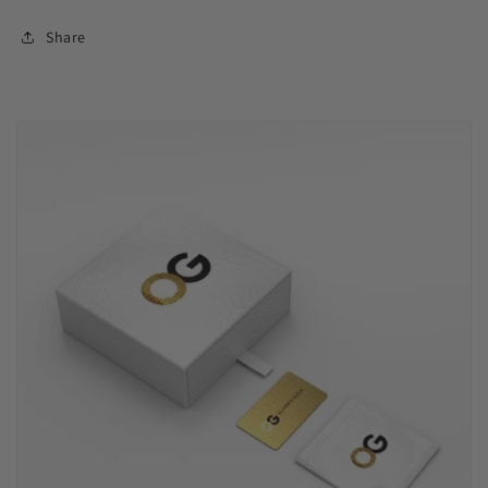
Share