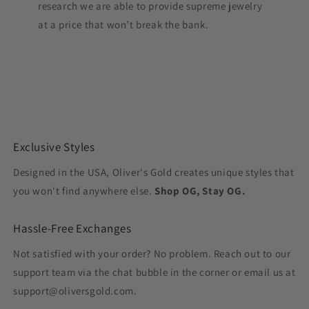
research we are able to provide supreme jewelry
at a price that won’t break the bank.
Exclusive Styles
Designed in the USA, Oliver's Gold creates unique styles that
you won't find anywhere else.
Shop OG, Stay OG.
Hassle-Free Exchanges
Not satisfied with your order? No problem. Reach out to our
support team via the chat bubble in the corner or email us at
support@oliversgold.com.