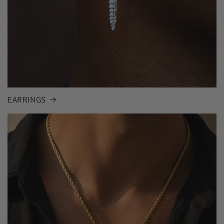
EARRINGS