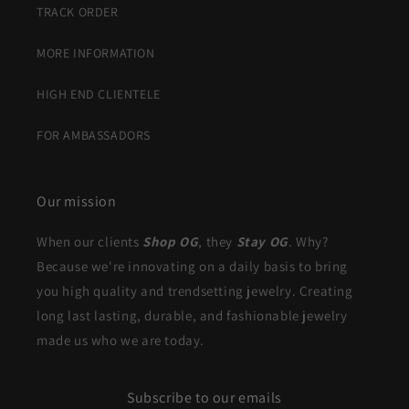
TRACK ORDER
MORE INFORMATION
HIGH END CLIENTELE
FOR AMBASSADORS
Our mission
When our clients
Shop OG
, they
Stay OG
. Why?
Because we're innovating on a daily basis to bring
you high quality and trendsetting jewelry. Creating
long last lasting, durable, and fashionable jewelry
made us who we are today.
Subscribe to our emails