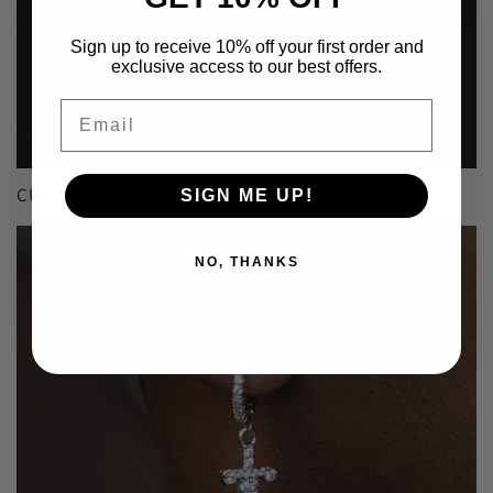
Sign up to receive 10% off your first order and
exclusive access to our best offers.
Email
CUSTOM
SIGN ME UP!
NO, THANKS