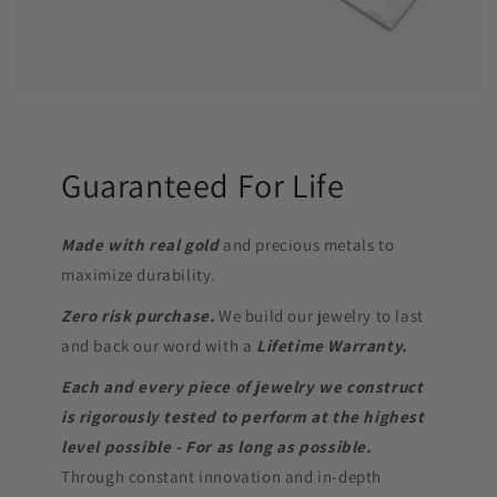
Guaranteed For Life
Made with real gold
and precious metals to
maximize durability.
Zero risk purchase.
We build our jewelry to last
and back our word with a
Lifetime Warranty.
Each and every piece of jewelry we construct
is rigorously tested to perform at the highest
level possible - For as long as possible.
Through constant innovation and in-depth