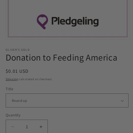
Open
media
1
OLIVER'S GOLD
Donation to Feeding America
in
modal
Regular
$0.01 USD
price
Shipping
calculated at checkout.
Title
Quantity
Decrease
Increase