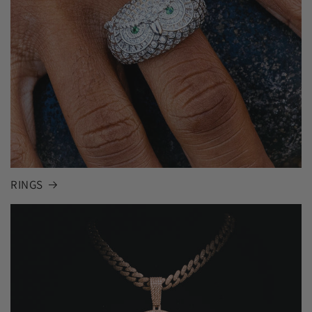
RINGS