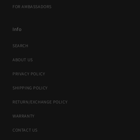
FOR AMBASSADORS
Info
SEARCH
ABOUT US
PRIVACY POLICY
SHIPPING POLICY
RETURN/EXCHANGE POLICY
WARRANTY
CONTACT US