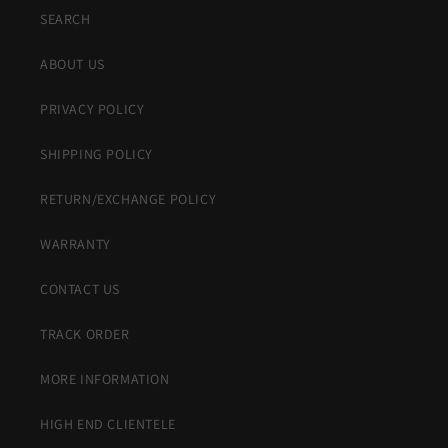
SEARCH
ABOUT US
PRIVACY POLICY
SHIPPING POLICY
RETURN/EXCHANGE POLICY
WARRANTY
CONTACT US
TRACK ORDER
MORE INFORMATION
HIGH END CLIENTELE