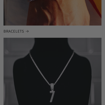
BRACELETS