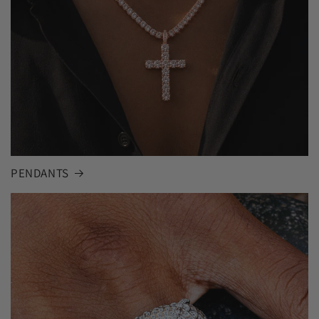
PENDANTS