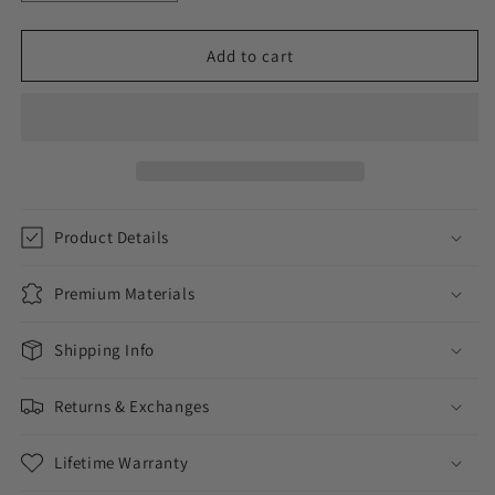
quantity
quantity
for
for
Donation
Donation
Add to cart
to
to
Feeding
Feeding
America
America
Product Details
Premium Materials
Shipping Info
Returns & Exchanges
Lifetime Warranty