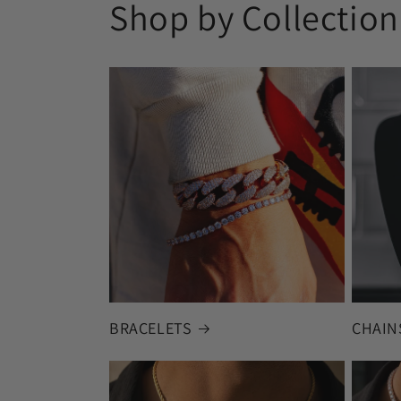
Shop by Collection
BRACELETS
CHAIN