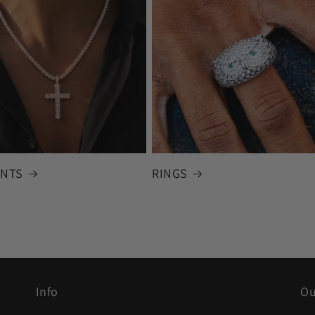
NTS
RINGS
Info
Ou