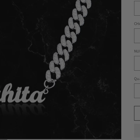
CH
NU
Qua