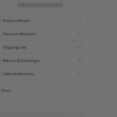
MIAMI
MIAMI
CUBAN
CUBAN
CHAIN
CHAIN
Product Details
Premium Materials
Shipping Info
Returns & Exchanges
Lifetime Warranty
Share