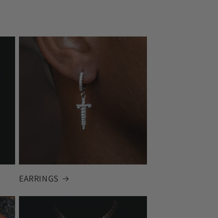
EARRINGS