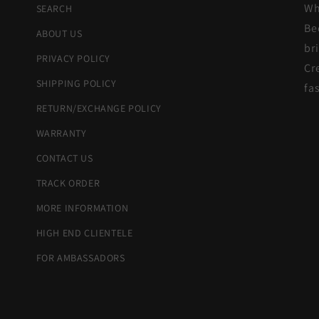
Wh
SEARCH
Be
ABOUT US
br
PRIVACY POLICY
Cr
SHIPPING POLICY
fa
RETURN/EXCHANGE POLICY
WARRANTY
CONTACT US
TRACK ORDER
MORE INFORMATION
HIGH END CLIENTELE
FOR AMBASSADORS