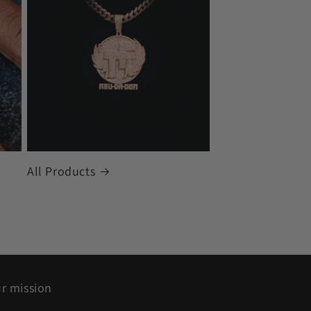
All Products
r mission