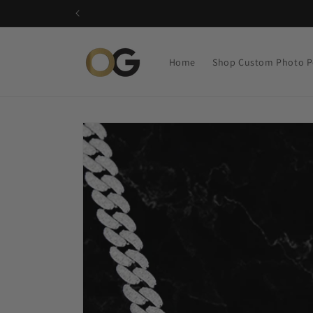
Skip to
content
Home
Shop Custom Photo P
Skip to
product
information