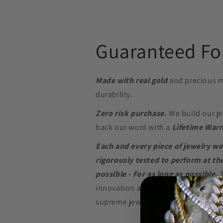
Guaranteed For
Made with real gold
and precious m
durability.
Zero risk purchase.
We build our je
back our word with a
Lifetime Warr
Each and every piece of jewelry we
rigorously tested to perform at the
possible - For as long as possible.
innovation and in-depth research w
supreme jewelry at a price that won