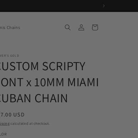
Log
Cart
nis Chains
in
VER'S GOLD
CUSTOM SCRIPTY
FONT x 10MM MIAMI
CUBAN CHAIN
egular
87.00 USD
ice
pping
calculated at checkout.
LOR