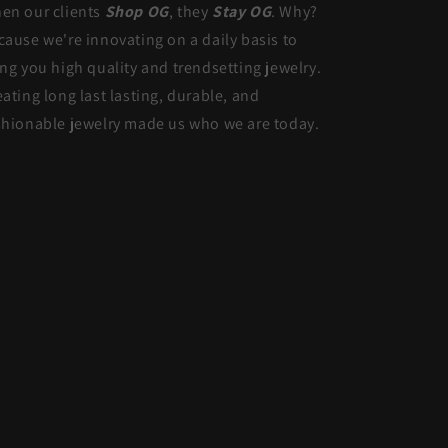
en our clients
Shop OG
, they
Stay OG
. Why?
cause we're innovating on a daily basis to
ing you high quality and trendsetting jewelry.
eating long last lasting, durable, and
shionable jewelry made us who we are today.