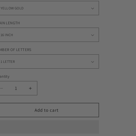
AIN LENGTH
MBER OF LETTERS
ntity
Decrease
Increase
quantity
quantity
for
for
CUSTOM
CUSTOM
Add to cart
SCRIPTY
SCRIPTY
FONT
FONT
x
x
10MM
10MM