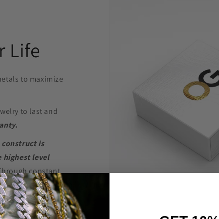
 Life
etals to maximize
welry to last and
anty.
 construct is
 highest level
Through constant
e are able to provide
’t break the bank.