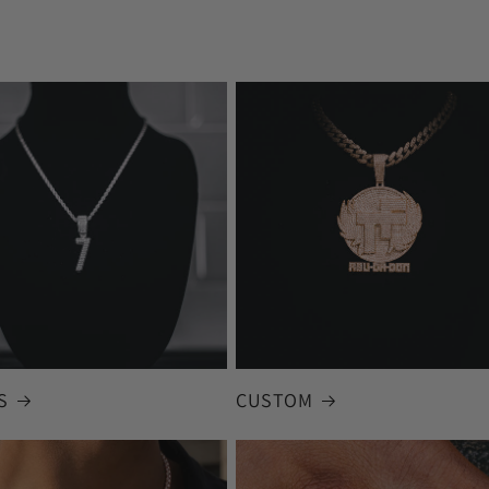
S
CUSTOM