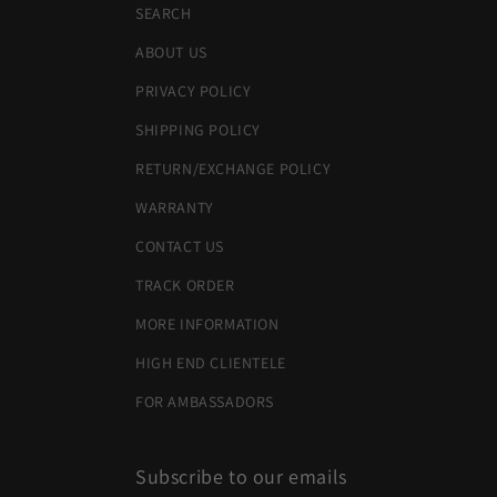
SEARCH
ABOUT US
PRIVACY POLICY
SHIPPING POLICY
RETURN/EXCHANGE POLICY
WARRANTY
CONTACT US
TRACK ORDER
MORE INFORMATION
HIGH END CLIENTELE
FOR AMBASSADORS
Subscribe to our emails