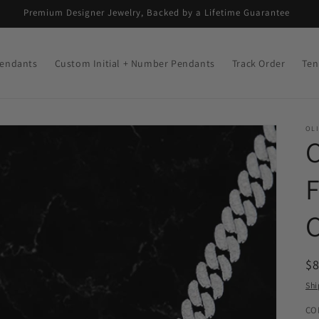
Premium Designer Jewelry, Backed by a Lifetime Guarantee
endants
Custom Initial + Number Pendants
Track Order
Ten
OLI
R
$
pr
Shi
CO