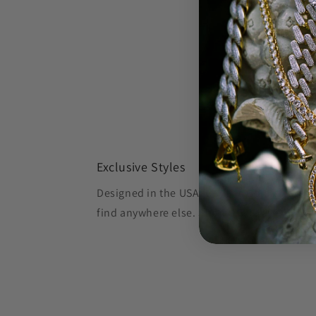
Exclusive Styles
Designed in the USA, Oliver's Gold creates 
find anywhere else.
Shop OG, Stay OG.