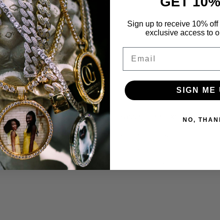
GET 10%
Sign up to receive 10% off 
exclusive access to ou
Email
SIGN ME 
Hassle-Free Exchanges
NO, THAN
unique styles that you won't
Not satisfied with your orde
team via the chat bubble in t
support@oliversgold.com.