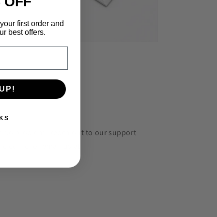
 OFF
your first order and
r best offers.
UP!
KS
r? No problem. Reach out to our support
he corner or email us at