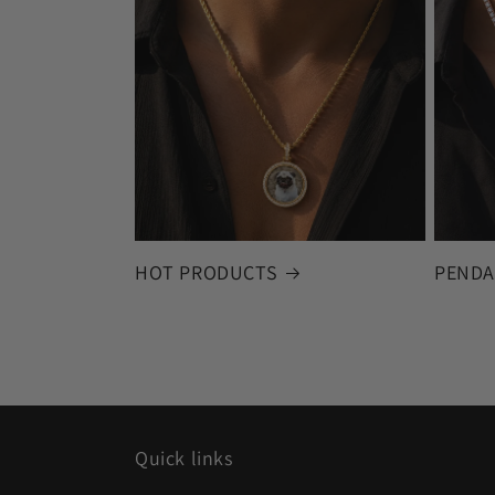
HOT PRODUCTS
PENDA
Quick links