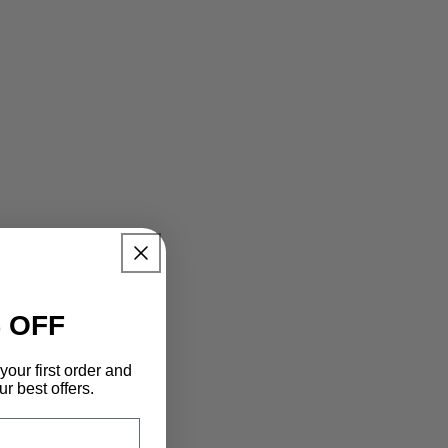
 OFF
your first order and
r best offers.