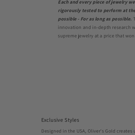
Each and every piece of jewelry we
rigorously tested to perform at the
possible - For as long as possible.
innovation and in-depth research w
supreme jewelry at a price that won
Exclusive Styles
Designed in the USA, Oliver's Gold creates 