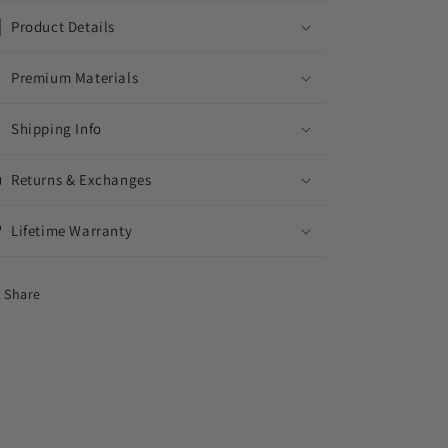
Product Details
Premium Materials
Shipping Info
Returns & Exchanges
Lifetime Warranty
Share