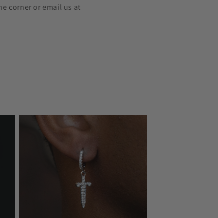
he corner or email us at