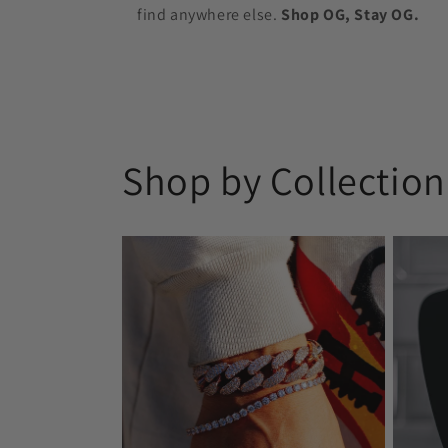
find anywhere else.
Shop OG, Stay OG.
Shop by Collection