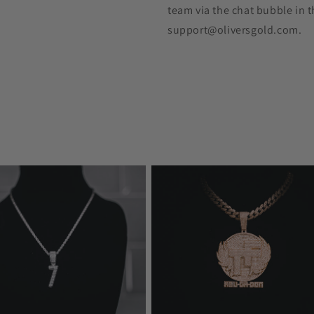
team via the chat bubble in t
support@oliversgold.com.