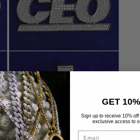
Open
media
7
in
modal
GET 10%
Sign up to receive 10% off 
exclusive access to ou
Email