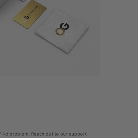
r? No problem. Reach out to our support