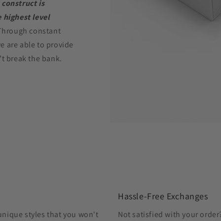
 construct is
 highest level
Through constant
e are able to provide
’t break the bank.
Hassle-Free Exchanges
unique styles that you won't
Not satisfied with your orde