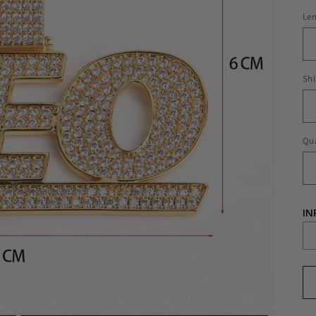
Le
Shi
Qua
IN