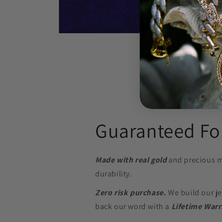
Open
media
8
in
modal
Guaranteed For
Made with real gold
and precious m
durability.
Zero risk purchase.
We build our je
back our word with a
Lifetime Warr