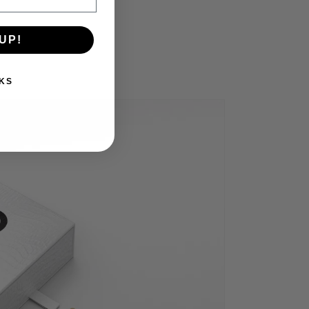
UP!
KS