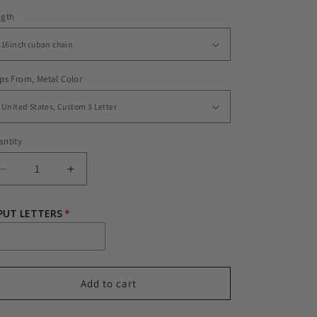
ngth
ps From, Metal Color
ntity
Decrease
Increase
quantity
quantity
for
for
PUT LETTERS
CUSTOM
CUSTOM
JET
JET
SETTER
SETTER
FONT
FONT
Add to cart