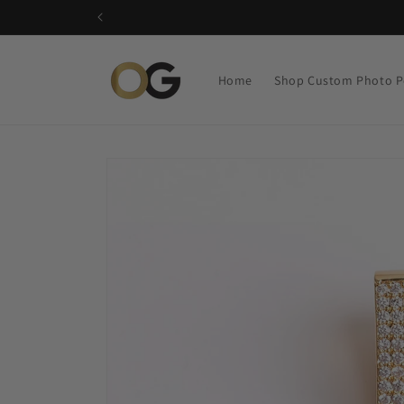
Skip to
content
Home
Shop Custom Photo P
Skip to
product
information