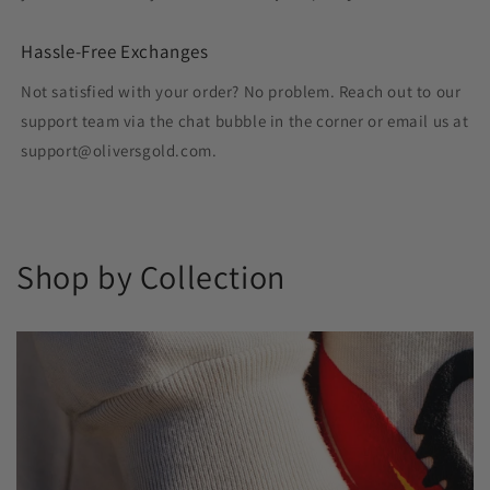
Hassle-Free Exchanges
Not satisfied with your order? No problem. Reach out to our
support team via the chat bubble in the corner or email us at
support@oliversgold.com.
Shop by Collection