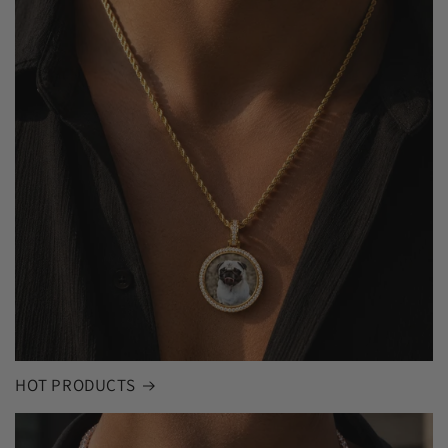
HOT PRODUCTS