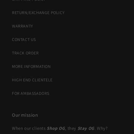
RETURN/EXCHANGE POLICY
WARRANTY
CONTACT US
TRACK ORDER
MORE INFORMATION
HIGH END CLIENTELE
FOR AMBASSADORS
Our mission
When our clients
Shop OG
, they
Stay OG
. Why?