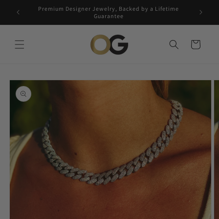
Skip to
Premium Designer Jewelry, Backed by a Lifetime
Free 5-
content
Guarantee
Cart
Skip to
product
information