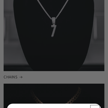
CHAINS