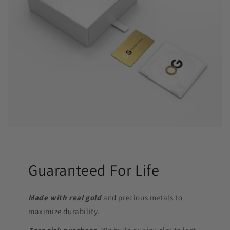
Guaranteed For Life
Made with real gold
and precious metals to
maximize durability.