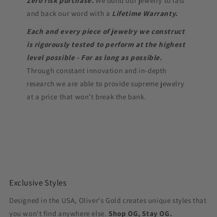
Zero risk purchase.
We build our jewelry to last
and back our word with a
Lifetime Warranty.
Each and every piece of jewelry we construct
is rigorously tested to perform at the highest
level possible - For as long as possible.
Through constant innovation and in-depth
research we are able to provide supreme jewelry
at a price that won’t break the bank.
Exclusive Styles
Designed in the USA, Oliver's Gold creates unique styles that
you won't find anywhere else.
Shop OG, Stay OG.