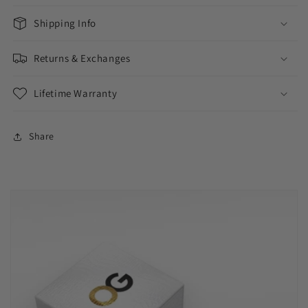
Shipping Info
Returns & Exchanges
Lifetime Warranty
Share