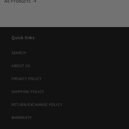
All Products
Quick links
SEARCH
ABOUT US
PRIVACY POLICY
SHIPPING POLICY
RETURN/EXCHANGE POLICY
WARRANTY