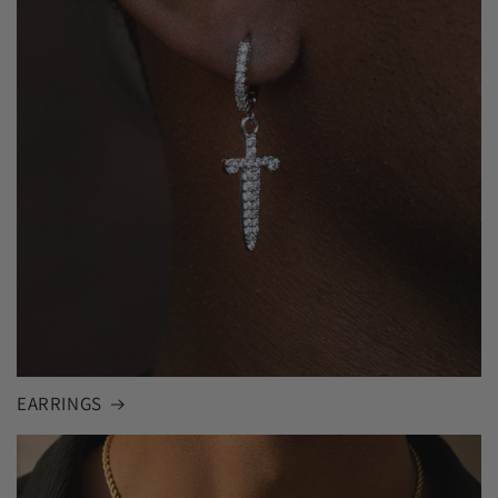
EARRINGS