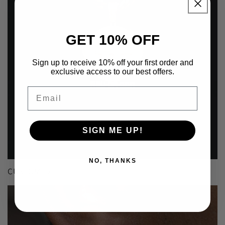
GET 10% OFF
Sign up to receive 10% off your first order and
exclusive access to our best offers.
Email
SIGN ME UP!
NO, THANKS
CUSTOM