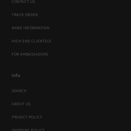
CONTACT US
TRACK ORDER
MORE INFORMATION
HIGH END CLIENTELE
FOR AMBASSADORS
Info
SEARCH
ABOUT US
PRIVACY POLICY
SHIPPING POLICY