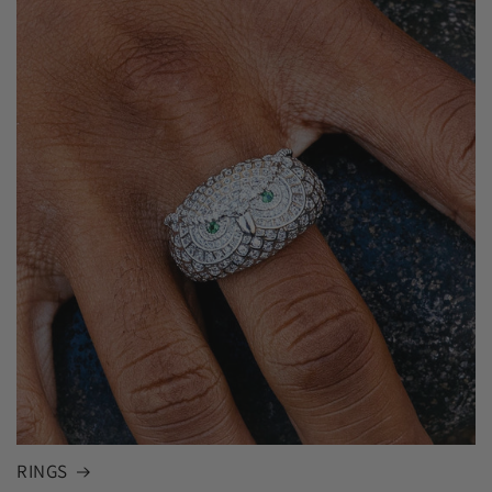
RINGS