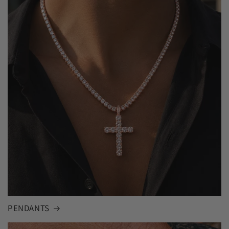
PENDANTS