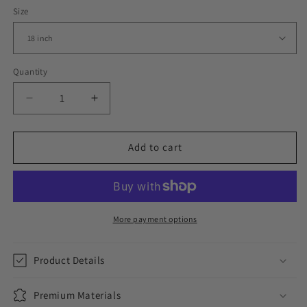
Size
Quantity
Decrease
Increase
quantity
quantity
for
for
ICED
ICED
Add to cart
MIAMI
MIAMI
CUBAN
CUBAN
CHOKER
CHOKER
//
//
WHITE
WHITE
More payment options
GOLD
GOLD
12MM
12MM
Product Details
Premium Materials