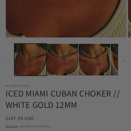
Open
O
media
m
1
2
in
in
modal
m
OLIVER'S GOLD
ICED MIAMI CUBAN CHOKER //
WHITE GOLD 12MM
Regular
$287.00 USD
price
Shipping
calculated at checkout.