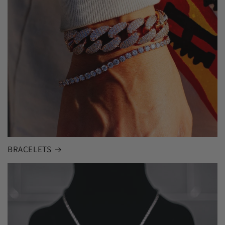
BRACELETS