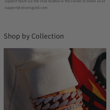
support team via the chat bubble in the corner or email us at
support@oliversgold.com.
Shop by Collection