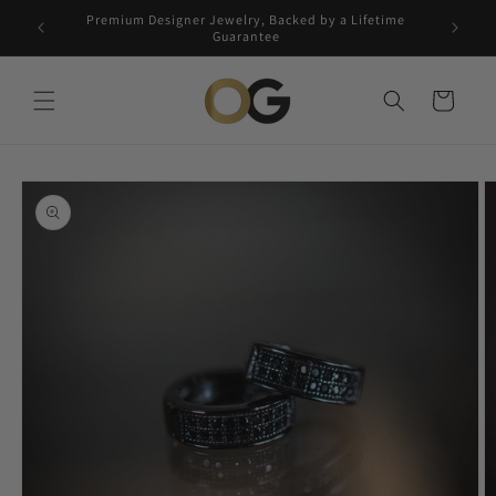
Skip to
Premium Designer Jewelry, Backed by a Lifetime
Free 5-
content
Guarantee
Cart
Skip to
product
information