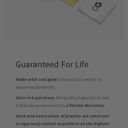
Guaranteed For Life
Made with real gold
and precious metals to
maximize durability.
Zero risk purchase.
We build our jewelry to last
and back our word with a
Lifetime Warranty.
Each and every piece of jewelry we construct
is rigorously tested to perform at the highest