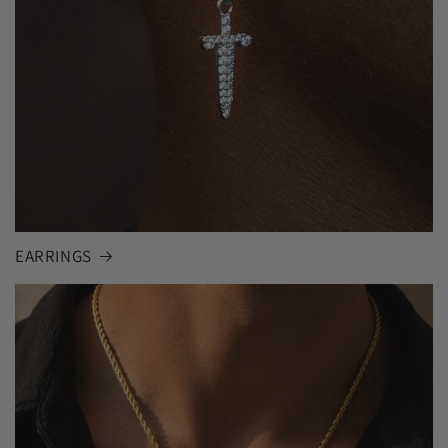
EARRINGS