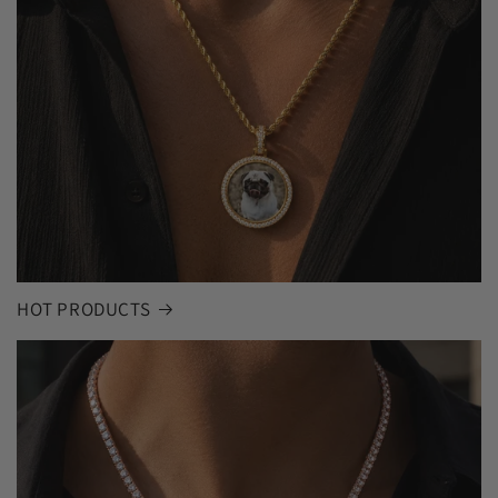
HOT PRODUCTS