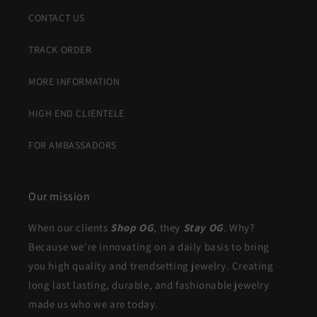
CONTACT US
TRACK ORDER
MORE INFORMATION
HIGH END CLIENTELE
FOR AMBASSADORS
Our mission
When our clients
Shop OG
, they
Stay OG
. Why?
Because we're innovating on a daily basis to bring
you high quality and trendsetting jewelry. Creating
long last lasting, durable, and fashionable jewelry
made us who we are today.