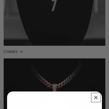
CHAINS