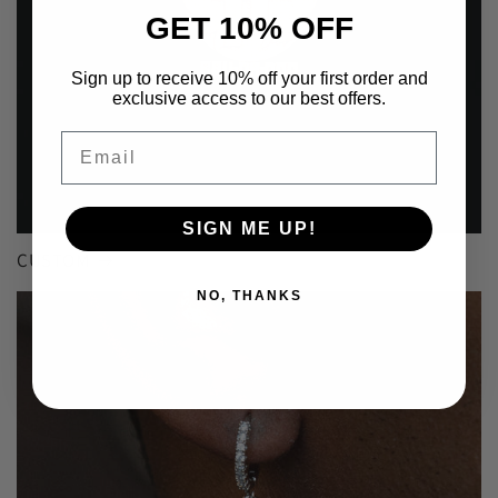
GET 10% OFF
Sign up to receive 10% off your first order and
exclusive access to our best offers.
Email
SIGN ME UP!
CUSTOM
NO, THANKS