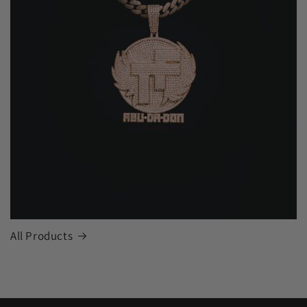
All Products