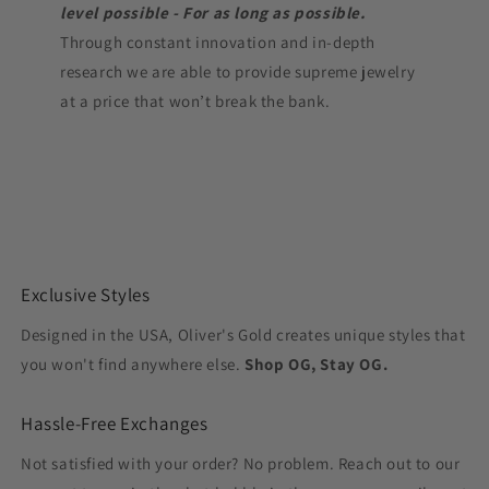
level possible - For as long as possible.
Through constant innovation and in-depth
research we are able to provide supreme jewelry
at a price that won’t break the bank.
Exclusive Styles
Designed in the USA, Oliver's Gold creates unique styles that
you won't find anywhere else.
Shop OG, Stay OG.
Hassle-Free Exchanges
Not satisfied with your order? No problem. Reach out to our