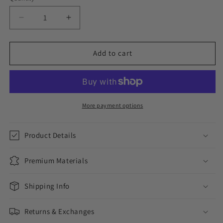
Decrease
Increase
quantity
quantity
for
for
BLACK
BLACK
Add to cart
ON
ON
BLACK
BLACK
//
//
EARRINGS
EARRINGS
More payment options
Product Details
Premium Materials
Shipping Info
Returns & Exchanges