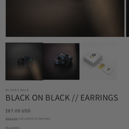
Open
O
media
m
1
2
in
in
modal
m
OLIVER'S GOLD
BLACK ON BLACK // EARRINGS
Regular
$87.00 USD
price
Shipping
calculated at checkout.
Quantity