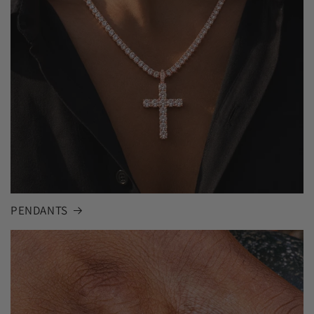
PENDANTS