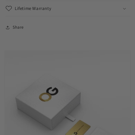
Lifetime Warranty
Share