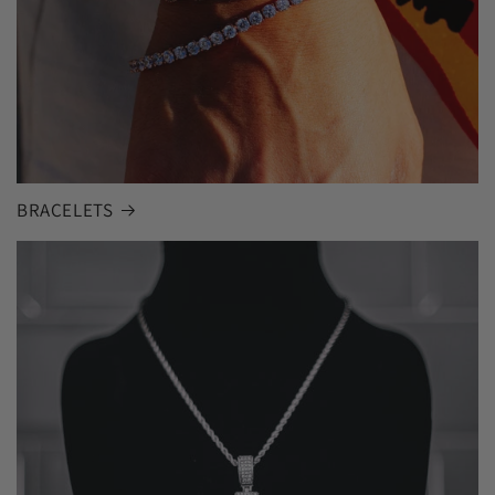
BRACELETS