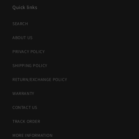
Quick links
SEARCH
ABOUT US
PRIVACY POLICY
SHIPPING POLICY
RETURN/EXCHANGE POLICY
WARRANTY
CONTACT US
TRACK ORDER
MORE INFORMATION