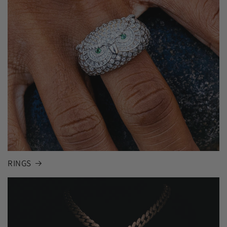
RINGS