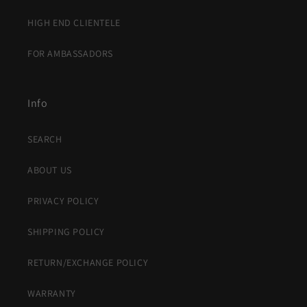
HIGH END CLIENTELE
FOR AMBASSADORS
Info
SEARCH
ABOUT US
PRIVACY POLICY
SHIPPING POLICY
RETURN/EXCHANGE POLICY
WARRANTY