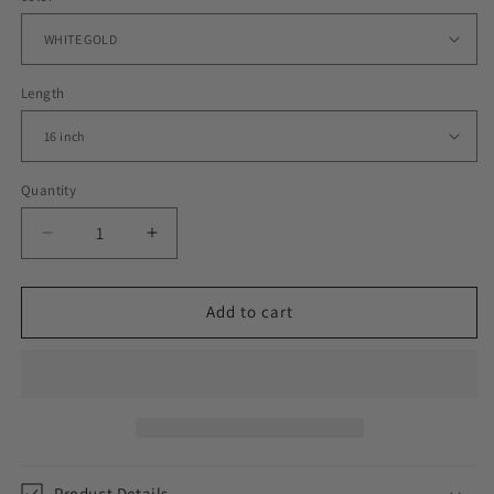
Length
Quantity
Decrease
Increase
quantity
quantity
for
for
9MM
9MM
Add to cart
ICED
ICED
CLUSTER
CLUSTER
CHAIN
CHAIN
Product Details