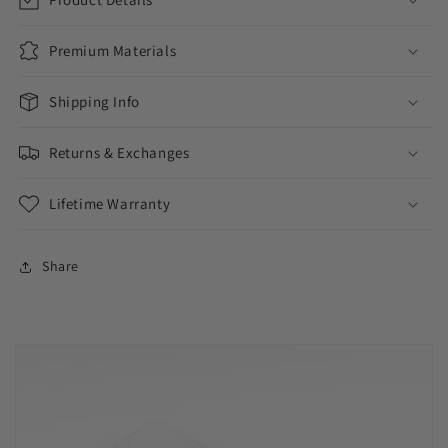
Premium Materials
Shipping Info
Returns & Exchanges
Lifetime Warranty
Share