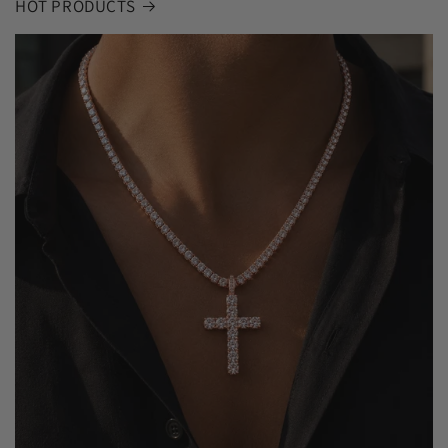
HOT PRODUCTS