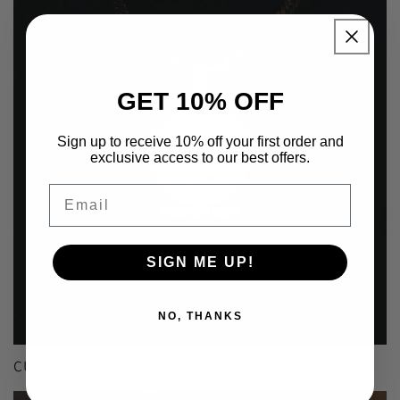
GET 10% OFF
Sign up to receive 10% off your first order and
exclusive access to our best offers.
Email
SIGN ME UP!
NO, THANKS
CUSTOM