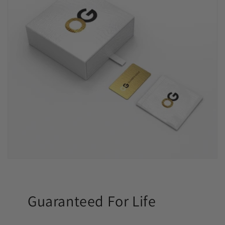
Guaranteed For Life