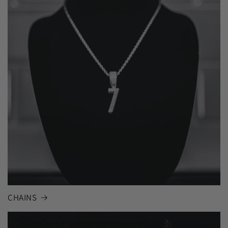
CHAINS