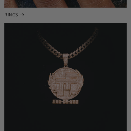
RINGS