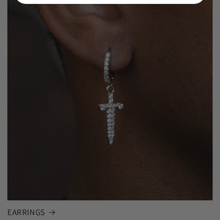
EARRINGS