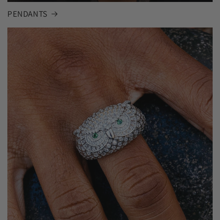
PENDANTS