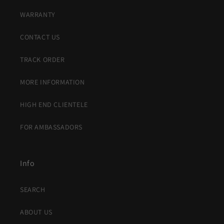
WARRANTY
CONTACT US
TRACK ORDER
MORE INFORMATION
HIGH END CLIENTELE
FOR AMBASSADORS
Info
SEARCH
ABOUT US