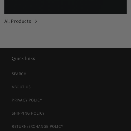
All Products
Quick links
SEARCH
ABOUT US
PRIVACY POLICY
SHIPPING POLICY
RETURN/EXCHANGE POLICY