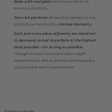
Made with real gold
and precious metals to
maximize durability.
Zero risk purchase.
We build our jewelry to last
and back our word with a
Lifetime Warranty.
Each and every piece of jewelry we construct
is rigorously tested to perform at the highest
level possible - For as long as possible.
Through constant innovation and in-depth
research we are able to provide supreme jewelry
at a price that won’t break the bank.
Exclusive Styles