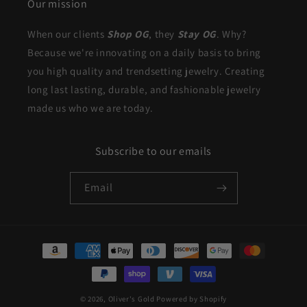
Our mission
When our clients
Shop OG
, they
Stay OG
. Why?
Because we're innovating on a daily basis to bring
you high quality and trendsetting jewelry. Creating
long last lasting, durable, and fashionable jewelry
made us who we are today.
Subscribe to our emails
Email
Payment
methods
© 2026,
Oliver's Gold
Powered by Shopify