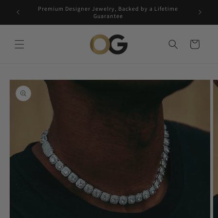
Skip to
Premium Designer Jewelry, Backed by a Lifetime
Free 5-
content
Guarantee
Cart
Skip to
product
information