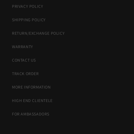
PRIVACY POLICY
SHIPPING POLICY
RETURN/EXCHANGE POLICY
WARRANTY
CONTACT US
TRACK ORDER
MORE INFORMATION
HIGH END CLIENTELE
FOR AMBASSADORS