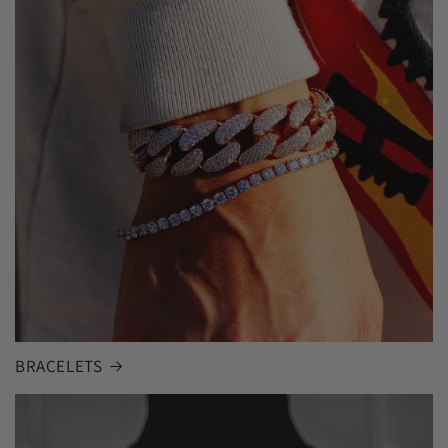
BRACELETS