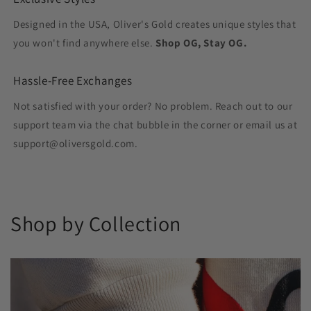
Designed in the USA, Oliver's Gold creates unique styles that
you won't find anywhere else.
Shop OG, Stay OG.
Hassle-Free Exchanges
Not satisfied with your order? No problem. Reach out to our
support team via the chat bubble in the corner or email us at
support@oliversgold.com.
Shop by Collection