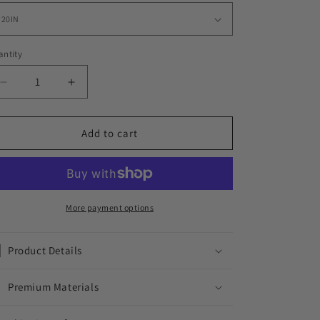
ntity
Decrease
Increase
quantity
quantity
for
for
BRYZZY
BRYZZY
Add to cart
CHAIN
CHAIN
//
//
YELLOW
YELLOW
X
X
SILVER
SILVER
More payment options
7MM
7MM
Product Details
Premium Materials