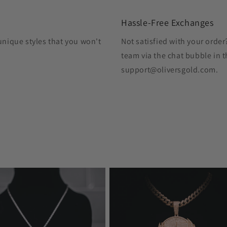
Hassle-Free Exchanges
unique styles that you won't
Not satisfied with your orde
team via the chat bubble in t
support@oliversgold.com.