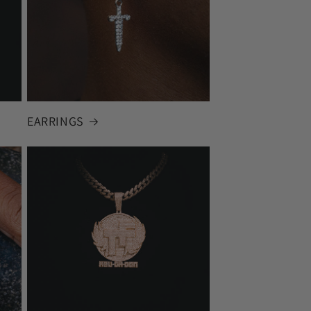
EARRINGS