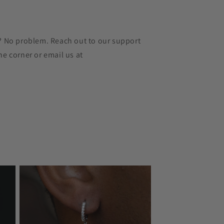
r? No problem. Reach out to our support
he corner or email us at