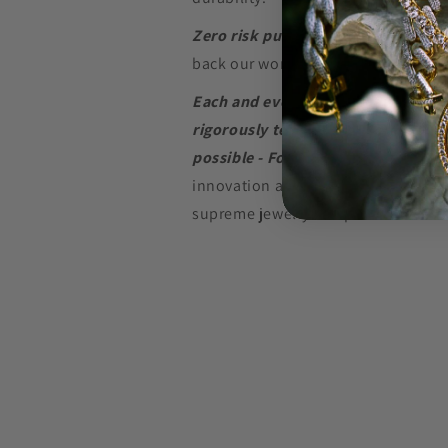
Zero risk purchase.
We build our je
back our word with a
Lifetime Warr
Each and every piece of jewelry we
rigorously tested to perform at the
possible - For as long as possible.
innovation and in-depth research w
supreme jewelry at a price that won