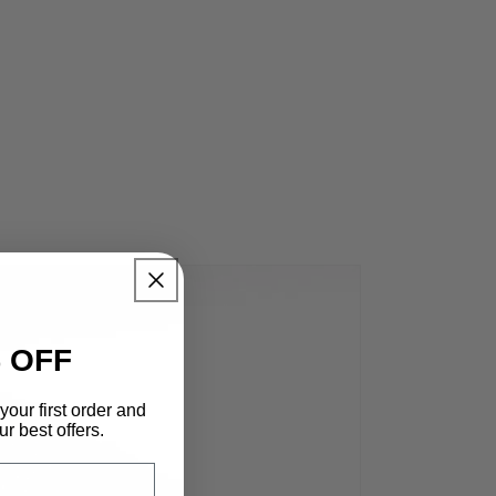
 OFF
your first order and
r best offers.