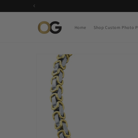
Skip to
content
Home
Shop Custom Photo P
Skip to
product
information