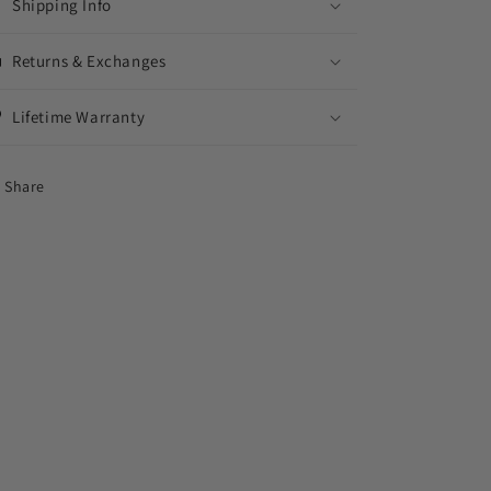
Shipping Info
Returns & Exchanges
Lifetime Warranty
Share