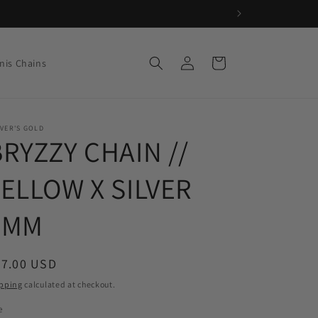
Log
Cart
nis Chains
in
VER'S GOLD
BRYZZY CHAIN //
YELLOW X SILVER
7MM
egular
67.00 USD
ice
pping
calculated at checkout.
e