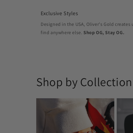
Exclusive Styles
Designed in the USA, Oliver's Gold creates 
find anywhere else.
Shop OG, Stay OG.
Shop by Collection