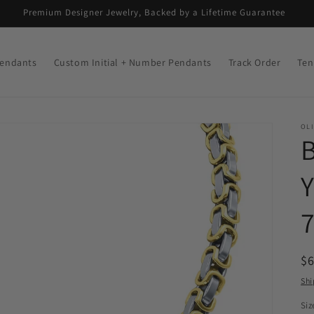
Premium Designer Jewelry, Backed by a Lifetime Guarantee
endants
Custom Initial + Number Pendants
Track Order
Ten
OLI
R
$
pr
Shi
Siz