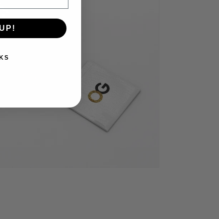
UP!
KS