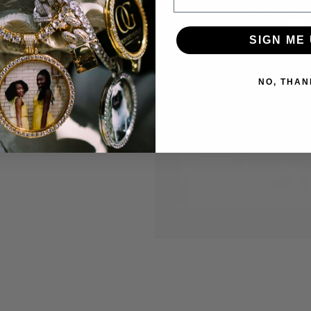
welry to last and
SIGN ME 
anty.
 construct is
NO, THAN
 highest level
Through constant
e are able to provide
’t break the bank.