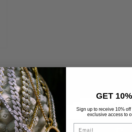
GET 10%
 Life
Sign up to receive 10% off 
exclusive access to ou
etals to maximize
Email