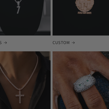
S
CUSTOM