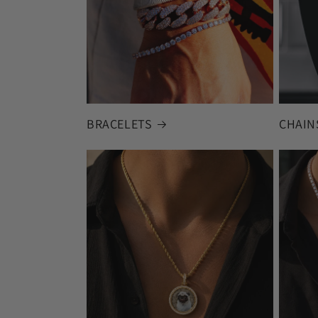
BRACELETS
CHAIN