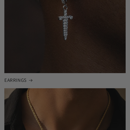
EARRINGS