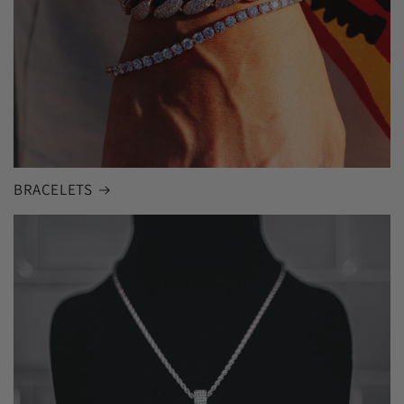
BRACELETS