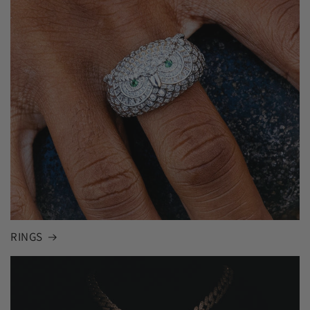
RINGS