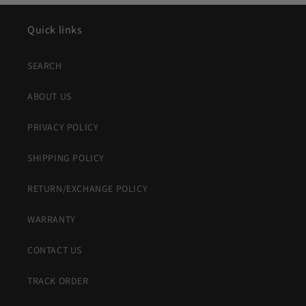
Quick links
SEARCH
ABOUT US
PRIVACY POLICY
SHIPPING POLICY
RETURN/EXCHANGE POLICY
WARRANTY
CONTACT US
TRACK ORDER