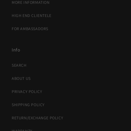
MORE INFORMATION
HIGH END CLIENTELE
FOR AMBASSADORS
Info
SEARCH
ABOUT US
PRIVACY POLICY
SHIPPING POLICY
RETURN/EXCHANGE POLICY