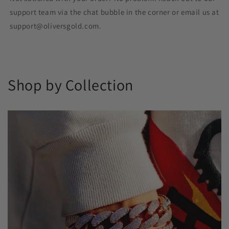
support team via the chat bubble in the corner or email us at
support@oliversgold.com.
Shop by Collection