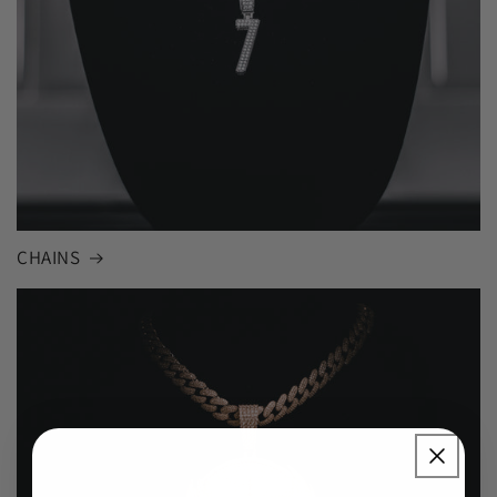
CHAINS