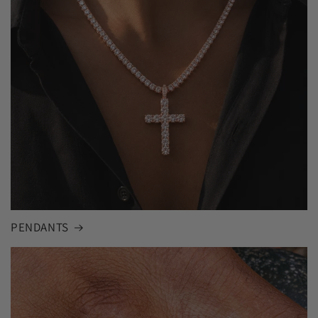
PENDANTS