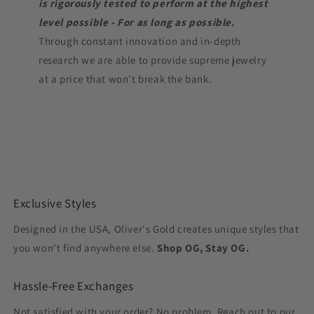
is rigorously tested to perform at the highest
level possible - For as long as possible.
Through constant innovation and in-depth
research we are able to provide supreme jewelry
at a price that won’t break the bank.
Exclusive Styles
Designed in the USA, Oliver's Gold creates unique styles that
you won't find anywhere else.
Shop OG, Stay OG.
Hassle-Free Exchanges
Not satisfied with your order? No problem. Reach out to our