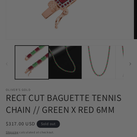
Open
O
media
m
1
2
in
in
modal
m
OLIVER'S GOLD
RECT CUT BAGUETTE TENNIS
CHAIN // GREEN X RED 6MM
Regular
$317.00 USD
Sold out
price
Shipping
calculated at checkout.