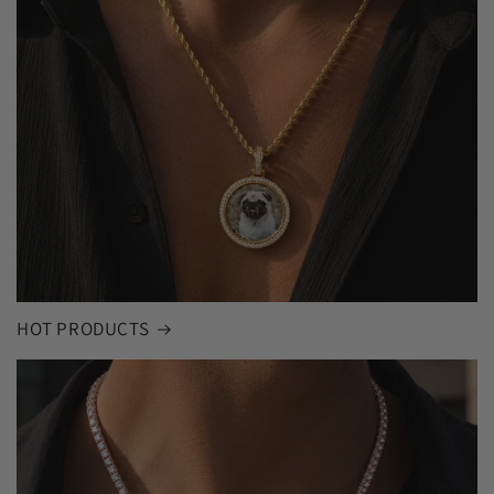
HOT PRODUCTS