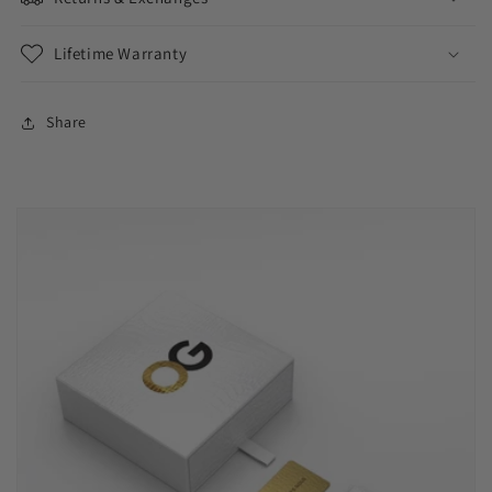
Lifetime Warranty
Share