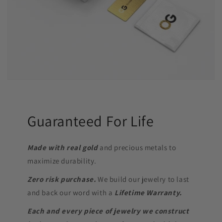
Guaranteed For Life
Made with real gold
and precious metals to
maximize durability.
Zero risk purchase.
We build our jewelry to last
and back our word with a
Lifetime Warranty.
Each and every piece of jewelry we construct