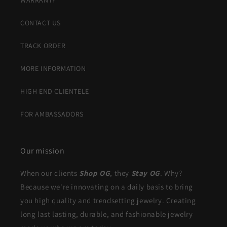
WARRANTY
CONTACT US
TRACK ORDER
MORE INFORMATION
HIGH END CLIENTELE
FOR AMBASSADORS
Our mission
When our clients
Shop OG
, they
Stay OG
. Why?
Because we're innovating on a daily basis to bring
you high quality and trendsetting jewelry. Creating
long last lasting, durable, and fashionable jewelry