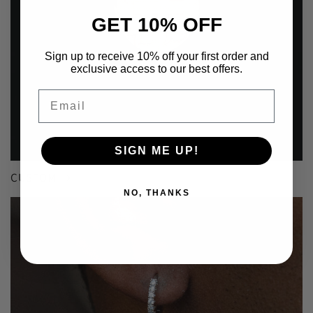
GET 10% OFF
Sign up to receive 10% off your first order and
exclusive access to our best offers.
Email
SIGN ME UP!
CUSTOM
NO, THANKS