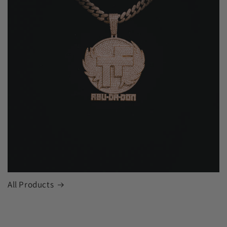
All Products