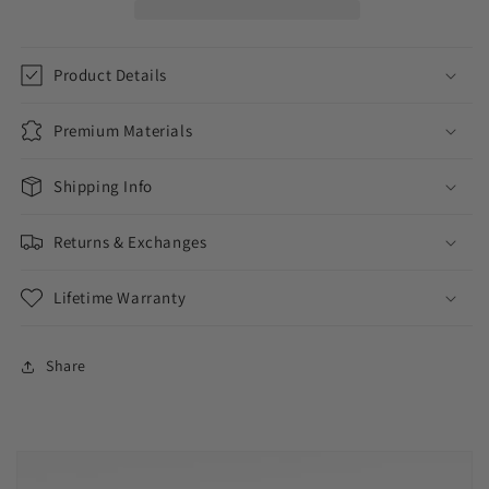
Product Details
Premium Materials
Shipping Info
Returns & Exchanges
Lifetime Warranty
Share