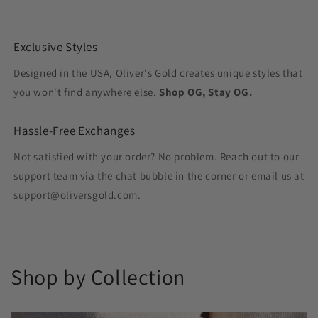
Exclusive Styles
Designed in the USA, Oliver's Gold creates unique styles that
you won't find anywhere else.
Shop OG, Stay OG.
Hassle-Free Exchanges
Not satisfied with your order? No problem. Reach out to our
support team via the chat bubble in the corner or email us at
support@oliversgold.com.
Shop by Collection