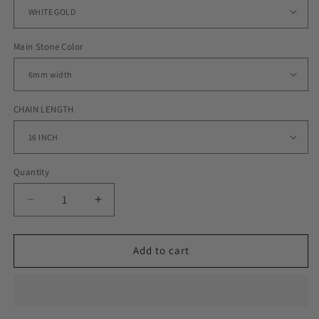
Main Stone Color
CHAIN LENGTH
Quantity
Decrease
Increase
quantity
quantity
for
for
6MM
6MM
Add to cart
ROYALTY
ROYALTY
TENNIS
TENNIS
CHAIN
CHAIN