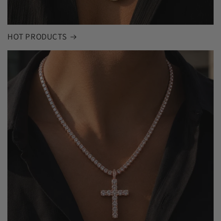
HOT PRODUCTS