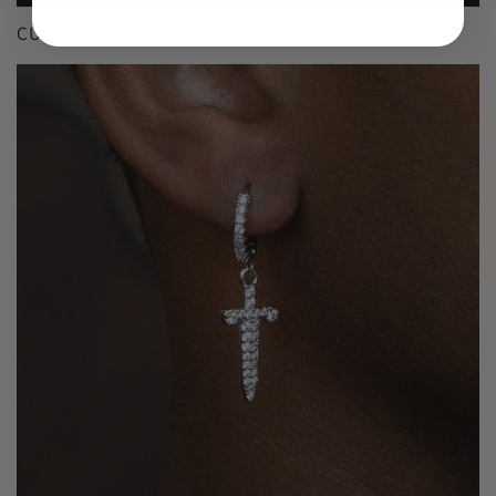
CUSTOM