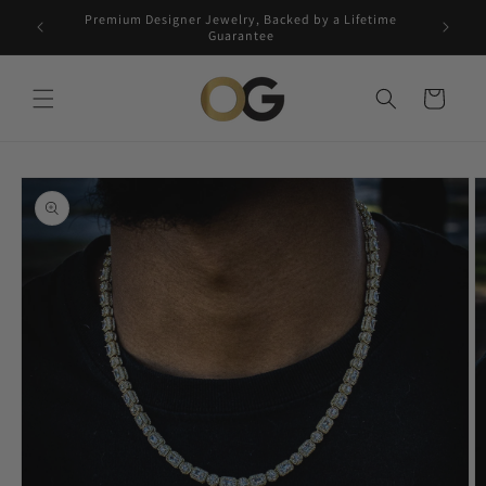
Skip to
Premium Designer Jewelry, Backed by a Lifetime
Free 5-
content
Guarantee
Cart
Skip to
product
information