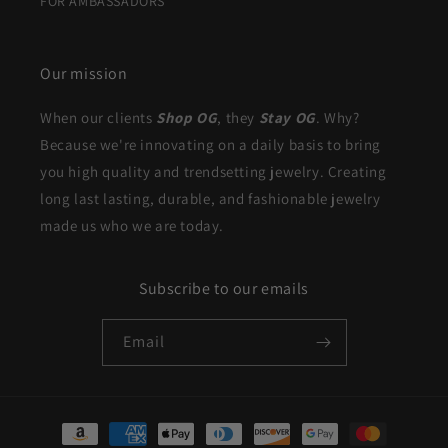
FOR AMBASSADORS
Our mission
When our clients
Shop OG
, they
Stay OG
. Why?
Because we're innovating on a daily basis to bring
you high quality and trendsetting jewelry. Creating
long last lasting, durable, and fashionable jewelry
made us who we are today.
Subscribe to our emails
Email
Payment