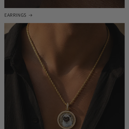
EARRINGS