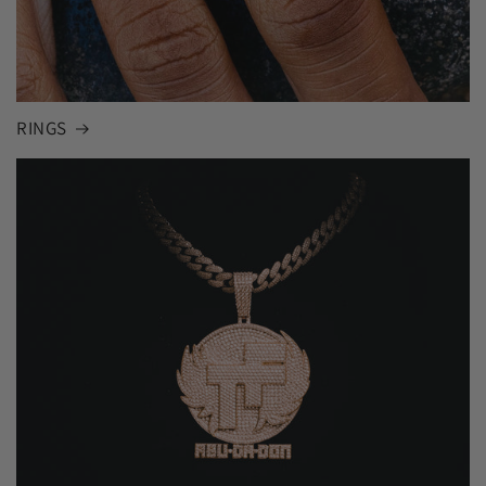
RINGS