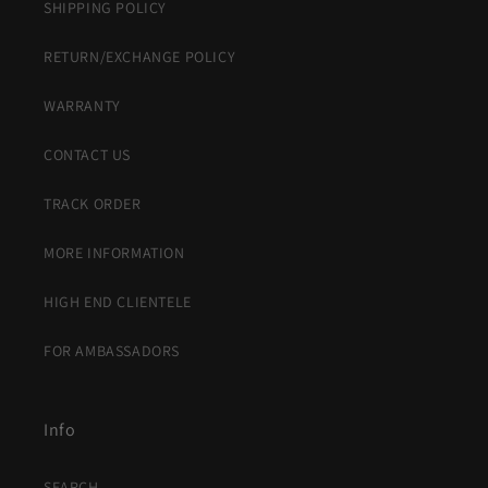
SHIPPING POLICY
RETURN/EXCHANGE POLICY
WARRANTY
CONTACT US
TRACK ORDER
MORE INFORMATION
HIGH END CLIENTELE
FOR AMBASSADORS
Info
SEARCH