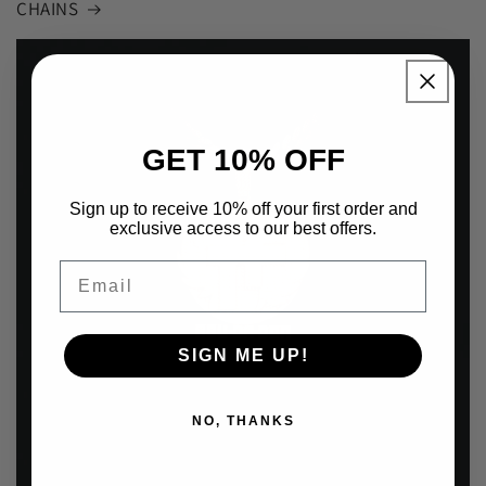
CHAINS
GET 10% OFF
Sign up to receive 10% off your first order and
exclusive access to our best offers.
Email
SIGN ME UP!
NO, THANKS