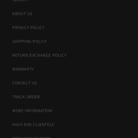
ABOUT US
PRIVACY POLICY
SHIPPING POLICY
RETURN/EXCHANGE POLICY
WARRANTY
CONTACT US
TRACK ORDER
MORE INFORMATION
HIGH END CLIENTELE