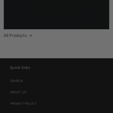
All Products
Quick links
SEARCH
ABOUT US
PRIVACY POLICY