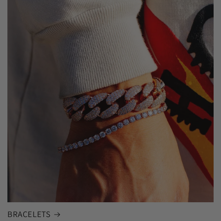
BRACELETS