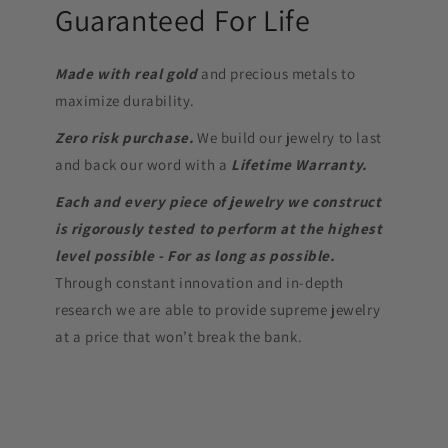
Guaranteed For Life
Made with real gold
and precious metals to
maximize durability.
Zero risk purchase.
We build our jewelry to last
and back our word with a
Lifetime Warranty.
Each and every piece of jewelry we construct
is rigorously tested to perform at the highest
level possible - For as long as possible.
Through constant innovation and in-depth
research we are able to provide supreme jewelry
at a price that won’t break the bank.