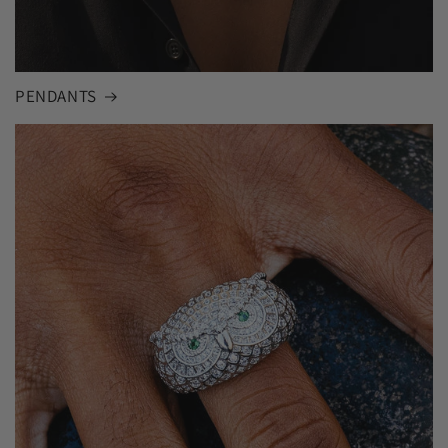
PENDANTS