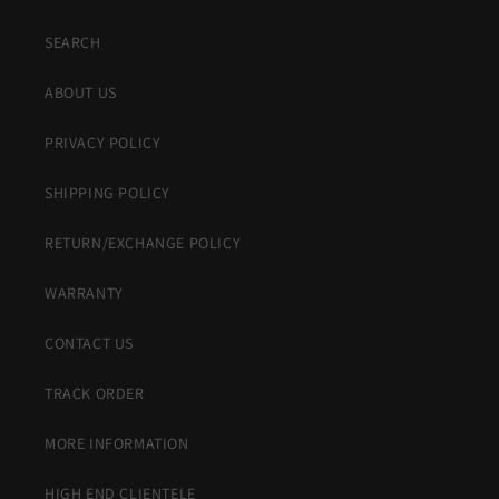
SEARCH
ABOUT US
PRIVACY POLICY
SHIPPING POLICY
RETURN/EXCHANGE POLICY
WARRANTY
CONTACT US
TRACK ORDER
MORE INFORMATION
HIGH END CLIENTELE