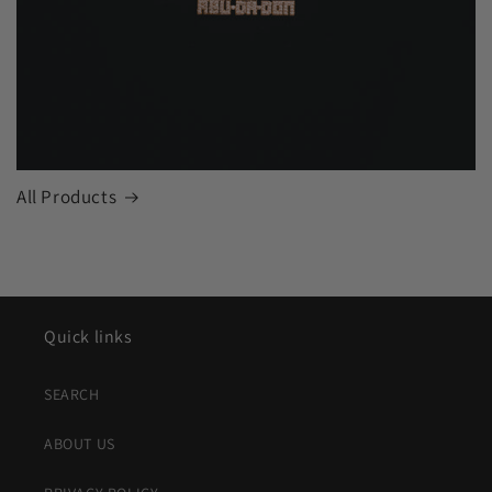
All Products
Quick links
SEARCH
ABOUT US