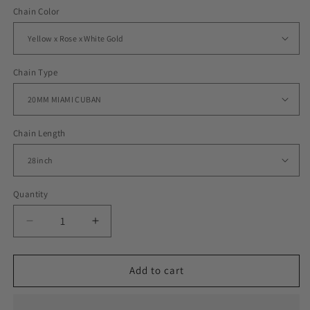
Chain Color
Chain Type
Chain Length
Quantity
Decrease
Increase
quantity
quantity
for
for
ICED
ICED
Add to cart
MIAMI
MIAMI
CUBAN
CUBAN