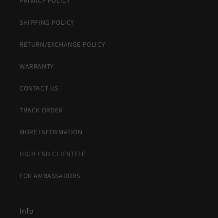
PRIVACY POLICY
SHIPPING POLICY
RETURN/EXCHANGE POLICY
WARRANTY
CONTACT US
TRACK ORDER
MORE INFORMATION
HIGH END CLIENTELE
FOR AMBASSADORS
Info