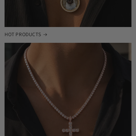
HOT PRODUCTS