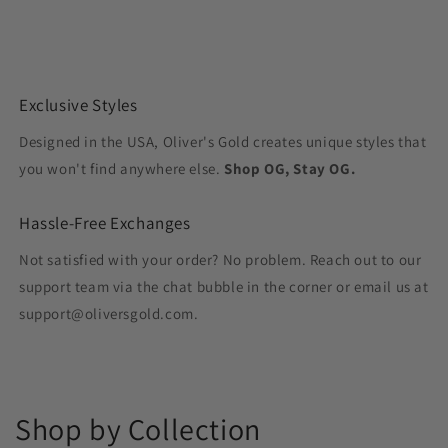
Exclusive Styles
Designed in the USA, Oliver's Gold creates unique styles that
you won't find anywhere else.
Shop OG, Stay OG.
Hassle-Free Exchanges
Not satisfied with your order? No problem. Reach out to our
support team via the chat bubble in the corner or email us at
support@oliversgold.com.
Shop by Collection