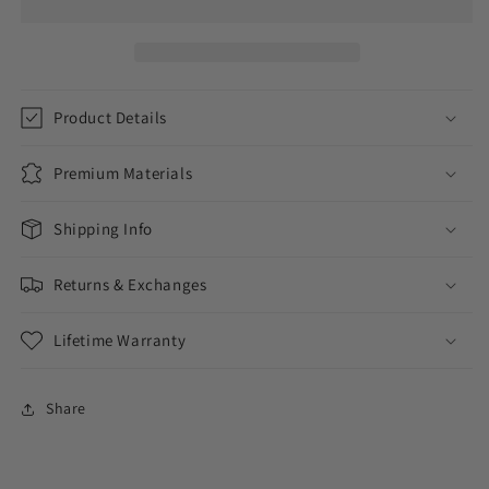
LINK
LINK
CHAIN
CHAIN
//
//
TRI
TRI
TONE
TONE
Product Details
20MM
20MM
Premium Materials
Shipping Info
Returns & Exchanges
Lifetime Warranty
Share