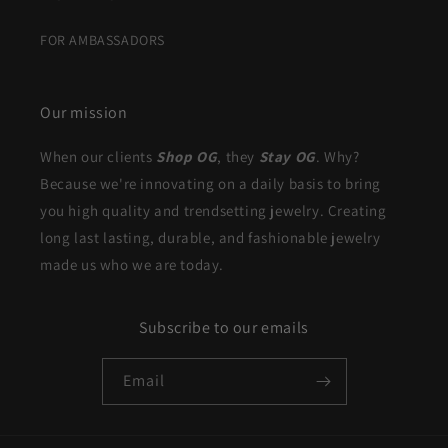
FOR AMBASSADORS
Our mission
When our clients
Shop OG
, they
Stay OG
. Why?
Because we're innovating on a daily basis to bring
you high quality and trendsetting jewelry. Creating
long last lasting, durable, and fashionable jewelry
made us who we are today.
Subscribe to our emails
Email