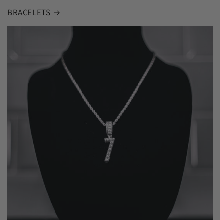
BRACELETS