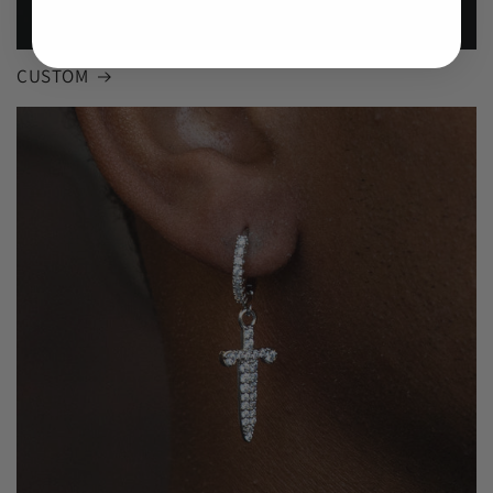
CUSTOM