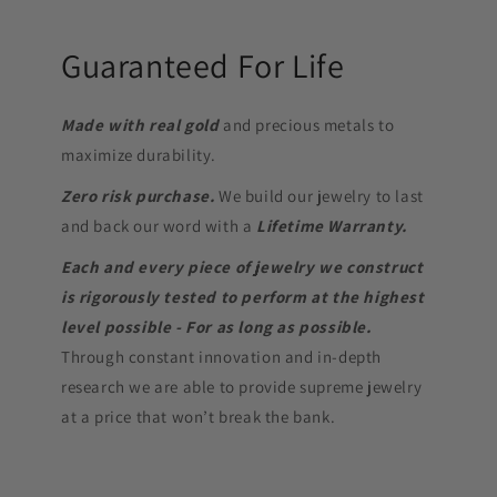
Guaranteed For Life
Made with real gold
and precious metals to
maximize durability.
Zero risk purchase.
We build our jewelry to last
and back our word with a
Lifetime Warranty.
Each and every piece of jewelry we construct
is rigorously tested to perform at the highest
level possible - For as long as possible.
Through constant innovation and in-depth
research we are able to provide supreme jewelry
at a price that won’t break the bank.