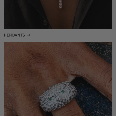
PENDANTS