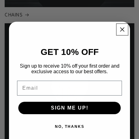
CHAINS
GET 10% OFF
Sign up to receive 10% off your first order and
exclusive access to our best offers.
Email
SIGN ME UP!
NO, THANKS