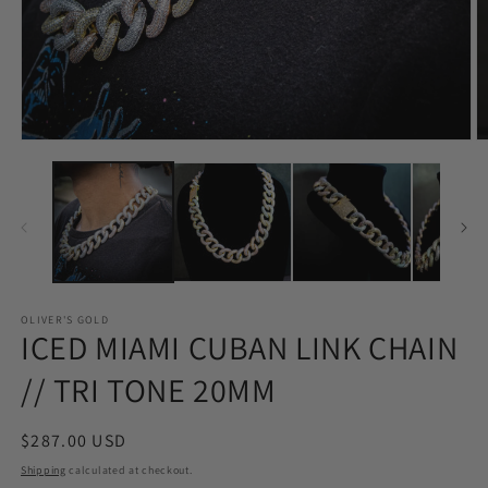
Open
O
media
m
1
2
in
in
modal
m
OLIVER'S GOLD
ICED MIAMI CUBAN LINK CHAIN
// TRI TONE 20MM
Regular
$287.00 USD
price
Shipping
calculated at checkout.