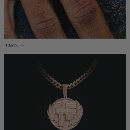
RINGS