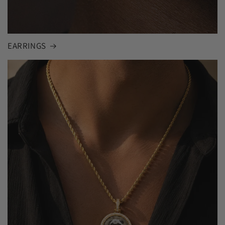
EARRINGS