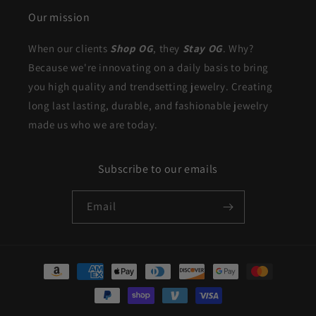
Our mission
When our clients
Shop OG
, they
Stay OG
. Why?
Because we're innovating on a daily basis to bring
you high quality and trendsetting jewelry. Creating
long last lasting, durable, and fashionable jewelry
made us who we are today.
Subscribe to our emails
Email
Payment
methods