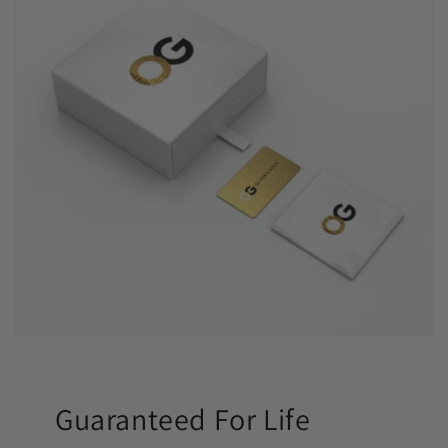
Guaranteed For Life