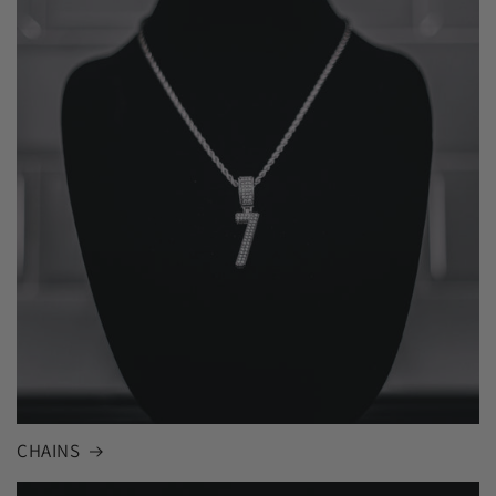
CHAINS