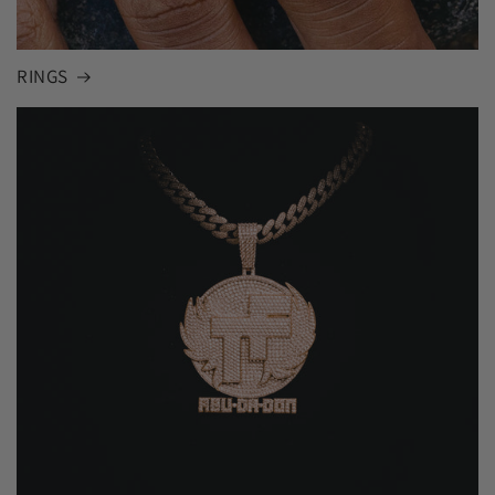
RINGS