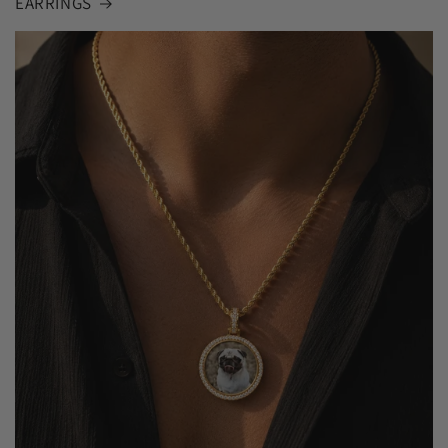
EARRINGS