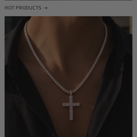
HOT PRODUCTS