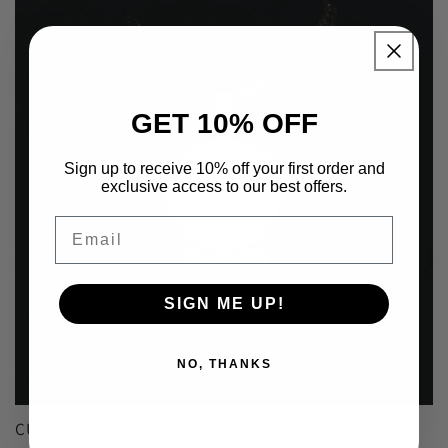
GET 10% OFF
Sign up to receive 10% off your first order and
exclusive access to our best offers.
Email
SIGN ME UP!
NO, THANKS
CUSTOM