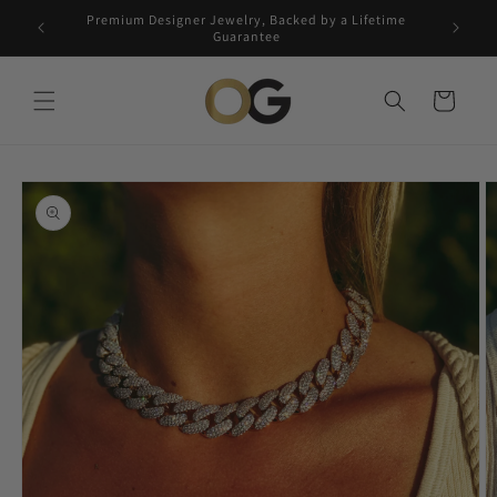
Skip to
Premium Designer Jewelry, Backed by a Lifetime
Free 5-
content
Guarantee
Cart
Skip to
product
information