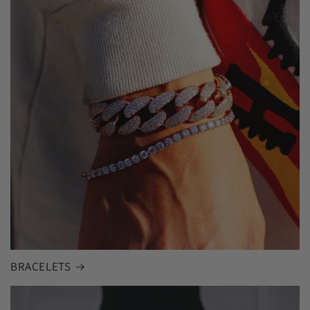
BRACELETS