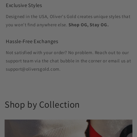
Exclusive Styles
Designed in the USA, Oliver's Gold creates unique styles that
you won't find anywhere else.
Shop OG, Stay OG.
Hassle-Free Exchanges
Not satisfied with your order? No problem. Reach out to our
support team via the chat bubble in the corner or email us at
support@oliversgold.com.
Shop by Collection