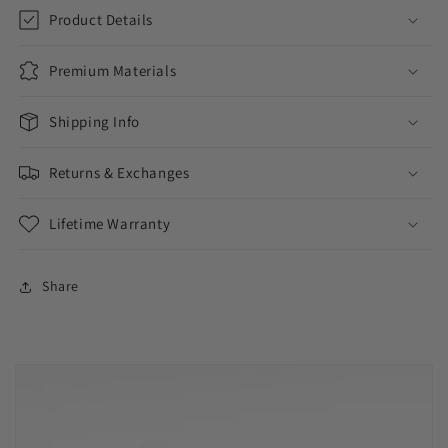
Product Details
Premium Materials
Shipping Info
Returns & Exchanges
Lifetime Warranty
Share