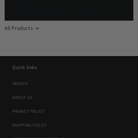
All Products
Quick links
SEARCH
ABOUT US
PRIVACY POLICY
SHIPPING POLICY