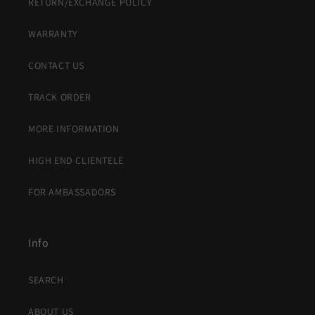
RETURN/EXCHANGE POLICY
WARRANTY
CONTACT US
TRACK ORDER
MORE INFORMATION
HIGH END CLIENTELE
FOR AMBASSADORS
Info
SEARCH
ABOUT US