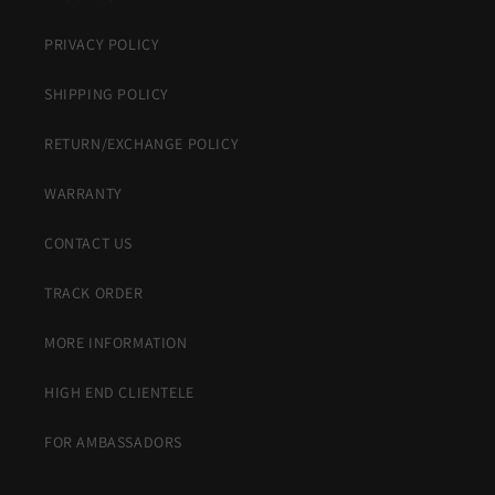
PRIVACY POLICY
SHIPPING POLICY
RETURN/EXCHANGE POLICY
WARRANTY
CONTACT US
TRACK ORDER
MORE INFORMATION
HIGH END CLIENTELE
FOR AMBASSADORS