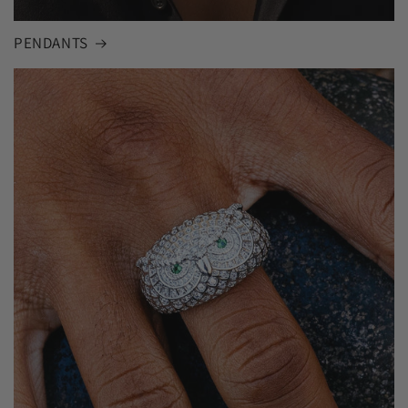
PENDANTS