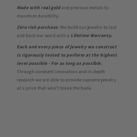
Made with real gold
and precious metals to
maximize durability.
Zero risk purchase.
We build our jewelry to last
and back our word with a
Lifetime Warranty.
Each and every piece of jewelry we construct
is rigorously tested to perform at the highest
level possible - For as long as possible.
Through constant innovation and in-depth
research we are able to provide supreme jewelry
at a price that won’t break the bank.