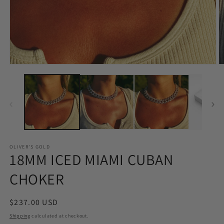
Open
O
media
m
1
2
in
in
modal
m
OLIVER'S GOLD
18MM ICED MIAMI CUBAN
CHOKER
Regular
$237.00 USD
price
Shipping
calculated at checkout.