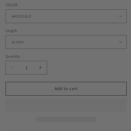
COLOR
Length
Quantity
Decrease
Increase
quantity
quantity
for
for
18MM
18MM
Add to cart
ICED
ICED
MIAMI
MIAMI
CUBAN
CUBAN
CHOKER
CHOKER