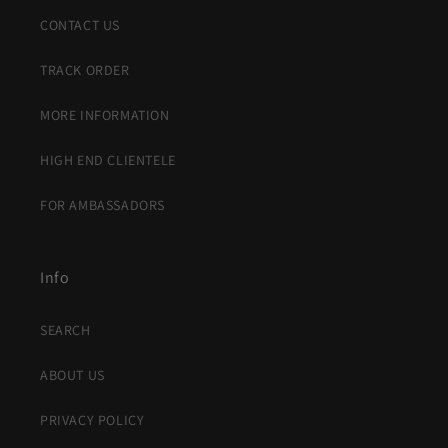
CONTACT US
TRACK ORDER
MORE INFORMATION
HIGH END CLIENTELE
FOR AMBASSADORS
Info
SEARCH
ABOUT US
PRIVACY POLICY