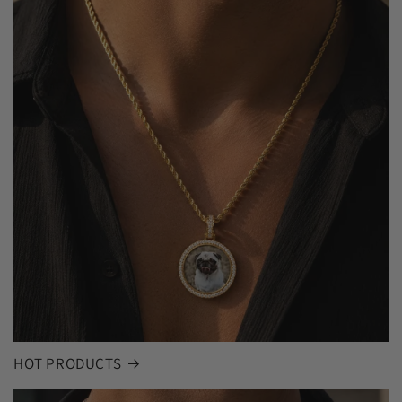
HOT PRODUCTS