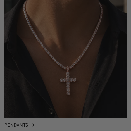
PENDANTS