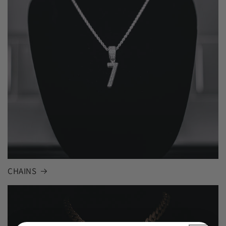
CHAINS