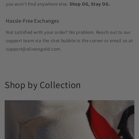
you won't find anywhere else.
Shop OG, Stay OG.
Hassle-Free Exchanges
Not satisfied with your order? No problem. Reach out to our
support team via the chat bubble in the corner or email us at
support@oliversgold.com.
Shop by Collection