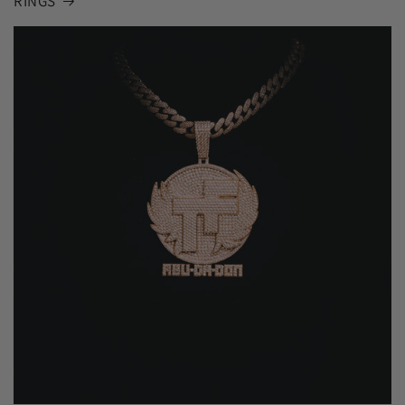
RINGS