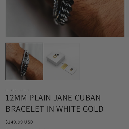
Open
O
media
m
1
2
in
in
modal
m
OLIVER'S GOLD
12MM PLAIN JANE CUBAN
BRACELET IN WHITE GOLD
Regular
$249.99 USD
price