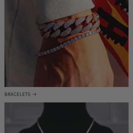
BRACELETS