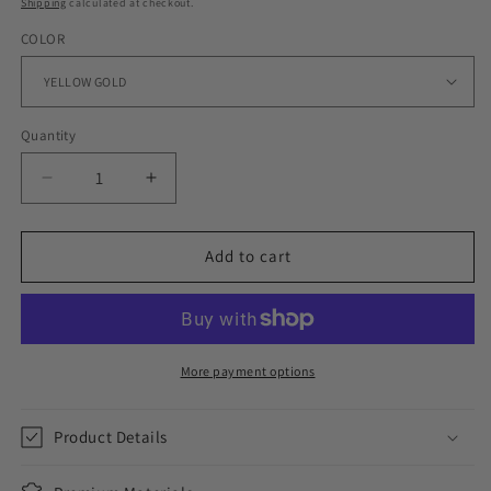
Shipping
calculated at checkout.
COLOR
Quantity
Decrease
Increase
quantity
quantity
for
for
12MM
12MM
Add to cart
PLAIN
PLAIN
JANE
JANE
CUBAN
CUBAN
BRACELET
BRACELET
IN
IN
More payment options
WHITE
WHITE
GOLD
GOLD
Product Details