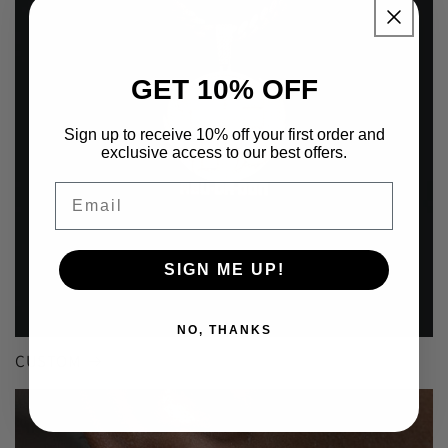
GET 10% OFF
Sign up to receive 10% off your first order and
exclusive access to our best offers.
Email
SIGN ME UP!
NO, THANKS
CUSTOM