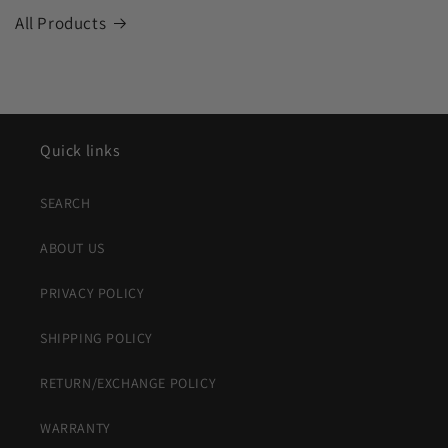
All Products
Quick links
SEARCH
ABOUT US
PRIVACY POLICY
SHIPPING POLICY
RETURN/EXCHANGE POLICY
WARRANTY