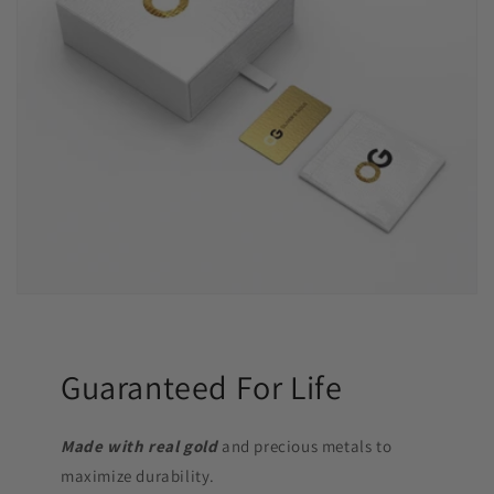
Guaranteed For Life
Made with real gold
and precious metals to
maximize durability.