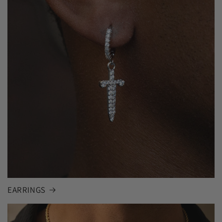
EARRINGS