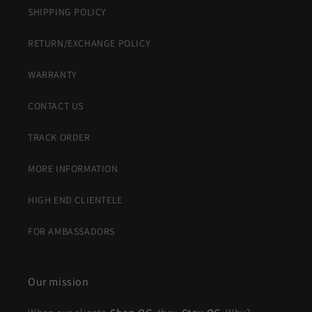
SHIPPING POLICY
RETURN/EXCHANGE POLICY
WARRANTY
CONTACT US
TRACK ORDER
MORE INFORMATION
HIGH END CLIENTELE
FOR AMBASSADORS
Our mission