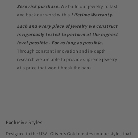
Zero risk purchase.
We build our jewelry to last
and back our word with a
Lifetime Warranty.
Each and every piece of jewelry we construct
is rigorously tested to perform at the highest
level possible - For as long as possible.
Through constant innovation and in-depth
research we are able to provide supreme jewelry
at a price that won’t break the bank.
Exclusive Styles
Designed in the USA, Oliver's Gold creates unique styles that