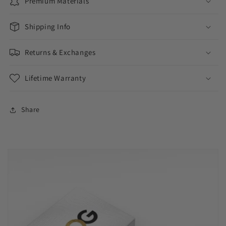
Premium Materials
Shipping Info
Returns & Exchanges
Lifetime Warranty
Share