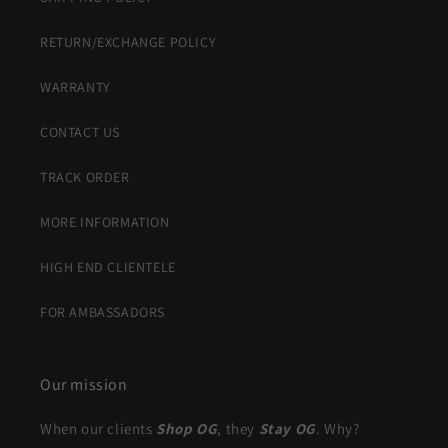
RETURN/EXCHANGE POLICY
WARRANTY
CONTACT US
TRACK ORDER
MORE INFORMATION
HIGH END CLIENTELE
FOR AMBASSADORS
Our mission
When our clients
Shop OG
, they
Stay OG
. Why?