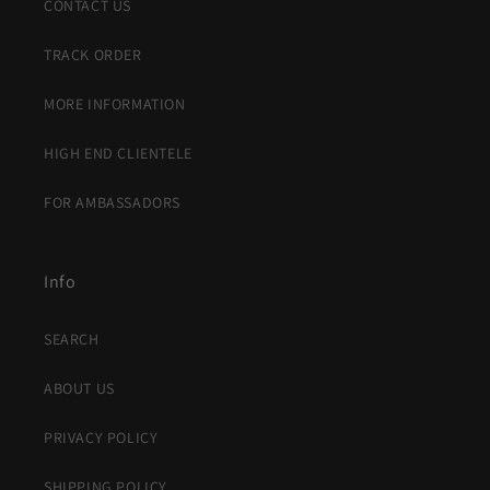
CONTACT US
TRACK ORDER
MORE INFORMATION
HIGH END CLIENTELE
FOR AMBASSADORS
Info
SEARCH
ABOUT US
PRIVACY POLICY
SHIPPING POLICY