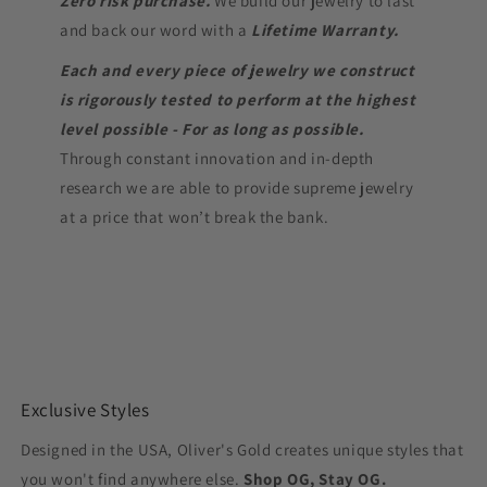
Zero risk purchase.
We build our jewelry to last
and back our word with a
Lifetime Warranty.
Each and every piece of jewelry we construct
is rigorously tested to perform at the highest
level possible - For as long as possible.
Through constant innovation and in-depth
research we are able to provide supreme jewelry
at a price that won’t break the bank.
Exclusive Styles
Designed in the USA, Oliver's Gold creates unique styles that
you won't find anywhere else.
Shop OG, Stay OG.