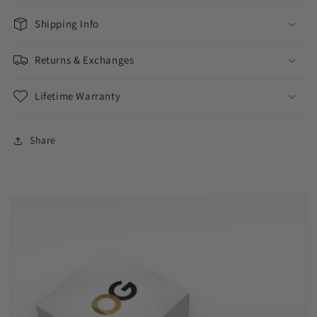
Shipping Info
Returns & Exchanges
Lifetime Warranty
Share