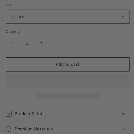
Size
Quantity
Decrease
Increase
quantity
quantity
for
for
ICED
ICED
Add to cart
OUT
OUT
CUBAN
CUBAN
CHAIN
CHAIN
//
//
12MM
12MM
Product Details
Premium Materials