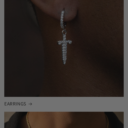
EARRINGS