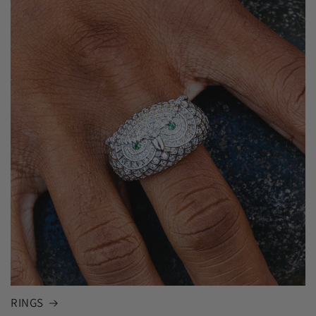
RINGS