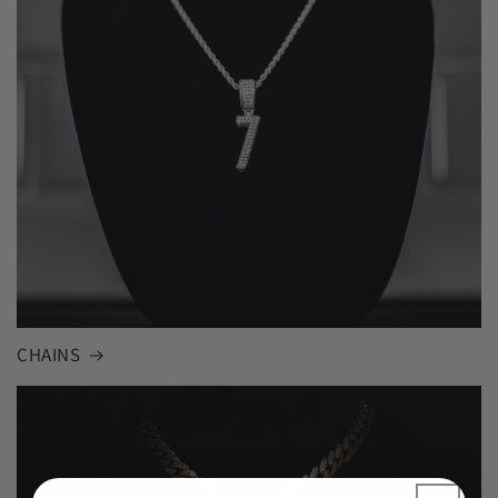
CHAINS