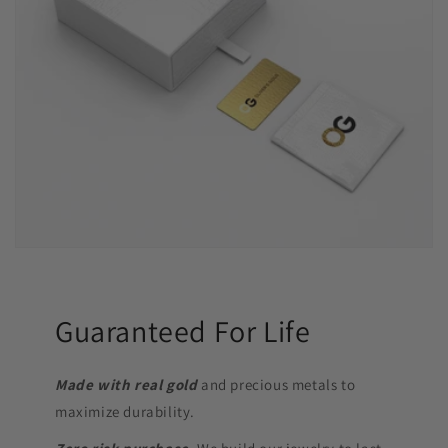
Guaranteed For Life
Made with real gold
and precious metals to
maximize durability.