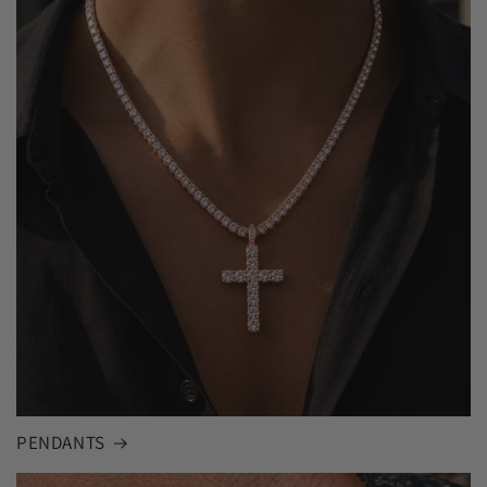
PENDANTS