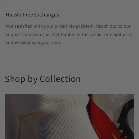
Hassle-Free Exchanges
Not satisfied with your order? No problem. Reach out to our
support team via the chat bubble in the corner or email us at
support@oliversgold.com.
Shop by Collection