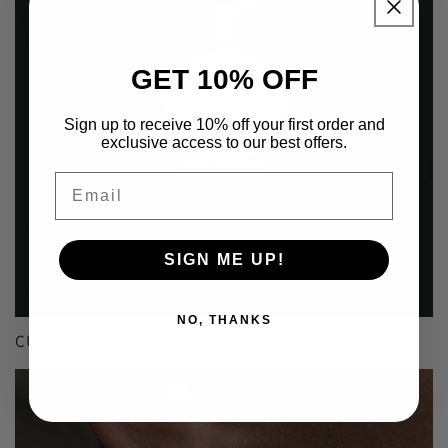
GET 10% OFF
Sign up to receive 10% off your first order and
exclusive access to our best offers.
Email
SIGN ME UP!
NO, THANKS
CUSTOM