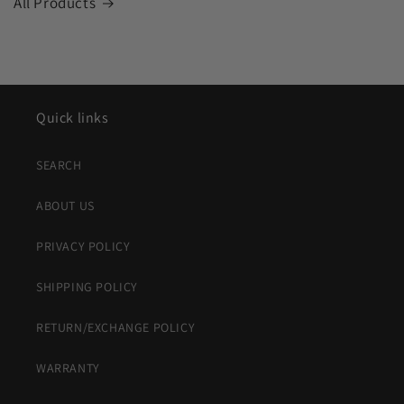
All Products
Quick links
SEARCH
ABOUT US
PRIVACY POLICY
SHIPPING POLICY
RETURN/EXCHANGE POLICY
WARRANTY