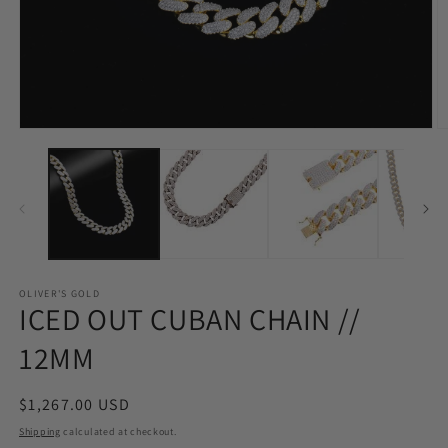
Open
O
media
m
1
2
in
in
modal
m
OLIVER'S GOLD
ICED OUT CUBAN CHAIN //
12MM
Regular
$1,267.00 USD
price
Shipping
calculated at checkout.