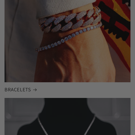
BRACELETS