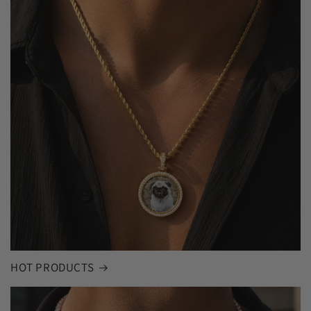
HOT PRODUCTS