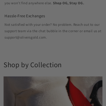
you won't find anywhere else.
Shop OG, Stay OG.
Hassle-Free Exchanges
Not satisfied with your order? No problem. Reach out to our
support team via the chat bubble in the corner or email us at
support@oliversgold.com.
Shop by Collection