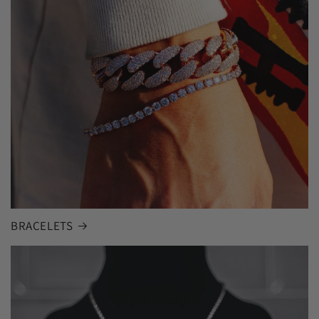
BRACELETS