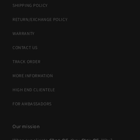
SHIPPING POLICY
RETURN/EXCHANGE POLICY
WARRANTY
CONTACT US
TRACK ORDER
MORE INFORMATION
HIGH END CLIENTELE
FOR AMBASSADORS
Our mission