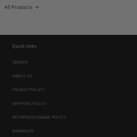
All Products
Quick links
SEARCH
ABOUT US
PRIVACY POLICY
SHIPPING POLICY
RETURN/EXCHANGE POLICY
WARRANTY