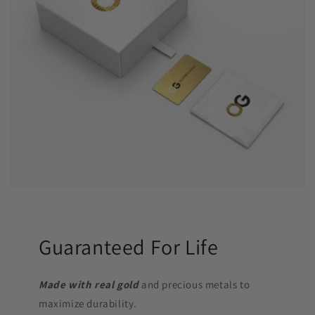
Guaranteed For Life
Made with real gold
and precious metals to
maximize durability.