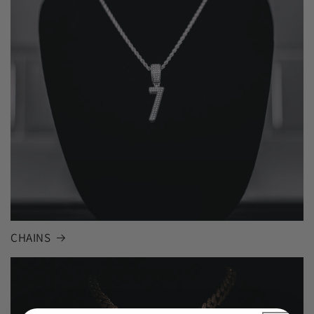
CHAINS