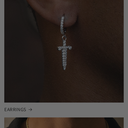
EARRINGS