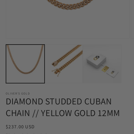
Open
O
media
m
1
2
in
in
modal
m
OLIVER'S GOLD
DIAMOND STUDDED CUBAN
CHAIN // YELLOW GOLD 12MM
Regular
$237.00 USD
price