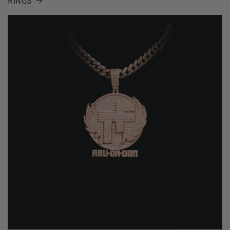
RINGS