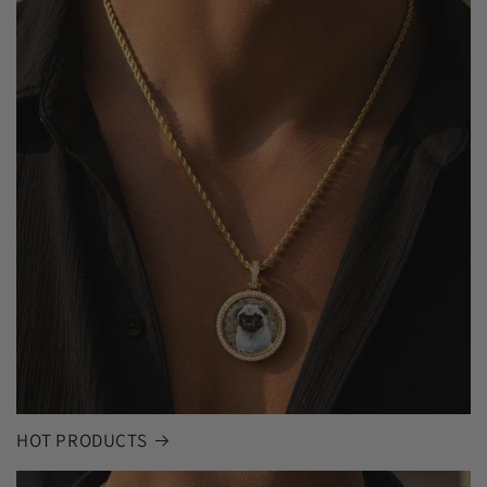
HOT PRODUCTS