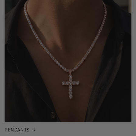
PENDANTS