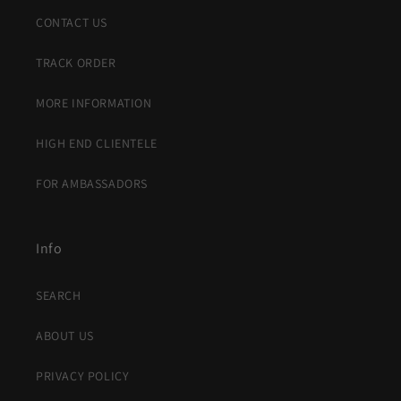
CONTACT US
TRACK ORDER
MORE INFORMATION
HIGH END CLIENTELE
FOR AMBASSADORS
Info
SEARCH
ABOUT US
PRIVACY POLICY