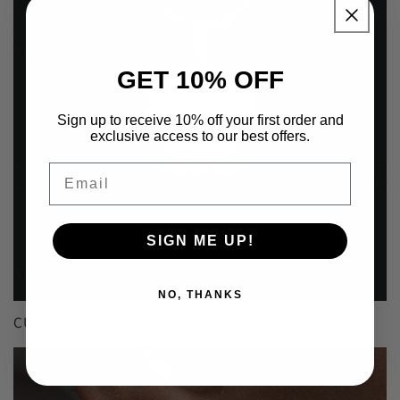
GET 10% OFF
Sign up to receive 10% off your first order and
exclusive access to our best offers.
Email
SIGN ME UP!
NO, THANKS
CUSTOM