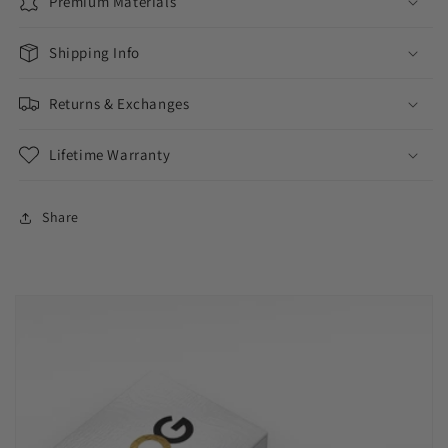
Premium Materials
Shipping Info
Returns & Exchanges
Lifetime Warranty
Share