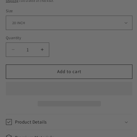
Shipping
calculated at checkout.
Size
Quantity
Decrease
Increase
quantity
quantity
for
for
DIAMOND
DIAMOND
Add to cart
STUDDED
STUDDED
CUBAN
CUBAN
CHAIN
CHAIN
//
//
YELLOW
YELLOW
GOLD
GOLD
12MM
12MM
Product Details