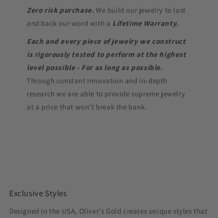
Zero risk purchase.
We build our jewelry to last
and back our word with a
Lifetime Warranty.
Each and every piece of jewelry we construct
is rigorously tested to perform at the highest
level possible - For as long as possible.
Through constant innovation and in-depth
research we are able to provide supreme jewelry
at a price that won’t break the bank.
Exclusive Styles
Designed in the USA, Oliver's Gold creates unique styles that