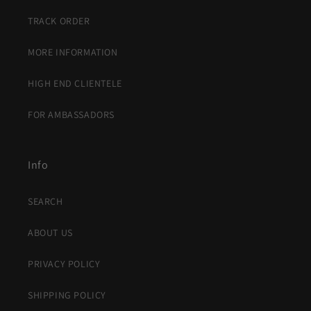
TRACK ORDER
MORE INFORMATION
HIGH END CLIENTELE
FOR AMBASSADORS
Info
SEARCH
ABOUT US
PRIVACY POLICY
SHIPPING POLICY