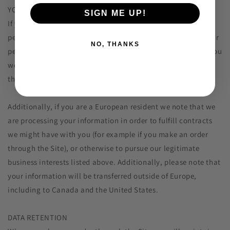
YOUR RIGHTS
SIGN ME UP!
If you are a European resident, you have the right to access
personal information we hold about you and to ask that your
NO, THANKS
personal information be corrected, updated, or deleted. If you
would like to exercise this right, please contact us through
the contact information below.
Additionally, if you are a European resident we note that we
are processing your information in order to fulfill contracts
we might have with you (for example if you make an order
through the Site), or otherwise to pursue our legitimate
business interests listed above. Additionally, please note that
your information will be transferred outside of Europe,
including to Canada and the United States.
DATA RETENTION