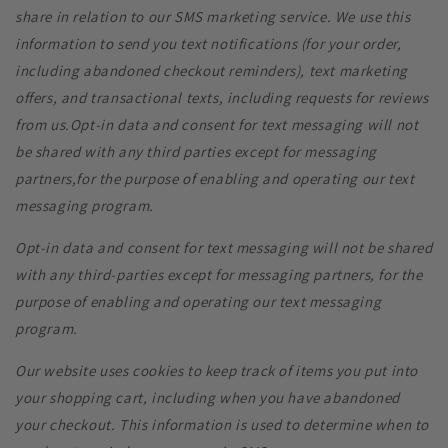
share in relation to our SMS marketing service. We use this
information to send you text notifications (for your order,
including abandoned checkout reminders), text marketing
offers, and transactional texts, including requests for reviews
from us.Opt-in data and consent for text messaging will not
be shared with any third parties except for messaging
partners,for the purpose of enabling and operating our text
messaging program.
Opt-in data and consent for text messaging will not be shared
with any third-parties except for messaging partners, for the
purpose of enabling and operating our text messaging
program.
Our website uses cookies to keep track of items you put into
your shopping cart, including when you have abandoned
your checkout. This information is
used to determine when to