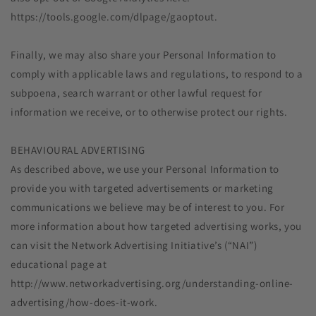
https://tools.google.com/dlpage/gaoptout.
Finally, we may also share your Personal Information to
comply with applicable laws and regulations, to respond to a
subpoena, search warrant or other lawful request for
information we receive, or to otherwise protect our rights.
BEHAVIOURAL ADVERTISING
As described above, we use your Personal Information to
provide you with targeted advertisements or marketing
communications we believe may be of interest to you. For
more information about how targeted advertising works, you
can visit the Network Advertising Initiative’s (“NAI”)
educational page at
http://www.networkadvertising.org/understanding-online-
advertising/how-does-it-work.