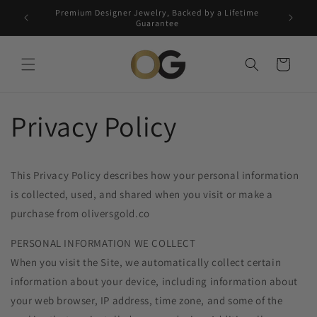
Skip to
Premium Designer Jewelry, Backed by a Lifetime
Free 5-
content
Guarantee
Cart
Privacy Policy
This Privacy Policy describes how your personal information
is collected, used, and shared when you visit or make a
purchase from oliversgold.co
PERSONAL INFORMATION WE COLLECT
When you visit the Site, we automatically collect certain
information about your device, including information about
your web browser, IP address, time zone, and some of the