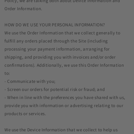
Policy, we are talking both about Device Information and
Order Information.
HOW DO WE USE YOUR PERSONAL INFORMATION?
We use the Order Information that we collect generally to
fulfill any orders placed through the Site (including
processing your payment information, arranging for
shipping, and providing you with invoices and/or order
confirmations). Additionally, we use this Order Information
to:
- Communicate with you;
- Screen our orders for potential risk or fraud; and
- When in line with the preferences you have shared with us,
provide you with information or advertising relating to our
products or services.
We use the Device Information that we collect to help us