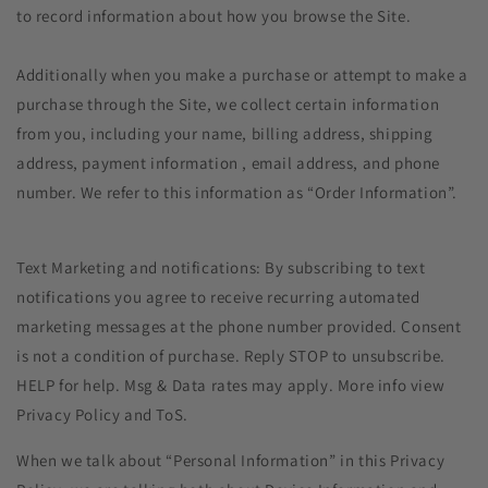
to record information about how you browse the Site.
Additionally when you make a purchase or attempt to make a
purchase through the Site, we collect certain information
from you, including your name, billing address, shipping
address, payment information , email address, and phone
number. We refer to this information as “Order Information”.
Text Marketing and notifications: By subscribing to text
notifications you agree to receive recurring automated
marketing messages at the phone number provided. Consent
is not a condition of purchase. Reply STOP to unsubscribe.
HELP for help. Msg & Data rates may apply. More info view
Privacy Policy and ToS.
When we talk about “Personal Information” in this Privacy