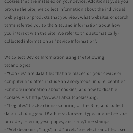
cookies that are installed on your device. Additionally, as you
browse the Site, we collect information about the individual
web pages or products that you view, what websites or search
terms referred you to the Site, and information about how
you interact with the Site. We refer to this automatically-
collected information as “Device Information”.
We collect Device Information using the following
technologies:
- “Cookies” are data files that are placed on your device or
computer and often include an anonymous unique identifier.
For more information about cookies, and how to disable
cookies, visit http://www.allaboutcookies.org.
- “Log files” track actions occurring on the Site, and collect
data including your IP address, browser type, Internet service
provider, referring/exit pages, and date/time stamps.
- “Web beacons”, “tags”, and “pixels” are electronic files used