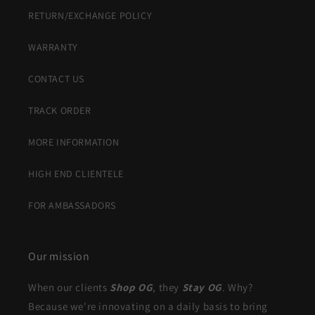
RETURN/EXCHANGE POLICY
WARRANTY
CONTACT US
TRACK ORDER
MORE INFORMATION
HIGH END CLIENTELE
FOR AMBASSADORS
Our mission
When our clients
Shop OG
, they
Stay OG
. Why?
Because we're innovating on a daily basis to bring