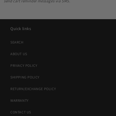
send cart reminder messages via SMS.
Quick links
SEARCH
ABOUT US
PRIVACY POLICY
SHIPPING POLICY
RETURN/EXCHANGE POLICY
WARRANTY
CONTACT US