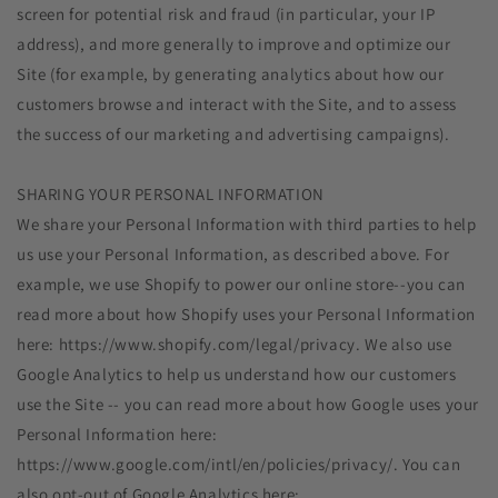
screen for potential risk and fraud (in particular, your IP
address), and more generally to improve and optimize our
Site (for example, by generating analytics about how our
customers browse and interact with the Site, and to assess
the success of our marketing and advertising campaigns).
SHARING YOUR PERSONAL INFORMATION
We share your Personal Information with third parties to help
us use your Personal Information, as described above. For
example, we use Shopify to power our online store--you can
read more about how Shopify uses your Personal Information
here: https://www.shopify.com/legal/privacy. We also use
Google Analytics to help us understand how our customers
use the Site -- you can read more about how Google uses your
Personal Information here:
https://www.google.com/intl/en/policies/privacy/. You can
also opt-out of Google Analytics here: