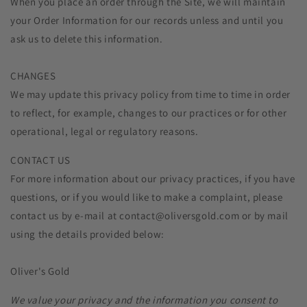
When you place an order through the Site, we will maintain
your Order Information for our records unless and until you
ask us to delete this information.
CHANGES
We may update this privacy policy from time to time in order
to reflect, for example, changes to our practices or for other
operational, legal or regulatory reasons.
CONTACT US
For more information about our privacy practices, if you have
questions, or if you would like to make a complaint, please
contact us by e‑mail at contact@oliversgold.com or by mail
using the details provided below:
Oliver's Gold
We value your privacy and the information you consent to